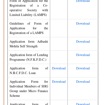
Form of Application for the
Download
Registration of a Co-
operative Society with
Limited Liability (LAMPS)
Guidelines of Form of
Download
Application for the
Registration of a LAMPS
Application form Adbashi
Download
Mohila Self Strength
Application form of Lending
Download
Programme (N.F.K.F.D.C.)
Application form of
Download
Download
N.B.C.F.D.C. Loan
Application Form for
Download
Download
Individual Members of SHG
Group under Micro Finance
Scheme
Application form of
Download