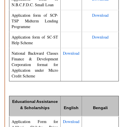
N.B.C.F.D.C. Small Loan
Application form of SCP-
Download
TSP Midterm Lending
Programme
Application form of SC-ST
Download
Help Scheme
National Backward Classes
Download
Finance & Development
Corporation format for
Application under Micro
Credit Scheme
Educational Assistance
& Scholarships
English
Bengali
Application Form for
Download