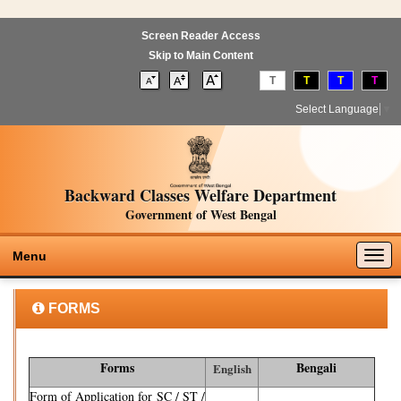
Screen Reader Access
Skip to Main Content
T
T
T
T
Select Language
▼
Backward Classes Welfare Department
Government of West Bengal
Togg
Menu
navig
FORMS
Forms
Bengali
English
Form of Application for SC / ST /