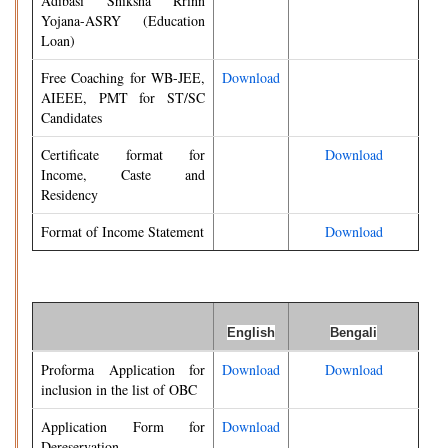
Adibasi Shiksha Rrinn
Yojana-ASRY (Education
Loan)
Free Coaching for WB-JEE,
Download
AIEEE, PMT for ST/SC
Candidates
Certificate format for
Download
Income, Caste and
Residency
Format of Income Statement
Download
English
Bengali
Proforma Application for
Download
Download
inclusion in the list of OBC
Application Form for
Download
Dereservation