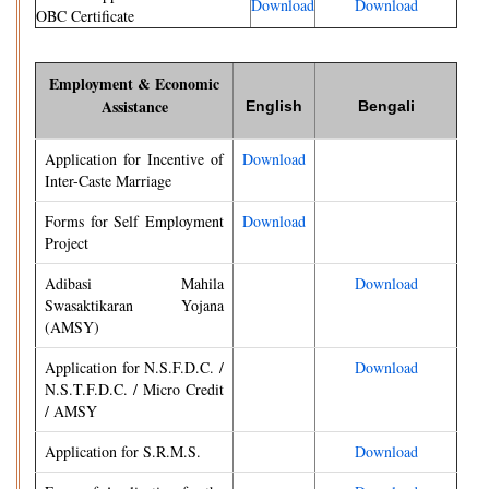
Download
Download
OBC Certificate
Employment & Economic
Assistance
English
Bengali
Application for Incentive of
Download
Inter-Caste Marriage
Forms for Self Employment
Download
Project
Adibasi Mahila
Download
Swasaktikaran Yojana
(AMSY)
Application for N.S.F.D.C. /
Download
N.S.T.F.D.C. / Micro Credit
/ AMSY
Application for S.R.M.S.
Download