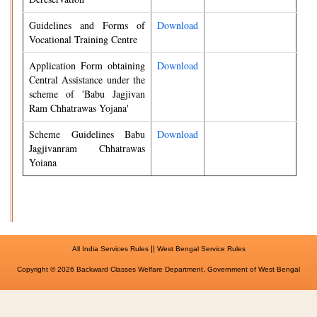
Guidelines and Forms of
Download
Vocational Training Centre
Application Form obtaining
Download
Central Assistance under the
scheme of 'Babu Jagjivan
Ram Chhatrawas Yojana'
Scheme Guidelines Babu
Download
Jagjivanram Chhatrawas
Yoiana
||
All India Services Rules
West Bengal Service Rules
Copyright © 2026 Backward Classes Welfare Department, Government of West Bengal