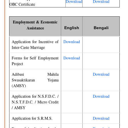
Download
Download
OBC Certificate
Employment & Economic
Assistance
English
Bengali
Application for Incentive of
Download
Inter-Caste Marriage
Forms for Self Employment
Download
Project
Adibasi Mahila
Download
Swasaktikaran Yojana
(AMSY)
Application for N.S.F.D.C. /
Download
N.S.T.F.D.C. / Micro Credit
/ AMSY
Application for S.R.M.S.
Download