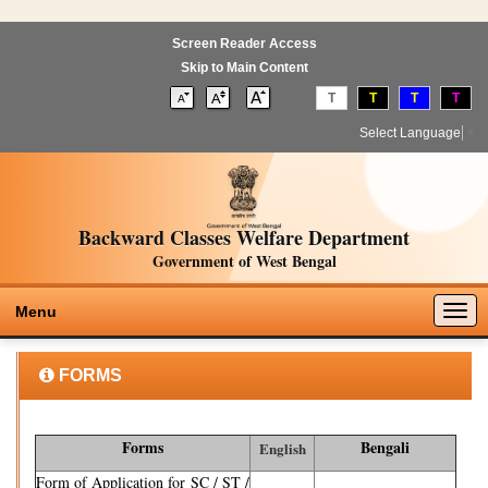
Screen Reader Access
Skip to Main Content
T
T
T
T
Select Language
▼
Backward Classes Welfare Department
Government of West Bengal
Togg
Menu
navig
FORMS
Forms
Bengali
English
Form of Application for SC / ST /