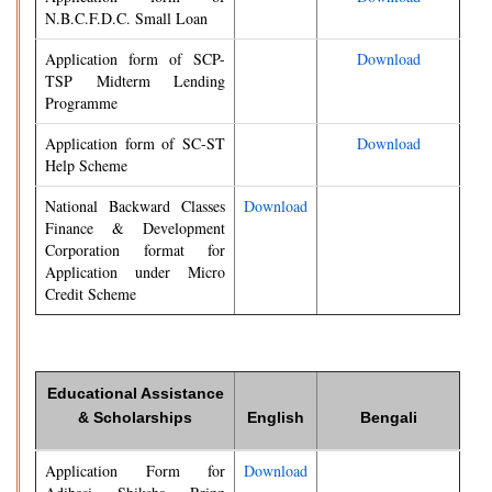
N.B.C.F.D.C. Small Loan
Application form of SCP-
Download
TSP Midterm Lending
Programme
Application form of SC-ST
Download
Help Scheme
National Backward Classes
Download
Finance & Development
Corporation format for
Application under Micro
Credit Scheme
Educational Assistance
& Scholarships
English
Bengali
Application Form for
Download