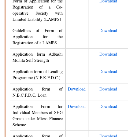
Form of Application for the
Download
Registration of a Co-
operative Society with
Limited Liability (LAMPS)
Guidelines of Form of
Download
Application for the
Registration of a LAMPS
Application form Adbashi
Download
Mohila Self Strength
Application form of Lending
Download
Programme (N.F.K.F.D.C.)
Application form of
Download
Download
N.B.C.F.D.C. Loan
Application Form for
Download
Download
Individual Members of SHG
Group under Micro Finance
Scheme
Application form of
Download