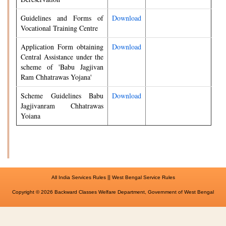
Guidelines and Forms of
Download
Vocational Training Centre
Application Form obtaining
Download
Central Assistance under the
scheme of 'Babu Jagjivan
Ram Chhatrawas Yojana'
Scheme Guidelines Babu
Download
Jagjivanram Chhatrawas
Yoiana
||
All India Services Rules
West Bengal Service Rules
Copyright © 2026 Backward Classes Welfare Department, Government of West Bengal