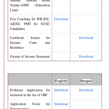
Adibasi Shiksha Rrinn
Yojana-ASRY (Education
Loan)
Free Coaching for WB-JEE,
Download
AIEEE, PMT for ST/SC
Candidates
Certificate format for
Download
Income, Caste and
Residency
Format of Income Statement
Download
English
Bengali
Proforma Application for
Download
Download
inclusion in the list of OBC
Application Form for
Download
Dereservation