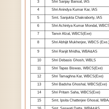
3
Shri Sanjay Bansal, IAS
4
Shri Anindya Kumar Kar, IAS
5
Smt. Sanjukta Chakraborty, IAS
6
Shri Achintya Kumar Mondal, WBCS
7
Tanvir Afzal, WBCS(Exe)
8
Shri Abhijit Mukherjee, WBCS (Exe.
9
Shri Ranjit Mridha, WBA&AS
10
Shri Debasis Ghosh, WBLS
11
Shri Tapas Biswas, WBCS(Exe)
12
Shri Tamaghna Kar, WBCS(Exe)
13
Shri Badsha Ghoshal, WBCS(Exe)
14
Shri Pritam Saha, WBCS(Exe)
15
Smt. Ipsita Chatterjee Ghosal, WB
16
Smt. Saswati Datta, WBA&AS