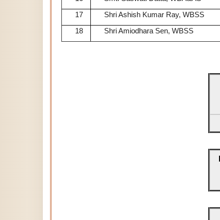
17
Shri Ashish Kumar Ray, WBSS
18
Shri Amiodhara Sen, WBSS