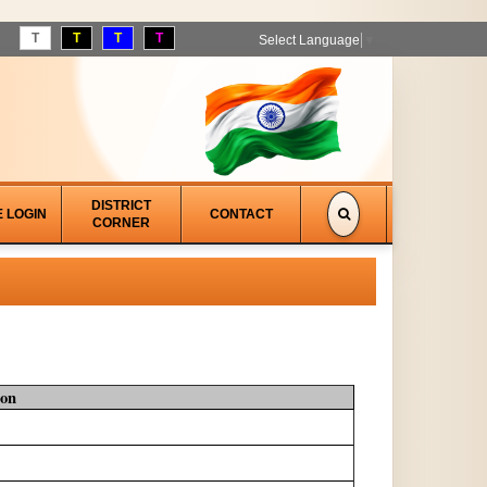
T
T
T
T
Select Language
▼
DISTRICT
E LOGIN
CONTACT
CORNER
ion