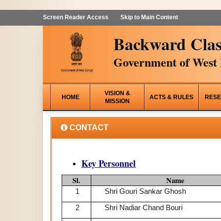
Screen Reader Access
Skip to Main Content
Backward Clas
Government of West 
VISION &
HOME
ACTS & RULES
RESE
MISSION
CONTACT
Key Personnel
Sl.
Name
1
Shri Gouri Sankar Ghosh
2
Shri Nadiar Chand Bouri