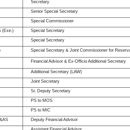
Secretary
Senior Special Secretary
Special Commissioner
 (Exe.)
Special Secretary
Special Secretary
)
Special Secretary & Joint Commissioner for Reserva
Financial Advisor & Ex-Officio Additional Secretary
Additional Secretary (LAW)
Joint Secretary
Sr. Deputy Secretary
PS to MOS
PS to MIC
A&AS
Deputy Financial Advisor
Assistant Financial Advisor