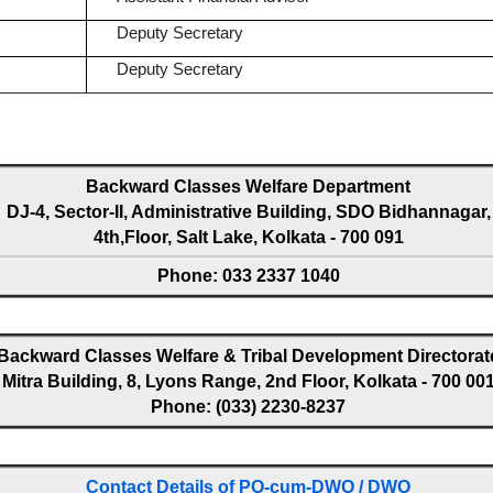
Deputy Secretary
Deputy Secretary
Backward Classes Welfare Department
DJ-4, Sector-II, Administrative Building, SDO Bidhannagar,
4th,Floor, Salt Lake, Kolkata - 700 091
Phone: 033 2337 1040
Backward Classes Welfare & Tribal Development Directorat
Mitra Building, 8, Lyons Range, 2nd Floor, Kolkata - 700 00
Phone: (033) 2230-8237
Contact Details of PO-cum-DWO / DWO