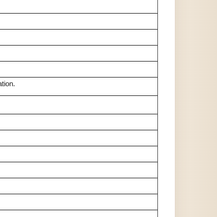
tion.