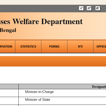
ses Welfare Department
Bengal
RVATION
STATISTICS
FORMS
RTI
OFFIC
Designat
Minister-in-Charge
Minister of State