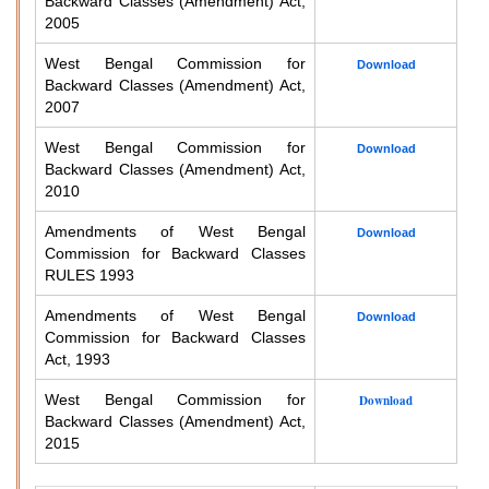
Backward Classes (Amendment) Act,
2005
West Bengal Commission for
Download
Backward Classes (Amendment) Act,
2007
West Bengal Commission for
Download
Backward Classes (Amendment) Act,
2010
Amendments of West Bengal
Download
Commission for Backward Classes
RULES 1993
Amendments of West Bengal
Download
Commission for Backward Classes
Act, 1993
West Bengal Commission for
Download
Backward Classes (Amendment) Act,
2015