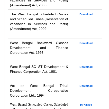
vacancies in Services and Posts)
(Amendment) Act, 2005
The West Bengal Scheduled Castes
Download
and Scheduled Tribes (Reservation of
vacancies in Services and Posts)
(Amendment) Act, 2009
West Bengal Backward Classes
Download
Development and Finance
Corporation Act, 1995
West Bengal SC, ST Development &
Download
Finance Corporation Act, 1981
Act on West Bengal Tribal
Download
Development Co-operative
Corporation Ltd., 1994
West Bengal Scheduled Castes, Scheduled
Download