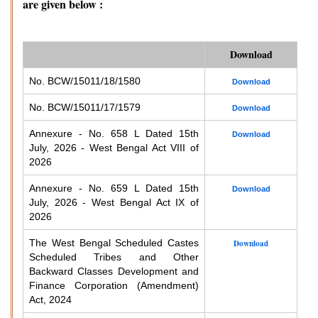
are given below :
Download
No. BCW/15011/18/1580
Download
No. BCW/15011/17/1579
Download
Annexure - No. 658 L Dated 15th
Download
July, 2026 - West Bengal Act VIII of
2026
Annexure - No. 659 L Dated 15th
Download
July, 2026 - West Bengal Act IX of
2026
The West Bengal Scheduled Castes
Download
Scheduled Tribes and Other
Backward Classes Development and
Finance Corporation (Amendment)
Act, 2024