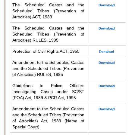
The Scheduled Castes and the
Download
Scheduled Tribes (Prevention of
Atrocities) ACT, 1989
The Scheduled Castes and the
Download
Scheduled Tribes (Prevention of
Atrocities) RULES, 1995
Protection of Civil Rights ACT, 1955
Download
Amendment to the Scheduled Castes
Download
and the Scheduled Tribes (Prevention
of Atrocities) RULES, 1995
Guidelines to Police Officers
Download
Investigating Cases under SC/ST
(POA) Act, 1989 & PCR Act, 1995
Amendment to the Scheduled Castes
Download
and the Scheduled Tribes (Prevention
of Atrocities) Act, 1989 (Name of
Special Court)