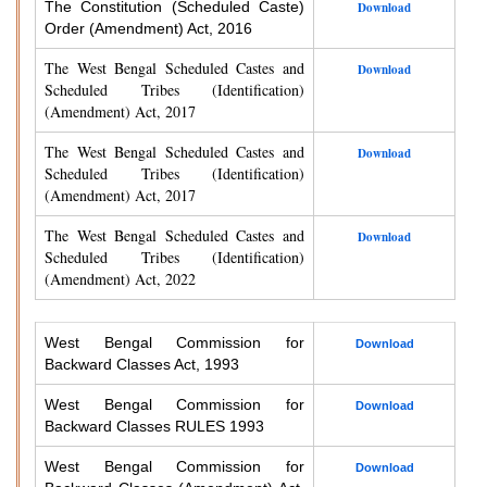
The Constitution (Scheduled Caste)
Download
Order (Amendment) Act, 2016
The West Bengal Scheduled Castes and
Download
Scheduled Tribes (Identification)
(Amendment) Act, 2017
The West Bengal Scheduled Castes and
Download
Scheduled Tribes (Identification)
(Amendment) Act, 2017
The West Bengal Scheduled Castes and
Download
Scheduled Tribes (Identification)
(Amendment) Act, 2022
West Bengal Commission for
Download
Backward Classes Act, 1993
West Bengal Commission for
Download
Backward Classes RULES 1993
West Bengal Commission for
Download