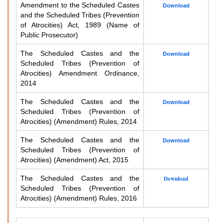
Amendment to the Scheduled Castes
Download
and the Scheduled Tribes (Prevention
of Atrocities) Act, 1989 (Name of
Public Prosecutor)
The Scheduled Castes and the
Download
Scheduled Tribes (Prevention of
Atrocities) Amendment Ordinance,
2014
The Scheduled Castes and the
Download
Scheduled Tribes (Prevention of
Atrocities) (Amendment) Rules, 2014
The Scheduled Castes and the
Download
Scheduled Tribes (Prevention of
Atrocities) (Amendment) Act, 2015
The Scheduled Castes and the
Download
Scheduled Tribes (Prevention of
Atrocities) (Amendment) Rules, 2016