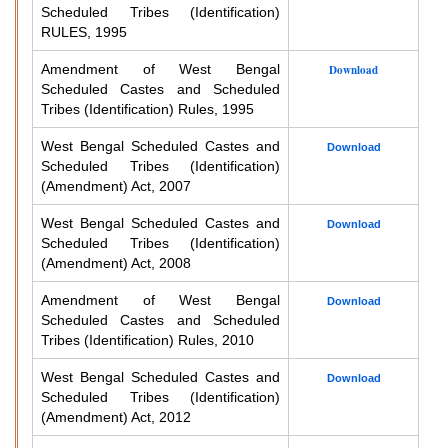
Scheduled Tribes (Identification)
RULES, 1995
Amendment of West Bengal
Download
Scheduled Castes and Scheduled
Tribes (Identification) Rules, 1995
West Bengal Scheduled Castes and
Download
Scheduled Tribes (Identification)
(Amendment) Act, 2007
West Bengal Scheduled Castes and
Download
Scheduled Tribes (Identification)
(Amendment) Act, 2008
Amendment of West Bengal
Download
Scheduled Castes and Scheduled
Tribes (Identification) Rules, 2010
West Bengal Scheduled Castes and
Download
Scheduled Tribes (Identification)
(Amendment) Act, 2012