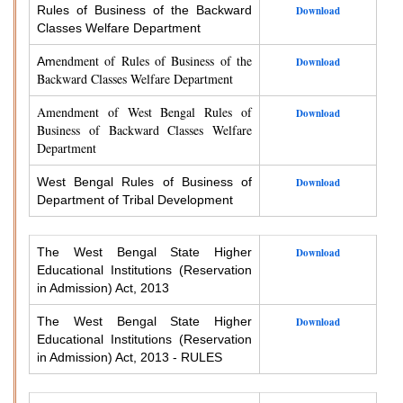
Rules of Business of the Backward
Download
Classes Welfare Department
endment of Rules of Business of the
Am
Download
Backward Classes Welfare Department
Amendment of West Bengal Rules of
Download
Business of Backward Classes Welfare
Department
West Bengal Rules of Business of
Download
Department of Tribal Development
The West Bengal State Higher
Download
Educational Institutions (Reservation
in Admission) Act, 2013
The West Bengal State Higher
Download
Educational Institutions (Reservation
in Admission) Act, 2013 - RULES