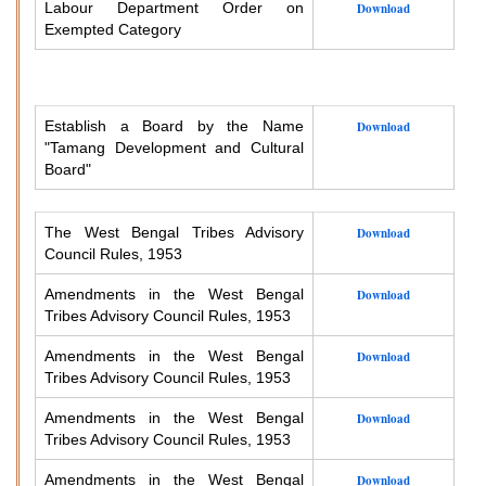
Labour Department Order on
Download
Exempted Category
Establish a Board by the Name
Download
"Tamang Development and Cultural
Board"
The West Bengal Tribes Advisory
Download
Council Rules, 1953
Amendments in the West Bengal
Download
Tribes Advisory Council Rules, 1953
Amendments in the West Bengal
Download
Tribes Advisory Council Rules, 1953
Amendments in the West Bengal
Download
Tribes Advisory Council Rules, 1953
Amendments in the West Bengal
Download