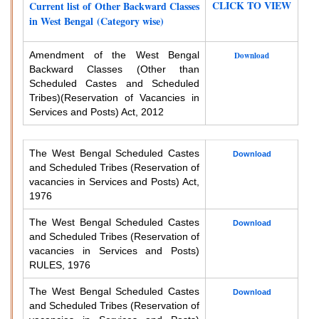
CLICK TO VIEW
Current list of Other Backward Classes
in West Bengal (Category wise)
Amendment of the West Bengal
Download
Backward Classes (Other than
Scheduled Castes and Scheduled
Tribes)
(Reservation of Vacancies in
Services and Posts) Act, 2012
The West Bengal Scheduled Castes
Download
and Scheduled Tribes (Reservation of
vacancies in Services and Posts) Act,
1976
The West Bengal Scheduled Castes
Download
and Scheduled Tribes (Reservation of
vacancies in Services and Posts)
RULES, 1976
The West Bengal Scheduled Castes
Download
and Scheduled Tribes (Reservation of