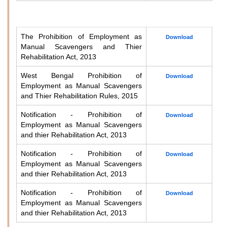
The Prohibition of Employment as
Download
Manual Scavengers and Thier
Rehabilitation Act, 2013
West Bengal Prohibition of
Download
Employment as Manual Scavengers
and Thier Rehabilitation Rules, 2015
Notification - Prohibition of
Download
Employment as Manual Scavengers
and thier Rehabilitation Act, 2013
Notification - Prohibition of
Download
Employment as Manual Scavengers
and thier Rehabilitation Act, 2013
Notification - Prohibition of
Download
Employment as Manual Scavengers
and thier Rehabilitation Act, 2013