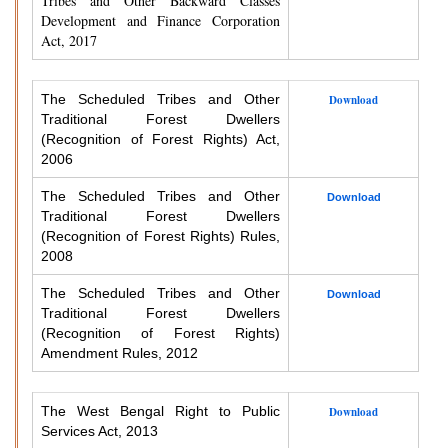
Tribes and Other Backward Classes
Development and Finance Corporation
Act, 2017
The Scheduled Tribes and Other
Download
Traditional Forest Dwellers
(Recognition of Forest Rights) Act,
2006
The Scheduled Tribes and Other
Download
Traditional Forest Dwellers
(Recognition of Forest Rights) Rules,
2008
The Scheduled Tribes and Other
Download
Traditional Forest Dwellers
(Recognition of Forest Rights)
Amendment Rules, 2012
The West Bengal Right to Public
Download
Services Act, 2013