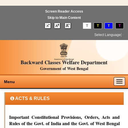
Screen Reader Access
Skip to Main Content
T
T
T
T
Select Language
▼
Backward Classes Welfare Department
Government of West Bengal
Togg
Menu
navig
ACTS & RULES
Important Constitutional Provisions, Orders, Acts and
Rules of the Govt. of India and the Govt. of West Bengal