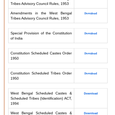
Tribes Advisory Council Rules, 1953
Amendments in the West Bengal
Download
Tribes Advisory Council Rules, 1953
Special Provision of the Constitution
Download
of India
Constitution Scheduled Castes Order
Download
1950
Constitution Scheduled Tribes Order
Download
1950
West Bengal Scheduled Castes &
Download
Scheduled Tribes (Identification) ACT,
1994
West Bengal Scheduled Castes &
Download