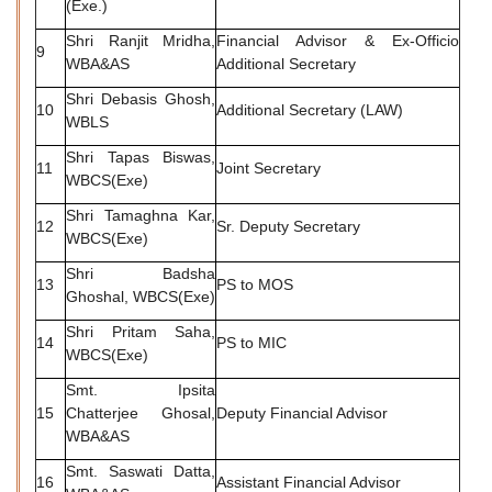
(Exe.)
Shri Ranjit Mridha,
Financial Advisor & Ex-Officio
9
WBA&AS
Additional Secretary
Shri Debasis Ghosh,
10
Additional Secretary (LAW)
WBLS
Shri Tapas Biswas,
11
Joint Secretary
WBCS(Exe)
Shri Tamaghna Kar,
12
Sr. Deputy Secretary
WBCS(Exe)
Shri Badsha
13
PS to MOS
Ghoshal, WBCS(Exe)
Shri Pritam Saha,
14
PS to MIC
WBCS(Exe)
Smt. Ipsita
15
Chatterjee Ghosal,
Deputy Financial Advisor
WBA&AS
Smt. Saswati Datta,
16
Assistant Financial Advisor