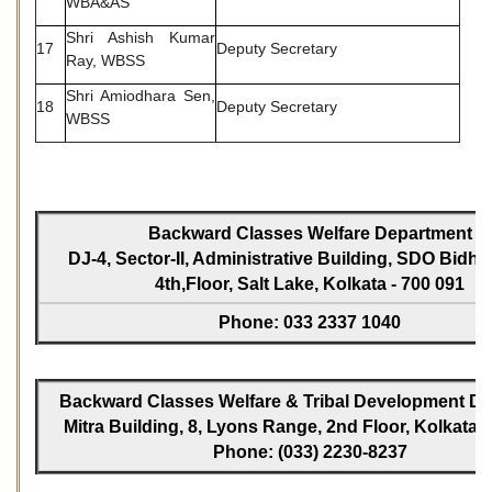
WBA&AS
Shri Ashish Kumar
17
Deputy Secretary
Ray, WBSS
Shri Amiodhara Sen,
18
Deputy Secretary
WBSS
Backward Classes Welfare Department
DJ-4, Sector-II, Administrative Building, SDO Bidh
4th,Floor, Salt Lake, Kolkata - 700 091
Phone: 033 2337 1040
Backward Classes Welfare & Tribal Development Dir
Mitra Building, 8, Lyons Range, 2nd Floor, Kolkata -
Phone: (033) 2230-8237