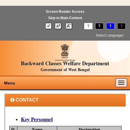
Screen Reader Access
Skip to Main Content
T
T
T
T
Select Language
▼
Backward Classes Welfare Department
Government of West Bengal
Togg
Menu
navig
CONTACT
Key Personnel
Sl.
Name
Designation