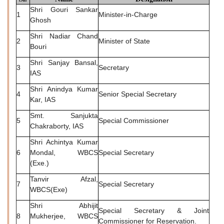
Shri Gouri Sankar
1
Minister-in-Charge
Ghosh
Shri Nadiar Chand
2
Minister of State
Bouri
Shri Sanjay Bansal,
3
Secretary
IAS
Shri Anindya Kumar
4
Senior Special Secretary
Kar, IAS
Smt. Sanjukta
5
Special Commissioner
Chakraborty, IAS
Shri Achintya Kumar
6
Mondal, WBCS
Special Secretary
(Exe.)
Tanvir Afzal,
7
Special Secretary
WBCS(Exe)
Shri Abhijit
Special Secretary & Joint
8
Mukherjee, WBCS
Commissioner for Reservation.