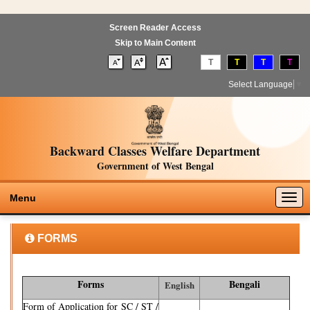
Screen Reader Access
Skip to Main Content
T
T
T
T
Select Language
▼
Backward Classes Welfare Department
Government of West Bengal
Togg
Menu
navig
FORMS
Forms
Bengali
English
Form of Application for SC / ST /