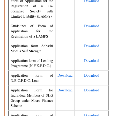
Form of Application for the
Download
Registration of a Co-
operative Society with
Limited Liability (LAMPS)
Guidelines of Form of
Download
Application for the
Registration of a LAMPS
Application form Adbashi
Download
Mohila Self Strength
Application form of Lending
Download
Programme (N.F.K.F.D.C.)
Application form of
Download
Download
N.B.C.F.D.C. Loan
Application Form for
Download
Download
Individual Members of SHG
Group under Micro Finance
Scheme
Application form of
Download