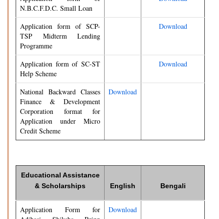
N.B.C.F.D.C. Small Loan
Application form of SCP-
Download
TSP Midterm Lending
Programme
Application form of SC-ST
Download
Help Scheme
National Backward Classes
Download
Finance & Development
Corporation format for
Application under Micro
Credit Scheme
Educational Assistance
& Scholarships
English
Bengali
Application Form for
Download