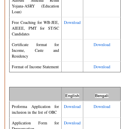
Adibasi Shiksha Rrinn
Yojana-ASRY (Education
Loan)
Free Coaching for WB-JEE,
Download
AIEEE, PMT for ST/SC
Candidates
Certificate format for
Download
Income, Caste and
Residency
Format of Income Statement
Download
English
Bengali
Proforma Application for
Download
Download
inclusion in the list of OBC
Application Form for
Download
Dereservation