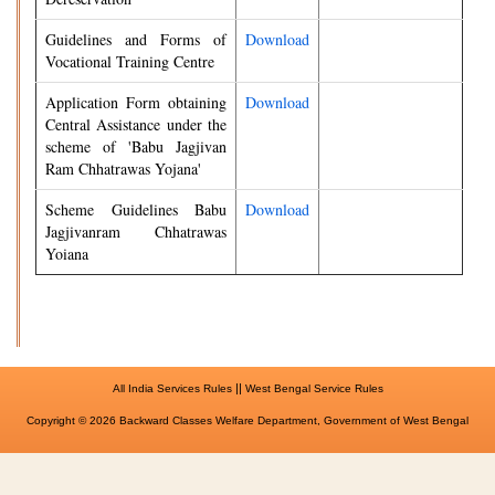
Guidelines and Forms of
Download
Vocational Training Centre
Application Form obtaining
Download
Central Assistance under the
scheme of 'Babu Jagjivan
Ram Chhatrawas Yojana'
Scheme Guidelines Babu
Download
Jagjivanram Chhatrawas
Yoiana
||
All India Services Rules
West Bengal Service Rules
Copyright © 2026 Backward Classes Welfare Department, Government of West Bengal