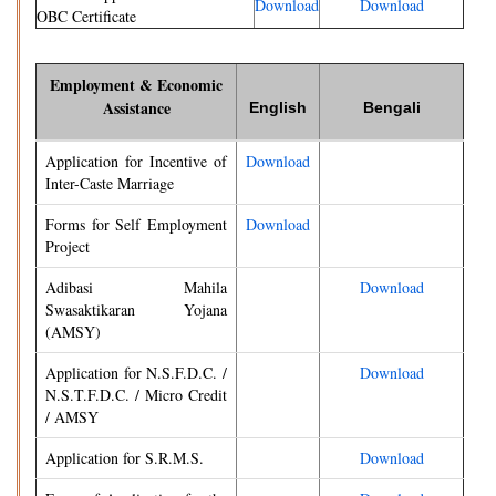
Download
Download
OBC Certificate
Employment & Economic
Assistance
English
Bengali
Application for Incentive of
Download
Inter-Caste Marriage
Forms for Self Employment
Download
Project
Adibasi Mahila
Download
Swasaktikaran Yojana
(AMSY)
Application for N.S.F.D.C. /
Download
N.S.T.F.D.C. / Micro Credit
/ AMSY
Application for S.R.M.S.
Download