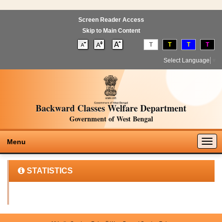
Screen Reader Access
Skip to Main Content
T
T
T
T
Select Language
▼
Backward Classes Welfare Department
Government of West Bengal
Togg
Menu
navig
STATISTICS