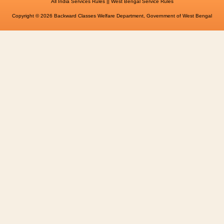
||
All India Services Rules
West Bengal Service Rules
Copyright © 2026 Backward Classes Welfare Department, Government of West Bengal