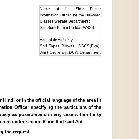
Name of the State Public
Information Officer for the Bakward
Classes Welfare Department :
Shri Sunil Kumar Poddar, WBSS
Appealate Authority -
Shri Tapas Biswas, WBCS(Exe),
Joint Secretary, BCW Department
Hindi or in the official language of the area in
tion Officer specifying the particulars of the
ously as possible and in any case within thirty
ioned under section 8 and 9 of said Act.
g the request.