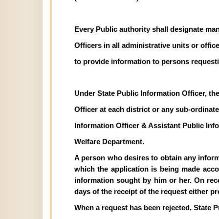
Every Public authority shall designate man
Officers in all administrative units or off
to provide information to persons requesti
Under State Public Information Officer, th
Officer at each district or any sub-ordinate 
Information Officer & Assistant Public In
Welfare Department.
A person who desires to obtain any informat
which the application is being made acco
information sought by him or her. On recei
days of the receipt of the request either p
When a request has been rejected, State P