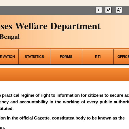
ses Welfare Department
Bengal
RVATION
STATISTICS
FORMS
RTI
OFFIC
he practical regime of right to information for citizens to secure 
rency and accountability in the working of every public author
ituted.
on in the official Gazette, constitutea body to be known as the
on.