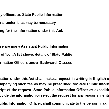
y officers as State Public Information
icers under it as may be necessary
ng for the information under this Act.
ere are many Assistant Public Information
officer. A list shows details of State Public
formation Officers under Backward Classes
ion under this Act shall make a request in writing in English or 
mpanying such fee as may be prescribed to/State Public Informa
pt of the request, State Public Information Officer as expediti
rovide the information or reject the request for any reasons ment
ublic Information Officer, shall communicate to the person makin