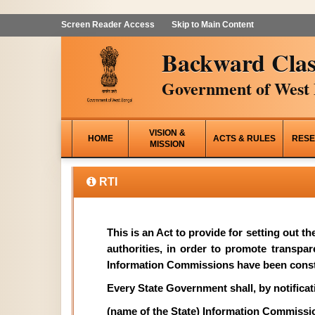
Screen Reader Access
Skip to Main Content
Backward Clas
Government of West 
VISION &
HOME
ACTS & RULES
RESE
MISSION
RTI
This is an Act to provide for setting out t
authorities, in order to promote transpa
Information Commissions have been const
Every State Government shall, by notificati
(name of the State) Information Commissi