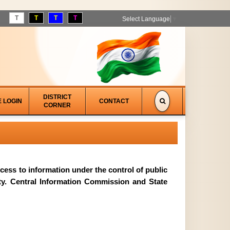
T
T
T
T
Select Language
▼
DISTRICT
E LOGIN
CONTACT
CORNER
access to information under the control of public
ity. Central Information Commission and State