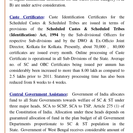
B) are under active consideration.
Caste Certificates
:
Caste Identification Certificates for the
Scheduled Castes & Scheduled Tribes are issued in terms of
Scheduled Castes & Scheduled Tribes
provisions of the
(Identification) Act, 1994
by the Sub-divisional Officers for
respective Sub-divisions and by the DWO & Ex-Officio Joint
Director, Kolkata for Kolkata. Presently, about 70,000 , 80,000
certificates are issued every month. Online processing of Caste
Certificate is operational in all Sub-Divisions of the State. Average
no. of SC and OBC Certificates being issued per annum has
considerably been increased to more than 8.00 lakh as compared to
2.5 lakhs prior to 2011. Statutory processing time has also been
reduced from 8 weeks to 4 weeks.
Central Government Assistance
:
Government of India allocates
fund to all State Governments towards welfare of SC & ST under
three major heads, SCA to SCSP, SCA to TSP, Article 275 (1) of
the Constitution of India. Allocation under these heads depends on
guaranteed allocation of fund in the plan budget of all Government
Departments proportionate to SC & ST population in the
State. Government of West Bengal receives considerable amount of