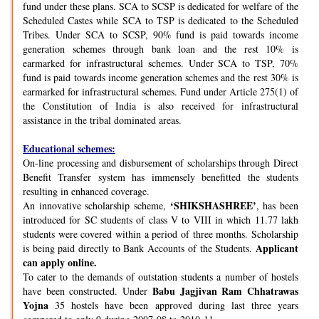
fund under these plans. SCA to SCSP is dedicated for welfare of the
Scheduled Castes while SCA to TSP is dedicated to the Scheduled
Tribes. Under SCA to SCSP, 90% fund is paid towards income
generation schemes through bank loan and the rest 10% is
earmarked for infrastructural schemes. Under SCA to TSP, 70%
fund is paid towards income generation schemes and the rest 30% is
earmarked for infrastructural schemes. Fund under Article 275(1) of
the Constitution of India is also received for infrastructural
assistance in the tribal dominated areas.
Educational schemes:
On-line processing and disbursement of scholarships through Direct
Benefit Transfer system has immensely benefitted the students
resulting in enhanced coverage.
‘SHIKSHASHREE’
An innovative scholarship scheme,
, has been
introduced for SC students of class V to VIII in which 11.77 lakh
students were covered within a period of three months. Scholarship
Applicant
is being paid directly to Bank Accounts of the Students.
can apply online.
To cater to the demands of outstation students a number of hostels
Babu Jagjivan Ram Chhatrawas
have been constructed. Under
Yojna
35 hostels have been approved during last three years