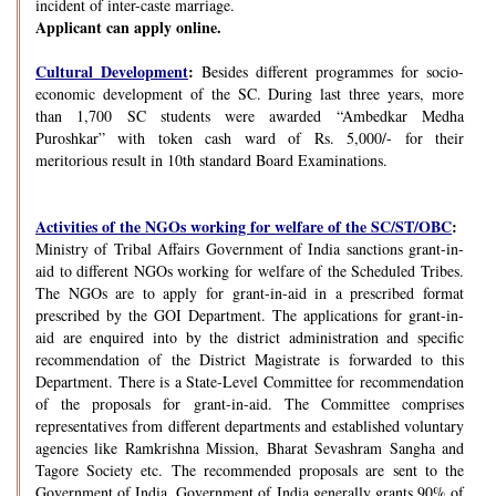
incident of inter-caste marriage.
Applicant can apply online.
Cultural Development
:
Besides different programmes for socio-
economic development of the SC. During last three years, more
than 1,700 SC students were awarded “Ambedkar Medha
Puroshkar” with token cash ward of Rs. 5,000/- for their
meritorious result in 10th standard Board Examinations.
Activities of the NGOs working for welfare of the SC/ST/OBC
:
Ministry of Tribal Affairs Government of India sanctions grant-in-
aid to different NGOs working for welfare of the Scheduled Tribes.
The NGOs are to apply for grant-in-aid in a prescribed format
prescribed by the GOI Department. The applications for grant-in-
aid are enquired into by the district administration and specific
recommendation of the District Magistrate is forwarded to this
Department. There is a State-Level Committee for recommendation
of the proposals for grant-in-aid. The Committee comprises
representatives from different departments and established voluntary
agencies like Ramkrishna Mission, Bharat Sevashram Sangha and
Tagore Society etc. The recommended proposals are sent to the
Government of India. Government of India generally grants 90% of