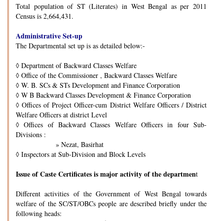
Total population of ST (Literates) in West Bengal as per 2011
Census is 2,664,431.
Administrative Set-up
The Departmental set up is as detailed below:-
◊
Department of Backward Classes Welfare
◊
Office of the Commissioner , Backward Classes Welfare
◊
W. B. SCs & STs Development and Finance Corporation
◊
W B Backward Classes Development & Finance Corporation
◊
Offices of Project Officer-cum District Welfare Officers / District
Welfare Officers at district Level
◊
Offices of Backward Classes Welfare Officers in four Sub-
Divisions :
» Nezat, Basirhat
◊
Inspectors at Sub-Division and Block Levels
Issue of Caste Certificates is major activity of the departmen
t
Different activities of the Government of West Bengal towards
welfare of the SC/ST/OBCs people are described briefly under the
following heads: