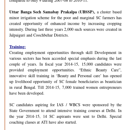
compared to only 9 during 2007-08 to 2010-11.
Uttar Banga Sech Samabay Prakalpa (UBSSP),
a cluster based
minor irrigation scheme for the poor and marginal SC farmers has
created opportunity of enhanced income by increasing cropping
intensity. During last three years 2,000 such sources were created in
Jalpaiguri and Coochbehar Districts.
Training:
Creating employment opportunities through skill Development in
various sectors has been accorded special emphasis during the last
couple of years. In fiscal year 2014-15, 15,000 candidates were
provided employment opportunities. “Ethnic Beauty Care”,
innovative skill training in ‘Beauty and Personal care’ has opened
up livelihood opportunity of SC female beneficiaries as beautician
in rural Bengal. Till 2014-15, 7,000 trained women entrepreneurs
have been developed.
SC candidates aspiring for IAS / WBCS were sponsored by the
State Government to attend intensive training courses at Delhi. In
the year 2014-15, 14 SC aspirants were sent to Delhi. Special
coaching classes at ATI have also started.