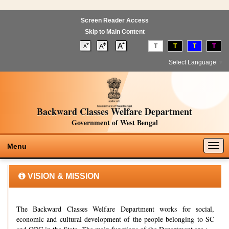
Screen Reader Access
Skip to Main Content
T
T
T
T
Select Language
▼
Backward Classes Welfare Department
Government of West Bengal
Togg
Menu
navig
VISION & MISSION
The Backward Classes Welfare Department works for social,
economic and cultural development of the people belonging to SC