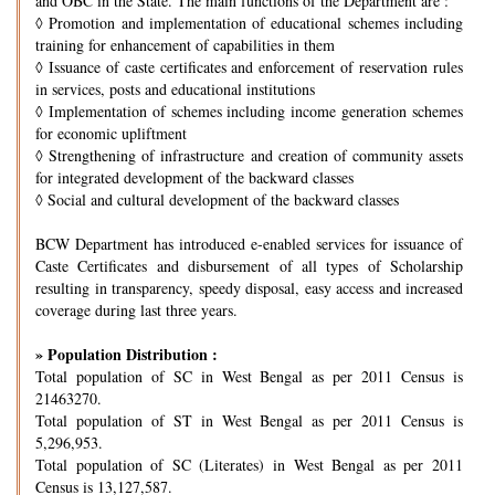
and OBC in the State. The main functions of the Department are :
◊
Promotion and implementation of educational schemes including
training for enhancement of capabilities in them
◊
Issuance of caste certificates and enforcement of reservation rules
in services, posts and educational institutions
◊
Implementation of schemes including income generation schemes
for economic upliftment
◊
Strengthening of infrastructure and creation of community assets
for integrated development of the backward classes
◊
Social and cultural development of the backward classes
BCW Department has introduced e-enabled services for issuance of
Caste Certificates and disbursement of all types of Scholarship
resulting in transparency, speedy disposal, easy access and increased
coverage during last three years.
» Population Distribution :
Total population of SC in West Bengal as per 2011 Census is
21463270.
Total population of ST in West Bengal as per 2011 Census is
5,296,953.
Total population of SC (Literates) in West Bengal as per 2011
Census is 13,127,587.