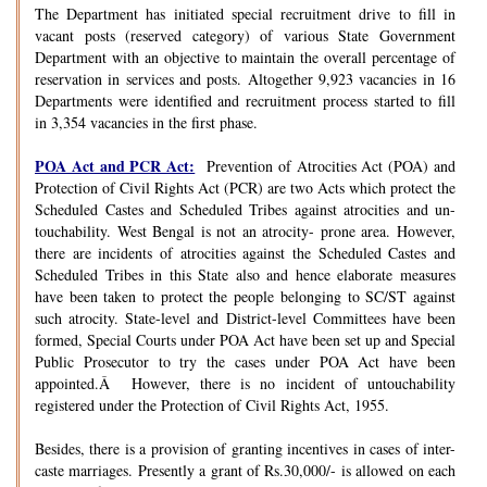
The Department has initiated special recruitment drive to fill in
vacant posts (reserved category) of various State Government
Department with an objective to maintain the overall percentage of
reservation in services and posts. Altogether 9,923 vacancies in 16
Departments were identified and recruitment process started to fill
in 3,354 vacancies in the first phase.
POA Act and PCR Act:
Prevention of Atrocities Act (POA) and
Protection of Civil Rights Act (PCR) are two Acts which protect the
Scheduled Castes and Scheduled Tribes against atrocities and un-
touchability. West Bengal is not an atrocity- prone area. However,
there are incidents of atrocities against the Scheduled Castes and
Scheduled Tribes in this State also and hence elaborate measures
have been taken to protect the people belonging to SC/ST against
such atrocity. State-level and District-level Committees have been
formed, Special Courts under POA Act have been set up and Special
Public Prosecutor to try the cases under POA Act have been
appointed.Â However, there is no incident of untouchability
registered under the Protection of Civil Rights Act, 1955.
Besides, there is a provision of granting incentives in cases of inter-
caste marriages. Presently a grant of Rs.30,000/- is allowed on each