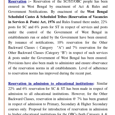
Reservation
:~
Reservation of the SC/ST/OBC people has been
ensured in West Bengal by enactment of Act & Rules and
West Bengal
Government Notifications. By enactment of the
Scheduled Castes & Scheduled Tribes (Reservation of Vacancies
in Services & Posts) Act, 1976
and Rules framed there under, 22%
posts for SC and 6% posts for ST in respect of services and posts
under the control of the Government of West Bengal in
establishments run or aided by the Government have been ensured.
By issuance of notifications, 10% reservation for the Other
Backward Classes ( Category "A") and 7% reservation for the
Other Backward Classes (Category “B") in respect of such services
& posts under the Government of West Bengal has been ensured.
Provisions have also been made to administer and ensure observance
of the reservation norms in all establishments. Level of adherence
to reservation norms has improved during the recent past.
Reservation in admission to educational institutions
:
Similar
22% and 6% reservation for SC & ST has been made in respect of
admission to all educational institutions. However, for the Other
Backward Classes, reservation in admission @ 7% has been granted
in respect of admission to Primary, Secondary & Higher Secondary
courses only. Proposal for introduction of reservation in admission
to higher educational institutions for the OBCs (both Category A &