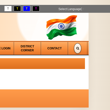
T
T
T
T
Select Language
▼
DISTRICT
E LOGIN
CONTACT
CORNER