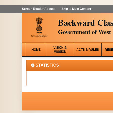
Screen Reader Access
Skip to Main Content
Backward Clas
Government of West 
VISION &
HOME
ACTS & RULES
RESE
MISSION
STATISTICS