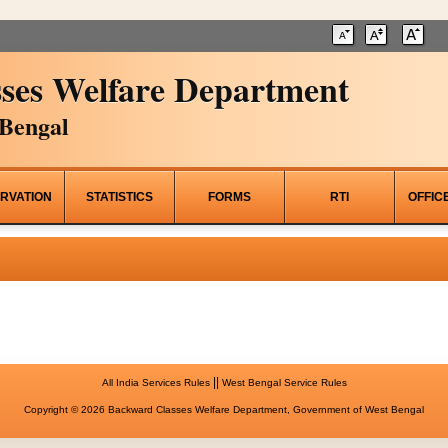
ses Welfare Department
Bengal
RVATION
STATISTICS
FORMS
RTI
OFFIC
||
All India Services Rules
West Bengal Service Rules
Copyright © 2026 Backward Classes Welfare Department, Government of West Bengal