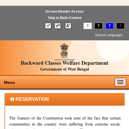
Screen Reader Access
Skip to Main Content
T
T
T
T
Select Language
▼
Backward Classes Welfare Department
Government of West Bengal
Togg
Menu
navig
RESERVATION
The framers of the Constitution took note of the fact that certain
communities in the country were suffering from extreme social,