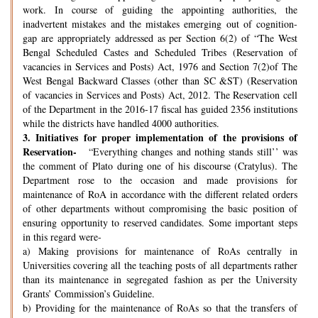
work. In course of guiding the appointing authorities, the
inadvertent mistakes and the mistakes emerging out of cognition-
gap are appropriately addressed as per Section 6(2) of “The West
Bengal Scheduled Castes and Scheduled Tribes (Reservation of
vacancies in Services and Posts) Act, 1976 and Section 7(2)of The
West Bengal Backward Classes (other than SC &ST) (Reservation
of vacancies in Services and Posts) Act, 2012. The Reservation cell
of the Department in the 2016-17 fiscal has guided 2356 institutions
while the districts have handled 4000 authorities.
3.
Initiatives for proper implementation of the provisions of
Reservation-
“Everything changes and nothing stands still’’ was
the comment of Plato during one of his discourse (Cratylus). The
Department rose to the occasion and made provisions for
maintenance of RoA in accordance with the different related orders
of other departments without compromising the basic position of
ensuring opportunity to reserved candidates. Some important steps
in this regard were-
a) Making provisions for maintenance of RoAs centrally in
Universities covering all the teaching posts of all departments rather
than its maintenance in segregated fashion as per the University
Grants’ Commission’s Guideline.
b) Providing for the maintenance of RoAs so that the transfers of