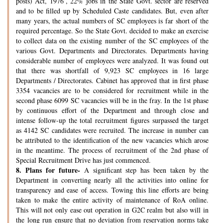
posts) Act, 1976’, 22% jobs in the State Govt. sector are reserved
and to be filled up by Scheduled Caste candidates. But, even after
many years, the actual numbers of SC employees is far short of the
required percentage. So the State Govt. decided to make an exercise
to collect data on the existing number of the SC employees of the
various Govt. Departments and Directorates. Departments having
considerable number of employees were analyzed. It was found out
that there was shortfall of 9,923 SC employees in 16 large
Departments / Directorates. Cabinet has approved that in first phase
3354 vacancies are to be considered for recruitment while in the
second phase 6099 SC vacancies will be in the fray. In the 1st phase
by continuous effort of the Department and through close and
intense follow-up the total recruitment figures surpassed the target
as 4142 SC candidates were recruited. The increase in number can
be attributed to the identification of the new vacancies which arose
in the meantime. The process of recruitment of the 2nd phase of
Special Recruitment Drive has just commenced.
8.
Plans for future-
A significant step has been taken by the
Department in converting nearly all the activities into online for
transparency and ease of access. Towing this line efforts are being
taken to make the entire activity of maintenance of RoA online.
This will not only ease out operation in G2C realm but also will in
the long run ensure that no deviation from reservation norms take