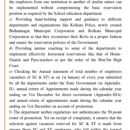
the employees from one institution to another of similar nature can
be implemented without compromising the basic reservation
position as required by the School education department.
c) Providing hand-holding support and guidance to different
departments and organizations like Kolkata Police, newly created
Bidhannagar Municipal Corporation and Kolkata Municipal
Corporation so that they reconstruct their RoAs in a proper fashion
and ensure the reservation policies of the Government.
d) Providing intense coaching to some of the departments to
implement effectively horizontal reservations like that of Home-
Guards and Para-teachers as per the order of the Hon’ble High
Court.
e) Checking the Annual statement of total number of employees
(members of SC & ST) as on 1st January of every year submitted
by all the departments under the State Government (in Appendix-
II); annual return of Appointments made during the calendar year
ending on 31st December for direct recruitment (Appendix-IIIA)
and annual return of appointments made during the calendar year
ending on 31st December on account of promotion.
f) The department neither regularizes nor authenticates the 50-point
roster of promotion. Yet on receipt of complaints, it ensures that the
selection against vacancies reserved for SC & ST is made from
among those SC and ST employees, who fall within the normal