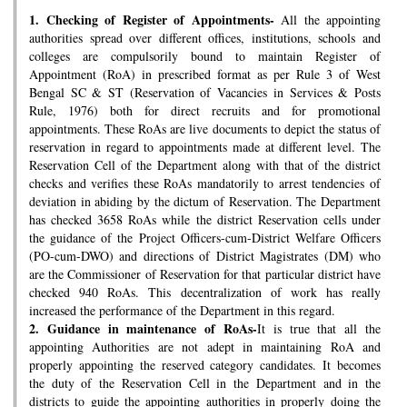
1.
Checking of Register of Appointments-
All the appointing
authorities spread over different offices, institutions, schools and
colleges are compulsorily bound to maintain Register of
Appointment (RoA) in prescribed format as per Rule 3 of West
Bengal SC & ST (Reservation of Vacancies in Services & Posts
Rule, 1976) both for direct recruits and for promotional
appointments. These RoAs are live documents to depict the status of
reservation in regard to appointments made at different level. The
Reservation Cell of the Department along with that of the district
checks and verifies these RoAs mandatorily to arrest tendencies of
deviation in abiding by the dictum of Reservation. The Department
has checked 3658 RoAs while the district Reservation cells under
the guidance of the Project Officers-cum-District Welfare Officers
(PO-cum-DWO) and directions of District Magistrates (DM) who
are the Commissioner of Reservation for that particular district have
checked 940 RoAs. This decentralization of work has really
increased the performance of the Department in this regard.
2.
Guidance in maintenance of RoAs-
It is true that all the
appointing Authorities are not adept in maintaining RoA and
properly appointing the reserved category candidates. It becomes
the duty of the Reservation Cell in the Department and in the
districts to guide the appointing authorities in properly doing the