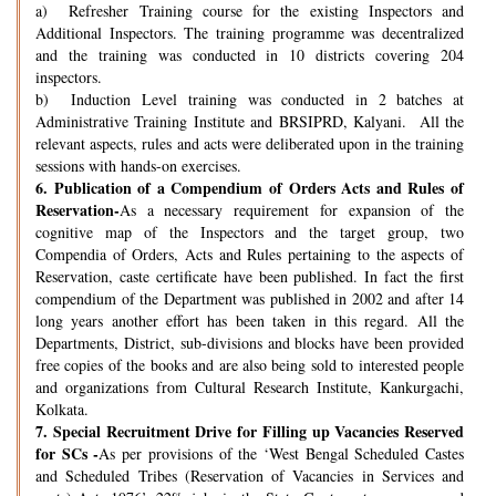
a) Refresher Training course for the existing Inspectors and
Additional Inspectors. The training programme was decentralized
and the training was conducted in 10 districts covering 204
inspectors.
b) Induction Level training was conducted in 2 batches at
Administrative Training Institute and BRSIPRD, Kalyani. All the
relevant aspects, rules and acts were deliberated upon in the training
sessions with hands-on exercises.
6.
Publication of a Compendium of Orders Acts and Rules of
Reservation-
As a necessary requirement for expansion of the
cognitive map of the Inspectors and the target group, two
Compendia of Orders, Acts and Rules pertaining to the aspects of
Reservation, caste certificate have been published. In fact the first
compendium of the Department was published in 2002 and after 14
long years another effort has been taken in this regard. All the
Departments, District, sub-divisions and blocks have been provided
free copies of the books and are also being sold to interested people
and organizations from Cultural Research Institute, Kankurgachi,
Kolkata.
7.
Special Recruitment Drive for Filling up Vacancies Reserved
for SCs -
As per provisions of the ‘West Bengal Scheduled Castes
and Scheduled Tribes (Reservation of Vacancies in Services and