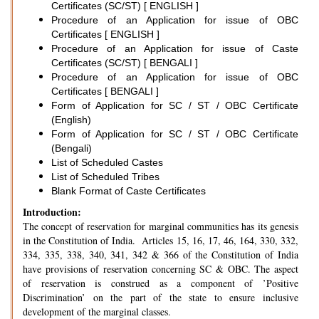
Certificates (SC/ST) [ ENGLISH ]
Procedure of an Application for issue of OBC
Certificates [ ENGLISH ]
Procedure of an Application for issue of Caste
Certificates (SC/ST) [ BENGALI ]
Procedure of an Application for issue of OBC
Certificates [ BENGALI ]
Form of Application for SC / ST / OBC Certificate
(English)
Form of Application for SC / ST / OBC Certificate
(Bengali)
List of Scheduled Castes
List of Scheduled Tribes
Blank Format of Caste Certificates
Introduction:
The concept of reservation for marginal communities has its genesis
in the Constitution of India. Articles 15, 16, 17, 46, 164, 330, 332,
334, 335, 338, 340, 341, 342 & 366 of the Constitution of India
have provisions of reservation concerning SC & OBC. The aspect
of reservation is construed as a component of ’Positive
Discrimination’ on the part of the state to ensure inclusive
development of the marginal classes.