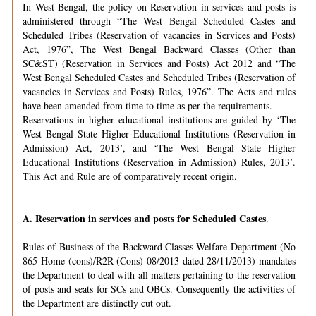
In West Bengal, the policy on Reservation in services and posts is
administered through “The West Bengal Scheduled Castes and
Scheduled Tribes (Reservation of vacancies in Services and Posts)
Act, 1976”, The West Bengal Backward Classes (Other than
SC&ST) (Reservation in Services and Posts) Act 2012 and “The
West Bengal Scheduled Castes and Scheduled Tribes (Reservation of
vacancies in Services and Posts) Rules, 1976”. The Acts and rules
have been amended from time to time as per the requirements.
Reservations in higher educational institutions are guided by ‘The
West Bengal State Higher Educational Institutions (Reservation in
Admission) Act, 2013’, and ‘The West Bengal State Higher
Educational Institutions (Reservation in Admission) Rules, 2013’.
This Act and Rule are of comparatively recent origin.
A.
Reservation in services and posts for Scheduled Castes
.
Rules of Business of the Backward Classes Welfare Department (No
865-Home (cons)/R2R (Cons)-08/2013 dated 28/11/2013) mandates
the Department to deal with all matters pertaining to the reservation
of posts and seats for SCs and OBCs. Consequently the activities of
the Department are distinctly cut out.