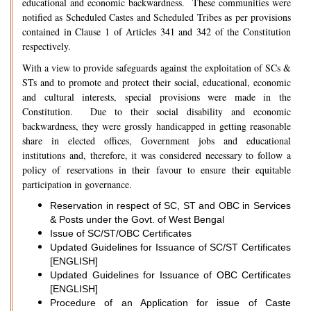
educational and economic backwardness. These communities were
notified as Scheduled Castes and Scheduled Tribes as per provisions
contained in Clause 1 of Articles 341 and 342 of the Constitution
respectively.
With a view to provide safeguards against the exploitation of SCs &
STs and to promote and protect their social, educational, economic
and cultural interests, special provisions were made in the
Constitution. Due to their social disability and economic
backwardness, they were grossly handicapped in getting reasonable
share in elected offices, Government jobs and educational
institutions and, therefore, it was considered necessary to follow a
policy of reservations in their favour to ensure their equitable
participation in governance.
Reservation in respect of SC, ST and OBC in Services
& Posts under the Govt. of West Bengal
Issue of SC/ST/OBC Certificates
Updated Guidelines for Issuance of SC/ST Certificates
[ENGLISH]
Updated Guidelines for Issuance of OBC Certificates
[ENGLISH]
Procedure of an Application for issue of Caste