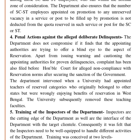
zone of consideration. The Department also ensures that the number
of SC-ST employees appointed on promotion to any unreserved
vacancy in a service or post to be filled up by promotion is not
deducted from the quota reserved in such service or post for the SC
or ST.
4.
Penal Actions against the alleged deliberate Delinquents-
The
Department does not compromise if it finds that the appointing
authorities are trying to offer a blind eye to the aspect of
Reservation. Apart from issuing warning and cautioning the
appointing authorities for proven delinquencies, complaint has been
also filed before Hon’ble Court for alleged non-compliance with
Reservation norms after securing the sanction of the Government.
The department intervened when a University had appointed
teachers of reserved categories who originally belonged to other
states but were wrongly enjoying benefits of reservation in West
Bengal. The University subsequently removed these teaching
faculties.
5.
Training of the Inspectors of the Department-
Inspectors are
the cutting edge of the Department as well are the interface of the
Department with the target clientele. Consequently it was felt that
the Inspectors need to be well-equipped to handle different activities
of the Department. Training was conceived at two levels-