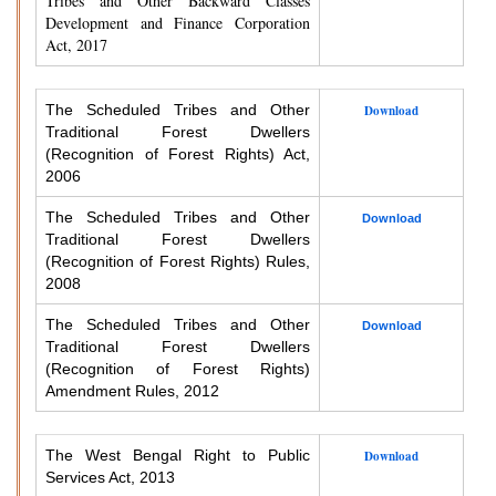
Tribes and Other Backward Classes
Development and Finance Corporation
Act, 2017
The Scheduled Tribes and Other
Download
Traditional Forest Dwellers
(Recognition of Forest Rights) Act,
2006
The Scheduled Tribes and Other
Download
Traditional Forest Dwellers
(Recognition of Forest Rights) Rules,
2008
The Scheduled Tribes and Other
Download
Traditional Forest Dwellers
(Recognition of Forest Rights)
Amendment Rules, 2012
The West Bengal Right to Public
Download
Services Act, 2013