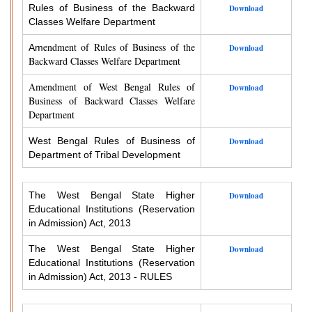
Rules of Business of the Backward
Download
Classes Welfare Department
endment of Rules of Business of the
Am
Download
Backward Classes Welfare Department
Amendment of West Bengal Rules of
Download
Business of Backward Classes Welfare
Department
West Bengal Rules of Business of
Download
Department of Tribal Development
The West Bengal State Higher
Download
Educational Institutions (Reservation
in Admission) Act, 2013
The West Bengal State Higher
Download
Educational Institutions (Reservation
in Admission) Act, 2013 - RULES