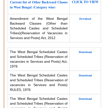
CLICK TO VIEW
Current list of Other Backward Classes
in West Bengal (Category wise)
Amendment of the West Bengal
Download
Backward Classes (Other than
Scheduled Castes and Scheduled
Tribes)
(Reservation of Vacancies in
Services and Posts) Act, 2012
The West Bengal Scheduled Castes
Download
and Scheduled Tribes (Reservation of
vacancies in Services and Posts) Act,
1976
The West Bengal Scheduled Castes
Download
and Scheduled Tribes (Reservation of
vacancies in Services and Posts)
RULES, 1976
The West Bengal Scheduled Castes
Download
and Scheduled Tribes (Reservation of