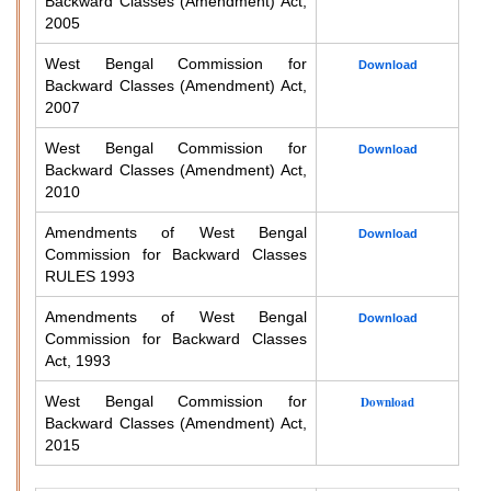
Backward Classes (Amendment) Act,
2005
West Bengal Commission for
Download
Backward Classes (Amendment) Act,
2007
West Bengal Commission for
Download
Backward Classes (Amendment) Act,
2010
Amendments of West Bengal
Download
Commission for Backward Classes
RULES 1993
Amendments of West Bengal
Download
Commission for Backward Classes
Act, 1993
West Bengal Commission for
Download
Backward Classes (Amendment) Act,
2015