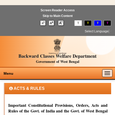
Screen Reader Access
Skip to Main Content
T
T
T
T
Select Language
▼
Backward Classes Welfare Department
Government of West Bengal
Togg
Menu
navig
ACTS & RULES
Important Constitutional Provisions, Orders, Acts and
Rules of the Govt. of India and the Govt. of West Bengal