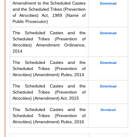
Amendment to the Scheduled Castes
Download
and the Scheduled Tribes (Prevention
of Atrocities) Act, 1989 (Name of
Public Prosecutor)
The Scheduled Castes and the
Download
Scheduled Tribes (Prevention of
Atrocities) Amendment Ordinance,
2014
The Scheduled Castes and the
Download
Scheduled Tribes (Prevention of
Atrocities) (Amendment) Rules, 2014
The Scheduled Castes and the
Download
Scheduled Tribes (Prevention of
Atrocities) (Amendment) Act, 2015
The Scheduled Castes and the
Download
Scheduled Tribes (Prevention of
Atrocities) (Amendment) Rules, 2016