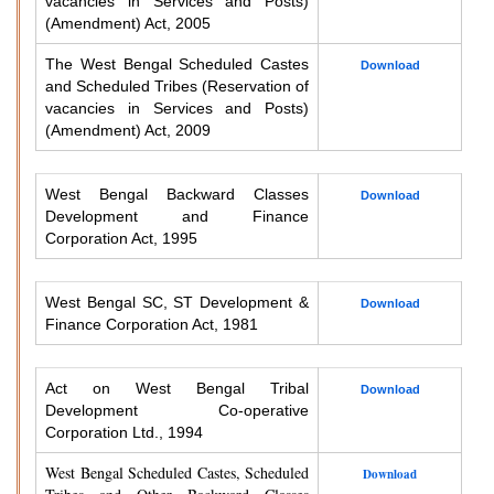
vacancies in Services and Posts)
(Amendment) Act, 2005
The West Bengal Scheduled Castes
Download
and Scheduled Tribes (Reservation of
vacancies in Services and Posts)
(Amendment) Act, 2009
West Bengal Backward Classes
Download
Development and Finance
Corporation Act, 1995
West Bengal SC, ST Development &
Download
Finance Corporation Act, 1981
Act on West Bengal Tribal
Download
Development Co-operative
Corporation Ltd., 1994
West Bengal Scheduled Castes, Scheduled
Download