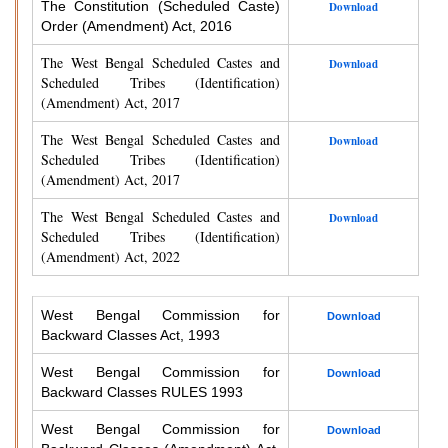
The Constitution (Scheduled Caste)
Download
Order (Amendment) Act, 2016
The West Bengal Scheduled Castes and
Download
Scheduled Tribes (Identification)
(Amendment) Act, 2017
The West Bengal Scheduled Castes and
Download
Scheduled Tribes (Identification)
(Amendment) Act, 2017
The West Bengal Scheduled Castes and
Download
Scheduled Tribes (Identification)
(Amendment) Act, 2022
West Bengal Commission for
Download
Backward Classes Act, 1993
West Bengal Commission for
Download
Backward Classes RULES 1993
West Bengal Commission for
Download