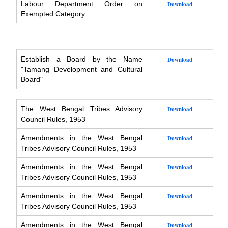
Labour Department Order on
Download
Exempted Category
Establish a Board by the Name
Download
"Tamang Development and Cultural
Board"
The West Bengal Tribes Advisory
Download
Council Rules, 1953
Amendments in the West Bengal
Download
Tribes Advisory Council Rules, 1953
Amendments in the West Bengal
Download
Tribes Advisory Council Rules, 1953
Amendments in the West Bengal
Download
Tribes Advisory Council Rules, 1953
Amendments in the West Bengal
Download