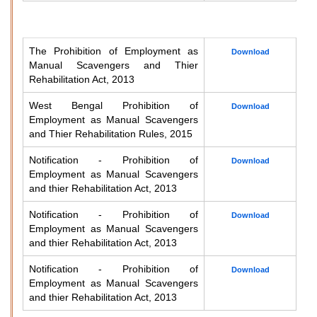
The Prohibition of Employment as
Download
Manual Scavengers and Thier
Rehabilitation Act, 2013
West Bengal Prohibition of
Download
Employment as Manual Scavengers
and Thier Rehabilitation Rules, 2015
Notification - Prohibition of
Download
Employment as Manual Scavengers
and thier Rehabilitation Act, 2013
Notification - Prohibition of
Download
Employment as Manual Scavengers
and thier Rehabilitation Act, 2013
Notification - Prohibition of
Download
Employment as Manual Scavengers
and thier Rehabilitation Act, 2013