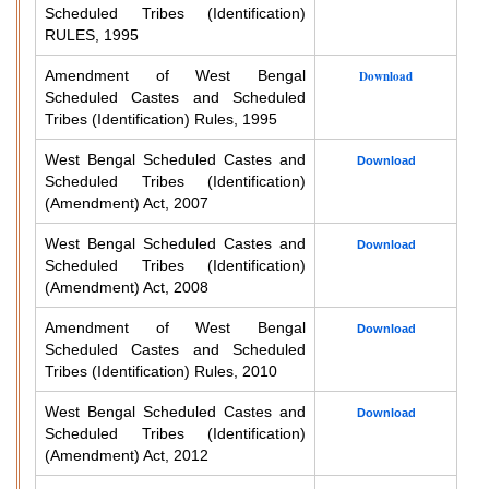
Scheduled Tribes (Identification)
RULES, 1995
Amendment of West Bengal
Download
Scheduled Castes and Scheduled
Tribes (Identification) Rules, 1995
West Bengal Scheduled Castes and
Download
Scheduled Tribes (Identification)
(Amendment) Act, 2007
West Bengal Scheduled Castes and
Download
Scheduled Tribes (Identification)
(Amendment) Act, 2008
Amendment of West Bengal
Download
Scheduled Castes and Scheduled
Tribes (Identification) Rules, 2010
West Bengal Scheduled Castes and
Download
Scheduled Tribes (Identification)
(Amendment) Act, 2012