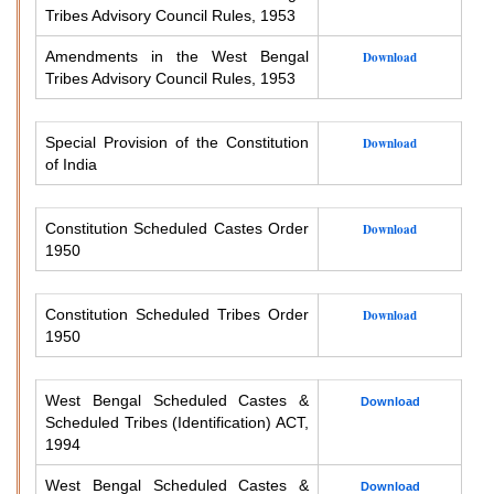
Tribes Advisory Council Rules, 1953
Amendments in the West Bengal
Download
Tribes Advisory Council Rules, 1953
Special Provision of the Constitution
Download
of India
Constitution Scheduled Castes Order
Download
1950
Constitution Scheduled Tribes Order
Download
1950
West Bengal Scheduled Castes &
Download
Scheduled Tribes (Identification) ACT,
1994
West Bengal Scheduled Castes &
Download