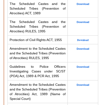
The Scheduled Castes and the
Download
Scheduled Tribes (Prevention of
Atrocities) ACT, 1989
The Scheduled Castes and the
Download
Scheduled Tribes (Prevention of
Atrocities) RULES, 1995
Protection of Civil Rights ACT, 1955
Download
Amendment to the Scheduled Castes
Download
and the Scheduled Tribes (Prevention
of Atrocities) RULES, 1995
Guidelines to Police Officers
Download
Investigating Cases under SC/ST
(POA) Act, 1989 & PCR Act, 1995
Amendment to the Scheduled Castes
Download
and the Scheduled Tribes (Prevention
of Atrocities) Act, 1989 (Name of
Special Court)