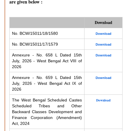
are given below :
Download
No. BCW/15011/18/1580
Download
No. BCW/15011/17/1579
Download
Annexure - No. 658 L Dated 15th
Download
July, 2026 - West Bengal Act VIII of
2026
Annexure - No. 659 L Dated 15th
Download
July, 2026 - West Bengal Act IX of
2026
The West Bengal Scheduled Castes
Download
Scheduled Tribes and Other
Backward Classes Development and
Finance Corporation (Amendment)
Act, 2024