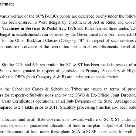
epartmen
t
owards welfare of the SC/ST/OBCs people are described briefly under the follo
 has been ensured in West Bengal by enactment of Act & Rules and Govern
 Vacancies in Services & Posts) Act, 1976
and Rules framed there under, 22%
engal in establishments run or aided by the Government have been ensured. By 
for the Other Backward Classes (Category “B") in respect of such services
nd ensure observance of the reservation norms in all establishments. Level o
Similar 22% and 6% reservation for SC & ST has been made in respect of admi
% has been granted in respect of admission to Primary, Secondary & Higher
ons for the OBCs (both Category A & B) are under active consideration.
 for the Scheduled Castes & Scheduled Tribes are issued in terms of pro
rs for respective Sub-divisions and by the DWO & Ex-Officio Joint Director
f Caste Certificate is operational in all Sub-Divisions of the State. Average 
mpared to 2.5 lakhs prior to 2011. Statutory processing time has also been re
allocates fund to all State Governments towards welfare of SC & ST under t
e heads depends on guaranteed allocation of fund in the plan budget of all Go
derable amount of fund under these plans. SCA to SCSP is dedicated for welfa