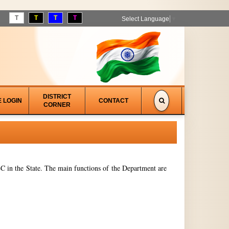
T
T
T
T
Select Language
▼
DISTRICT
E LOGIN
CONTACT
CORNER
 in the State. The main functions of the Department are