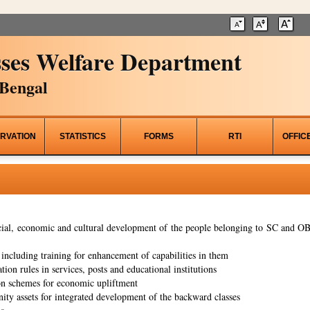
ses Welfare Department
Bengal
RVATION
STATISTICS
FORMS
RTI
OFFIC
al, economic and cultural development of the people belonging to SC and OBC
ncluding training for enhancement of capabilities in them
tion rules in services, posts and educational institutions
on schemes for economic upliftment
ity assets for integrated development of the backward classes