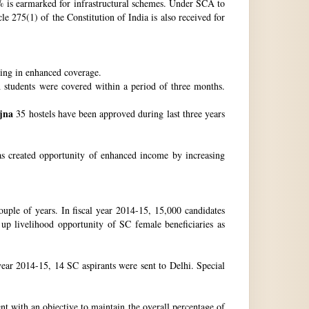
 is earmarked for infrastructural schemes. Under SCA to
 275(1) of the Constitution of India is also received for
ting in enhanced coverage.
h students were covered within a period of three months.
jna
35 hostels have been approved during last three years
as created opportunity of enhanced income by increasing
uple of years. In fiscal year 2014-15, 15,000 candidates
up livelihood opportunity of SC female beneficiaries as
ear 2014-15, 14 SC aspirants were sent to Delhi. Special
nt with an objective to maintain the overall percentage of