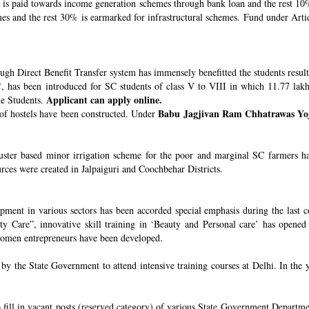
s paid towards income generation schemes through bank loan and the rest 10%
 and the rest 30% is earmarked for infrastructural schemes. Fund under Article
ugh Direct Benefit Transfer system has immensely benefitted the students resul
’
, has been introduced for SC students of class V to VIII in which 11.77 lak
Applicant can apply online.
he Students.
Babu Jagjivan Ram Chhatrawas Yo
 of hostels have been constructed. Under
uster based minor irrigation scheme for the poor and marginal SC farmers h
urces were created in Jalpaiguri and Coochbehar Districts.
ment in various sectors has been accorded special emphasis during the last co
 Care”, innovative skill training in ‘Beauty and Personal care’ has opened 
 women entrepreneurs have been developed.
 the State Government to attend intensive training courses at Delhi. In the y
o fill in vacant posts (reserved category) of various State Government Departme