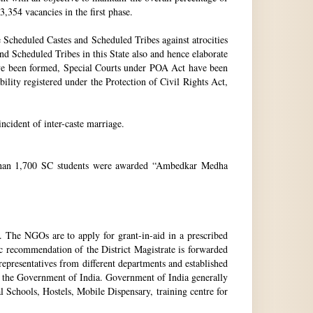
3,354 vacancies in the first phase.
Scheduled Castes and Scheduled Tribes against atrocities
and Scheduled Tribes in this State also and hence elaborate
have been formed, Special Courts under POA Act have been
lity registered under the Protection of Civil Rights Act,
incident of inter-caste marriage.
e than 1,700 SC students were awarded “Ambedkar Medha
. The NGOs are to apply for grant-in-aid in a prescribed
ic recommendation of the District Magistrate is forwarded
epresentatives from different departments and established
 the Government of India. Government of India generally
l Schools, Hostels, Mobile Dispensary, training centre for