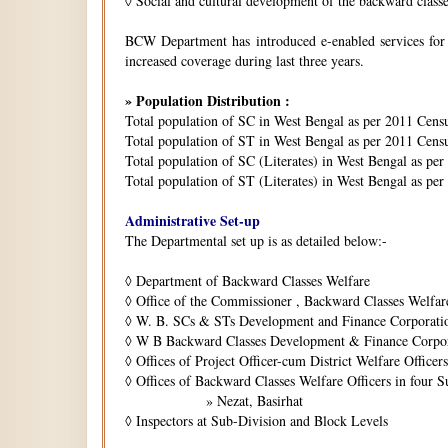
◊
Social and cultural development of the backward class
BCW Department has introduced e-enabled services for is
increased coverage during last three years.
» Population Distribution :
Total population of SC in West Bengal as per 2011 Cens
Total population of ST in West Bengal as per 2011 Censu
Total population of SC (Literates) in West Bengal as pe
Total population of ST (Literates) in West Bengal as per
Administrative Set-up
The Departmental set up is as detailed below:-
◊
Department of Backward Classes Welfare
◊
Office of the Commissioner , Backward Classes Welfar
◊
W. B. SCs & STs Development and Finance Corporati
◊
W B Backward Classes Development & Finance Corpo
◊
Offices of Project Officer-cum District Welfare Officers 
◊
Offices of Backward Classes Welfare Officers in four S
» Nezat, Basirhat
◊
Inspectors at Sub-Division and Block Levels