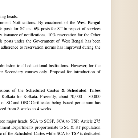
wing heads:
West Bengal
ment Notifications. By enactment of the
 posts for SC and 6% posts for ST in respect of services
issuance of notifications, 10% reservation for the Other
 & posts under the Government of West Bengal has been
f adherence to reservation norms has improved during the
ssion to all educational institutions. However, for the
 Secondary courses only. Proposal for introduction of
Scheduled Castes & Scheduled Tribes
visions of the
, Kolkata for Kolkata. Presently, about 70,000 , 80,000
no. of SC and OBC Certificates being issued per annum has
duced from 8 weeks to 4 weeks.
hree major heads, SCA to SCSP, SCA to TSP, Article 275
vernment Departments proportionate to SC & ST population
re of the Scheduled Castes while SCA to TSP is dedicated