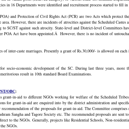
ies in 16 Departments were identified and recruitment process started to fill in 
POA) and Protection of Civil Rights Act (PCR) are two Acts which protect the 
e area. However, there are incidents of atrocities against the Scheduled Castes 
g to SC/ST against such atrocity. State-level and District-level Committees 
nder POA Act have been appointed.Â However, there is no incident of untouchabi
ses of inter-caste marriages. Presently a grant of Rs.30,000/- is allowed on each 
 for socio-economic development of the SC. During last three years, mor
 meritorious result in 10th standard Board Examinations.
SC/ST/OBC
:
s grant-in-aid to different NGOs working for welfare of the Scheduled Tribes
s for grant-in-aid are enquired into by the district administration and specif
r recommendation of the proposals for grant-in-aid. The Committee comprises r
ashram Sangha and Tagore Society etc. The recommended proposals are sent to
irect to the NGOs. Generally, projects like Residential Schools, Non-residentia
y the NGOs.