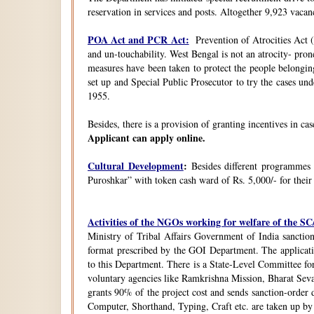
reservation in services and posts. Altogether 9,923 vacanc
POA Act and PCR Act:
Prevention of Atrocities Act (
and un-touchability. West Bengal is not an atrocity- pron
measures have been taken to protect the people belongin
set up and Special Public Prosecutor to try the cases u
1955.
Besides, there is a provision of granting incentives in ca
Applicant can apply online.
Cultural Development
:
Besides different programmes
Puroshkar” with token cash ward of Rs. 5,000/- for their
Activities of the NGOs working for welfare of the 
Ministry of Tribal Affairs Government of India sanction
format prescribed by the GOI Department. The application
to this Department. There is a State-Level Committee fo
voluntary agencies like Ramkrishna Mission, Bharat Sev
grants 90% of the project cost and sends sanction-order d
Computer, Shorthand, Typing, Craft etc. are taken up b