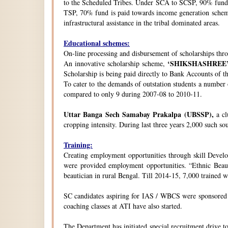
to the Scheduled Tribes. Under SCA to SCSP, 90% fund i
TSP, 70% fund is paid towards income generation schemes
infrastructural assistance in the tribal dominated areas.
Educational schemes:
On-line processing and disbursement of scholarships thro
‘SHIKSHASHREE
An innovative scholarship scheme,
Scholarship is being paid directly to Bank Accounts of t
To cater to the demands of outstation students a number
compared to only 9 during 2007-08 to 2010-11.
Uttar Banga Sech Samabay Prakalpa (UBSSP),
a cl
cropping intensity. During last three years 2,000 such so
Training:
Creating employment opportunities through skill Develop
were provided employment opportunities. “Ethnic Beauty
beautician in rural Bengal. Till 2014-15, 7,000 trained
SC candidates aspiring for IAS / WBCS were sponsored by
coaching classes at ATI have also started.
The Department has initiated special recruitment drive t