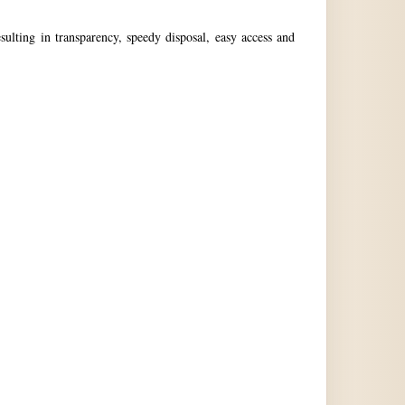
ulting in transparency, speedy disposal, easy access and