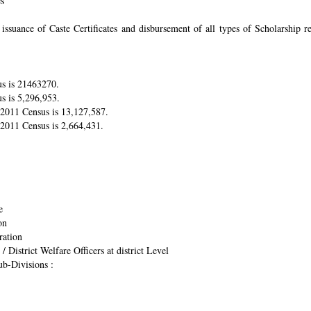
es
suance of Caste Certificates and disbursement of all types of Scholarship res
us is 21463270.
s is 5,296,953.
r 2011 Census is 13,127,587.
 2011 Census is 2,664,431.
e
on
ration
/ District Welfare Officers at district Level
ub-Divisions :