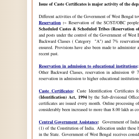
Issue of Caste Certificates is major activity of the d
Different activities of the Government of West Bengal t
Reservation
:~
Reservation of the SC/ST/OBC people
Scheduled Castes & Scheduled Tribes (Reservation of
and posts under the control of the Government of West B
Backward Classes ( Category "A") and 7% reservation 
ensured. Provisions have also been made to administer a
recent past.
Reservation in admission to educational institutions
:
Other Backward Classes, reservation in admission @ 7
reservation in admission to higher educational instituti
Caste Certificates
:
Caste Identification Certificates
(Identification) Act, 1994
by the Sub-divisional Office
certificates are issued every month. Online processing o
considerably been increased to more than 8.00 lakh as co
Central Government Assistance
:
Government of India 
(1) of the Constitution of India. Allocation under thes
in the State. Government of West Bengal receives consi