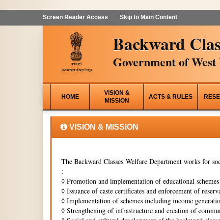
Screen Reader Access
Skip to Main Content
Backward Clas
Government of West 
VISION &
HOME
ACTS & RULES
RESE
MISSION
VISION & MISSION
The Backward Classes Welfare Department works for soci
:
◊
Promotion and implementation of educational schemes i
◊
Issuance of caste certificates and enforcement of reserva
◊
Implementation of schemes including income generati
◊
Strengthening of infrastructure and creation of commun