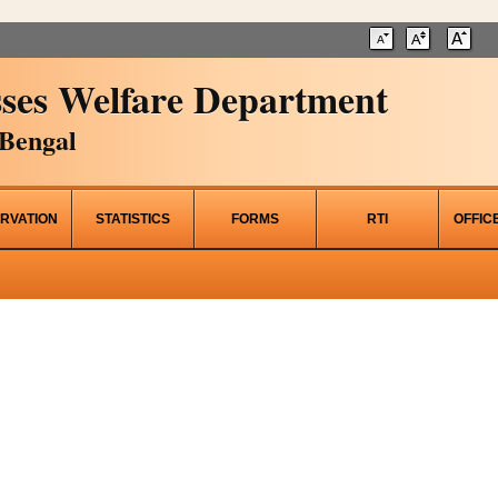
ses Welfare Department
Bengal
RVATION
STATISTICS
FORMS
RTI
OFFIC