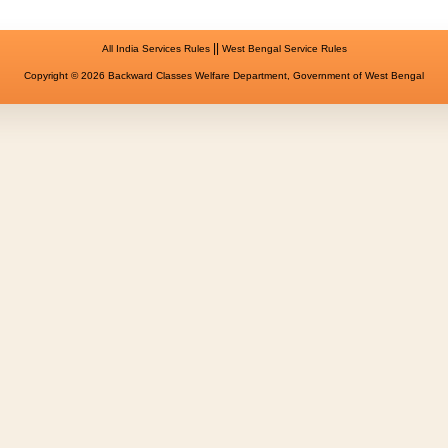
||
All India Services Rules
West Bengal Service Rules
Copyright © 2026 Backward Classes Welfare Department, Government of West Bengal