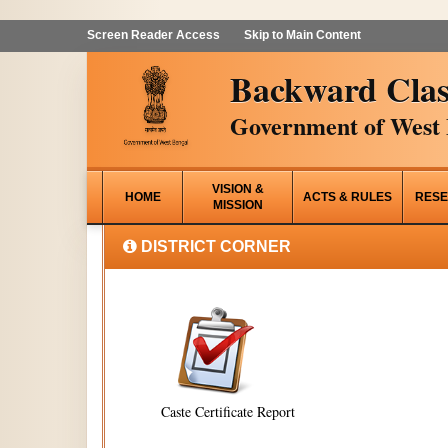
Screen Reader Access
Skip to Main Content
Backward Clas
Government of West 
VISION &
HOME
ACTS & RULES
RESE
MISSION
DISTRICT CORNER
Caste Certificate Report