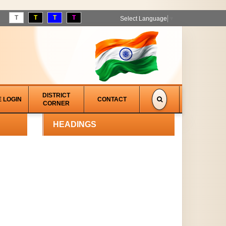
T
T
T
T
Select Language
▼
DISTRICT
E LOGIN
CONTACT
CORNER
HEADINGS