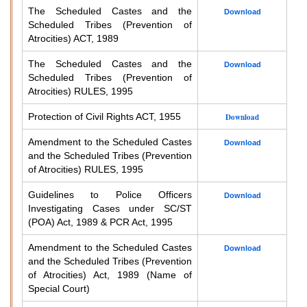
The Scheduled Castes and the
Download
Scheduled Tribes (Prevention of
Atrocities) ACT, 1989
The Scheduled Castes and the
Download
Scheduled Tribes (Prevention of
Atrocities) RULES, 1995
Protection of Civil Rights ACT, 1955
Download
Amendment to the Scheduled Castes
Download
and the Scheduled Tribes (Prevention
of Atrocities) RULES, 1995
Guidelines to Police Officers
Download
Investigating Cases under SC/ST
(POA) Act, 1989 & PCR Act, 1995
Amendment to the Scheduled Castes
Download
and the Scheduled Tribes (Prevention
of Atrocities) Act, 1989 (Name of
Special Court)