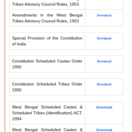
Tribes Advisory Council Rules, 1953
Amendments in the West Bengal
Download
Tribes Advisory Council Rules, 1953
Special Provision of the Constitution
Download
of India
Constitution Scheduled Castes Order
Download
1950
Constitution Scheduled Tribes Order
Download
1950
West Bengal Scheduled Castes &
Download
Scheduled Tribes (Identification) ACT,
1994
West Bengal Scheduled Castes &
Download