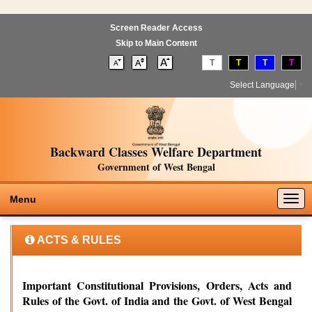
Screen Reader Access
Skip to Main Content
T
T
T
T
Select Language
▼
Backward Classes Welfare Department
Government of West Bengal
Togg
Menu
navig
ACTS & RULES
Important Constitutional Provisions, Orders, Acts and
Rules of the Govt. of India and the Govt. of West Bengal