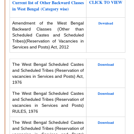
CLICK TO VIEW
Current list of Other Backward Classes
in West Bengal (Category wise)
Amendment of the West Bengal
Download
Backward Classes (Other than
Scheduled Castes and Scheduled
Tribes)
(Reservation of Vacancies in
Services and Posts) Act, 2012
The West Bengal Scheduled Castes
Download
and Scheduled Tribes (Reservation of
vacancies in Services and Posts) Act,
1976
The West Bengal Scheduled Castes
Download
and Scheduled Tribes (Reservation of
vacancies in Services and Posts)
RULES, 1976
The West Bengal Scheduled Castes
Download
and Scheduled Tribes (Reservation of