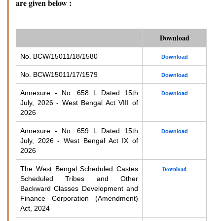
are given below :
Download
No. BCW/15011/18/1580
Download
No. BCW/15011/17/1579
Download
Annexure - No. 658 L Dated 15th
Download
July, 2026 - West Bengal Act VIII of
2026
Annexure - No. 659 L Dated 15th
Download
July, 2026 - West Bengal Act IX of
2026
The West Bengal Scheduled Castes
Download
Scheduled Tribes and Other
Backward Classes Development and
Finance Corporation (Amendment)
Act, 2024