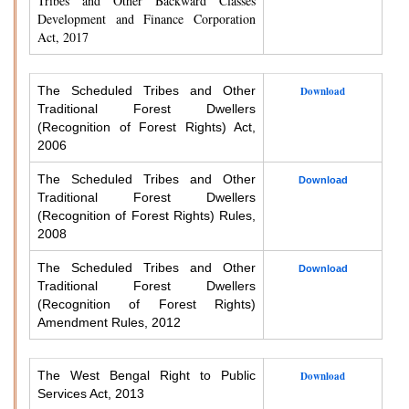
Tribes and Other Backward Classes
Development and Finance Corporation
Act, 2017
The Scheduled Tribes and Other
Download
Traditional Forest Dwellers
(Recognition of Forest Rights) Act,
2006
The Scheduled Tribes and Other
Download
Traditional Forest Dwellers
(Recognition of Forest Rights) Rules,
2008
The Scheduled Tribes and Other
Download
Traditional Forest Dwellers
(Recognition of Forest Rights)
Amendment Rules, 2012
The West Bengal Right to Public
Download
Services Act, 2013