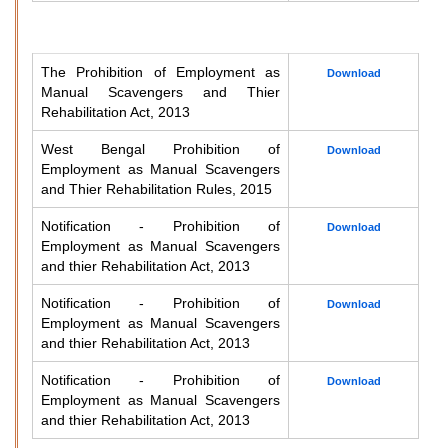
The Prohibition of Employment as
Download
Manual Scavengers and Thier
Rehabilitation Act, 2013
West Bengal Prohibition of
Download
Employment as Manual Scavengers
and Thier Rehabilitation Rules, 2015
Notification - Prohibition of
Download
Employment as Manual Scavengers
and thier Rehabilitation Act, 2013
Notification - Prohibition of
Download
Employment as Manual Scavengers
and thier Rehabilitation Act, 2013
Notification - Prohibition of
Download
Employment as Manual Scavengers
and thier Rehabilitation Act, 2013