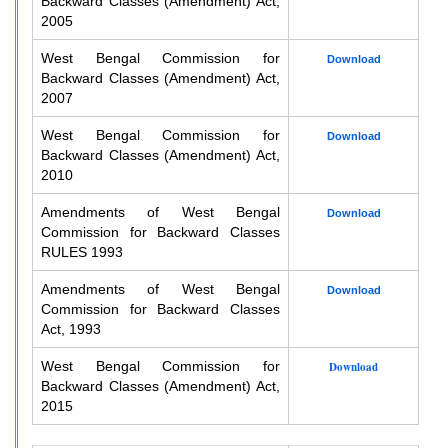
Backward Classes (Amendment) Act,
2005
West Bengal Commission for
Download
Backward Classes (Amendment) Act,
2007
West Bengal Commission for
Download
Backward Classes (Amendment) Act,
2010
Amendments of West Bengal
Download
Commission for Backward Classes
RULES 1993
Amendments of West Bengal
Download
Commission for Backward Classes
Act, 1993
West Bengal Commission for
Download
Backward Classes (Amendment) Act,
2015