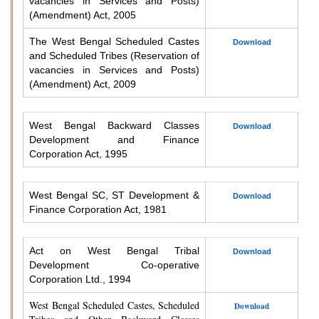
vacancies in Services and Posts)
(Amendment) Act, 2005
The West Bengal Scheduled Castes
Download
and Scheduled Tribes (Reservation of
vacancies in Services and Posts)
(Amendment) Act, 2009
West Bengal Backward Classes
Download
Development and Finance
Corporation Act, 1995
West Bengal SC, ST Development &
Download
Finance Corporation Act, 1981
Act on West Bengal Tribal
Download
Development Co-operative
Corporation Ltd., 1994
West Bengal Scheduled Castes, Scheduled
Download