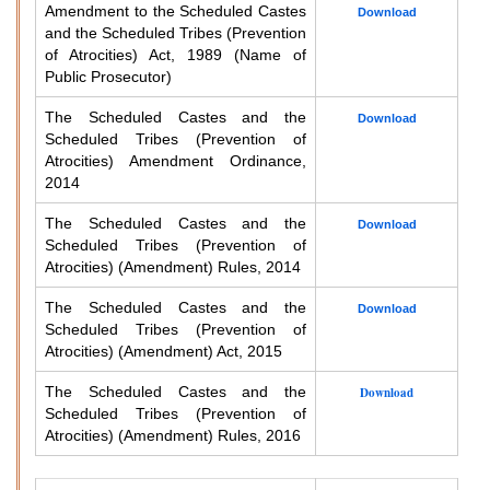
Amendment to the Scheduled Castes
Download
and the Scheduled Tribes (Prevention
of Atrocities) Act, 1989 (Name of
Public Prosecutor)
The Scheduled Castes and the
Download
Scheduled Tribes (Prevention of
Atrocities) Amendment Ordinance,
2014
The Scheduled Castes and the
Download
Scheduled Tribes (Prevention of
Atrocities) (Amendment) Rules, 2014
The Scheduled Castes and the
Download
Scheduled Tribes (Prevention of
Atrocities) (Amendment) Act, 2015
The Scheduled Castes and the
Download
Scheduled Tribes (Prevention of
Atrocities) (Amendment) Rules, 2016