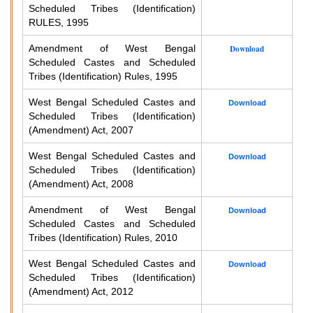
Scheduled Tribes (Identification)
RULES, 1995
Amendment of West Bengal
Download
Scheduled Castes and Scheduled
Tribes (Identification) Rules, 1995
West Bengal Scheduled Castes and
Download
Scheduled Tribes (Identification)
(Amendment) Act, 2007
West Bengal Scheduled Castes and
Download
Scheduled Tribes (Identification)
(Amendment) Act, 2008
Amendment of West Bengal
Download
Scheduled Castes and Scheduled
Tribes (Identification) Rules, 2010
West Bengal Scheduled Castes and
Download
Scheduled Tribes (Identification)
(Amendment) Act, 2012