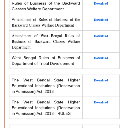
Rules of Business of the Backward
Download
Classes Welfare Department
endment of Rules of Business of the
Am
Download
Backward Classes Welfare Department
Amendment of West Bengal Rules of
Download
Business of Backward Classes Welfare
Department
West Bengal Rules of Business of
Download
Department of Tribal Development
The West Bengal State Higher
Download
Educational Institutions (Reservation
in Admission) Act, 2013
The West Bengal State Higher
Download
Educational Institutions (Reservation
in Admission) Act, 2013 - RULES