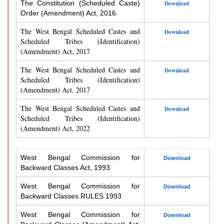
The Constitution (Scheduled Caste)
Download
Order (Amendment) Act, 2016
The West Bengal Scheduled Castes and
Download
Scheduled Tribes (Identification)
(Amendment) Act, 2017
The West Bengal Scheduled Castes and
Download
Scheduled Tribes (Identification)
(Amendment) Act, 2017
The West Bengal Scheduled Castes and
Download
Scheduled Tribes (Identification)
(Amendment) Act, 2022
West Bengal Commission for
Download
Backward Classes Act, 1993
West Bengal Commission for
Download
Backward Classes RULES 1993
West Bengal Commission for
Download