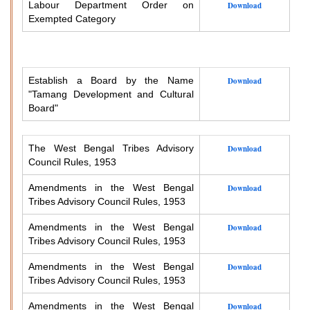
Labour Department Order on
Download
Exempted Category
Establish a Board by the Name
Download
"Tamang Development and Cultural
Board"
The West Bengal Tribes Advisory
Download
Council Rules, 1953
Amendments in the West Bengal
Download
Tribes Advisory Council Rules, 1953
Amendments in the West Bengal
Download
Tribes Advisory Council Rules, 1953
Amendments in the West Bengal
Download
Tribes Advisory Council Rules, 1953
Amendments in the West Bengal
Download