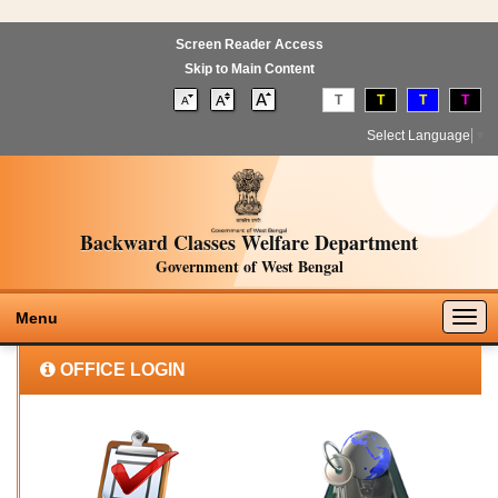
Screen Reader Access
Skip to Main Content
T
T
T
T
Select Language
▼
Backward Classes Welfare Department
Government of West Bengal
Togg
Menu
navig
OFFICE LOGIN