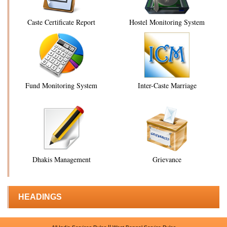
Caste Certificate Report
Hostel Monitoring System
Fund Monitoring System
Inter-Caste Marriage
Dhakis Management
Grievance
HEADINGS
||