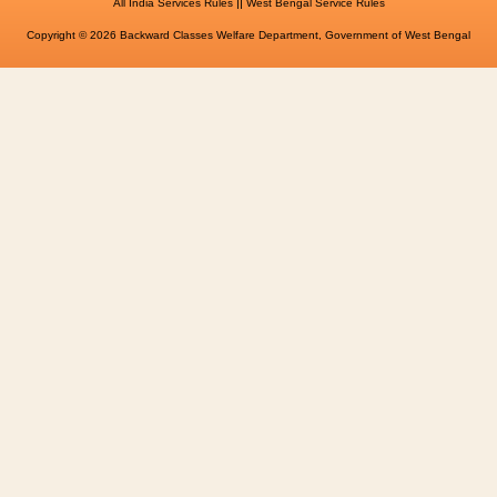
||
All India Services Rules
West Bengal Service Rules
Copyright © 2026 Backward Classes Welfare Department, Government of West Bengal