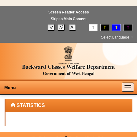
Screen Reader Access
Skip to Main Content
T
T
T
T
Select Language
▼
Backward Classes Welfare Department
Government of West Bengal
Togg
Menu
navig
STATISTICS