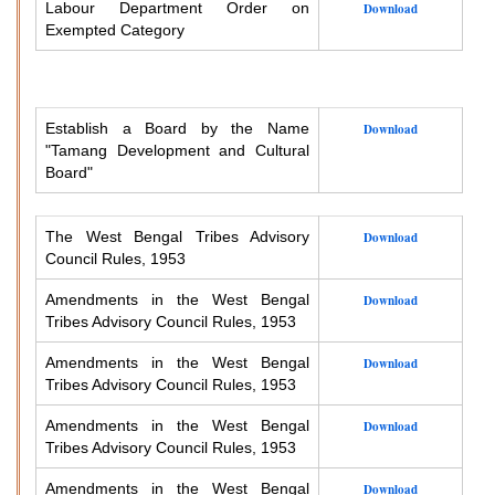
Labour Department Order on
Download
Exempted Category
Establish a Board by the Name
Download
"Tamang Development and Cultural
Board"
The West Bengal Tribes Advisory
Download
Council Rules, 1953
Amendments in the West Bengal
Download
Tribes Advisory Council Rules, 1953
Amendments in the West Bengal
Download
Tribes Advisory Council Rules, 1953
Amendments in the West Bengal
Download
Tribes Advisory Council Rules, 1953
Amendments in the West Bengal
Download