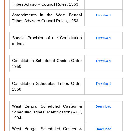
Tribes Advisory Council Rules, 1953
Amendments in the West Bengal
Download
Tribes Advisory Council Rules, 1953
Special Provision of the Constitution
Download
of India
Constitution Scheduled Castes Order
Download
1950
Constitution Scheduled Tribes Order
Download
1950
West Bengal Scheduled Castes &
Download
Scheduled Tribes (Identification) ACT,
1994
West Bengal Scheduled Castes &
Download