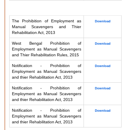
The Prohibition of Employment as
Download
Manual Scavengers and Thier
Rehabilitation Act, 2013
West Bengal Prohibition of
Download
Employment as Manual Scavengers
and Thier Rehabilitation Rules, 2015
Notification - Prohibition of
Download
Employment as Manual Scavengers
and thier Rehabilitation Act, 2013
Notification - Prohibition of
Download
Employment as Manual Scavengers
and thier Rehabilitation Act, 2013
Notification - Prohibition of
Download
Employment as Manual Scavengers
and thier Rehabilitation Act, 2013