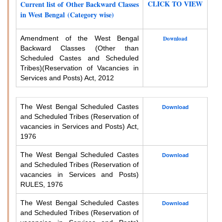
CLICK TO VIEW
Current list of Other Backward Classes
in West Bengal (Category wise)
Amendment of the West Bengal
Download
Backward Classes (Other than
Scheduled Castes and Scheduled
Tribes)
(Reservation of Vacancies in
Services and Posts) Act, 2012
The West Bengal Scheduled Castes
Download
and Scheduled Tribes (Reservation of
vacancies in Services and Posts) Act,
1976
The West Bengal Scheduled Castes
Download
and Scheduled Tribes (Reservation of
vacancies in Services and Posts)
RULES, 1976
The West Bengal Scheduled Castes
Download
and Scheduled Tribes (Reservation of