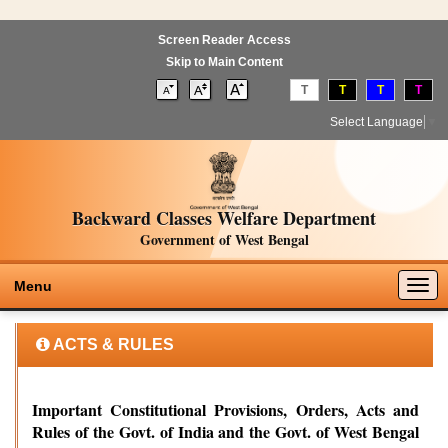
Screen Reader Access
Skip to Main Content
T
T
T
T
Select Language
▼
Backward Classes Welfare Department
Government of West Bengal
Togg
Menu
navig
ACTS & RULES
Important Constitutional Provisions, Orders, Acts and
Rules of the Govt. of India and the Govt. of West Bengal