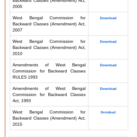
Backward Classes (Amendment) Act,
2005
West Bengal Commission for
Download
Backward Classes (Amendment) Act,
2007
West Bengal Commission for
Download
Backward Classes (Amendment) Act,
2010
Amendments of West Bengal
Download
Commission for Backward Classes
RULES 1993
Amendments of West Bengal
Download
Commission for Backward Classes
Act, 1993
West Bengal Commission for
Download
Backward Classes (Amendment) Act,
2015