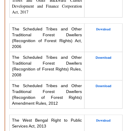
Tribes and Other Backward Classes
Development and Finance Corporation
Act, 2017
The Scheduled Tribes and Other
Download
Traditional Forest Dwellers
(Recognition of Forest Rights) Act,
2006
The Scheduled Tribes and Other
Download
Traditional Forest Dwellers
(Recognition of Forest Rights) Rules,
2008
The Scheduled Tribes and Other
Download
Traditional Forest Dwellers
(Recognition of Forest Rights)
Amendment Rules, 2012
The West Bengal Right to Public
Download
Services Act, 2013