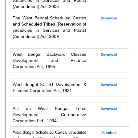
vacancies in Services and Posts)
(Amendment) Act, 2005
The West Bengal Scheduled Castes
Download
and Scheduled Tribes (Reservation of
vacancies in Services and Posts)
(Amendment) Act, 2009
West Bengal Backward Classes
Download
Development and Finance
Corporation Act, 1995
West Bengal SC, ST Development &
Download
Finance Corporation Act, 1981
Act on West Bengal Tribal
Download
Development Co-operative
Corporation Ltd., 1994
West Bengal Scheduled Castes, Scheduled
Download