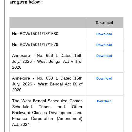
are given below :
Download
No. BCW/15011/18/1580
Download
No. BCW/15011/17/1579
Download
Annexure - No. 658 L Dated 15th
Download
July, 2026 - West Bengal Act VIII of
2026
Annexure - No. 659 L Dated 15th
Download
July, 2026 - West Bengal Act IX of
2026
The West Bengal Scheduled Castes
Download
Scheduled Tribes and Other
Backward Classes Development and
Finance Corporation (Amendment)
Act, 2024