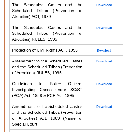
The Scheduled Castes and the
Download
Scheduled Tribes (Prevention of
Atrocities) ACT, 1989
The Scheduled Castes and the
Download
Scheduled Tribes (Prevention of
Atrocities) RULES, 1995
Protection of Civil Rights ACT, 1955
Download
Amendment to the Scheduled Castes
Download
and the Scheduled Tribes (Prevention
of Atrocities) RULES, 1995
Guidelines to Police Officers
Download
Investigating Cases under SC/ST
(POA) Act, 1989 & PCR Act, 1995
Amendment to the Scheduled Castes
Download
and the Scheduled Tribes (Prevention
of Atrocities) Act, 1989 (Name of
Special Court)