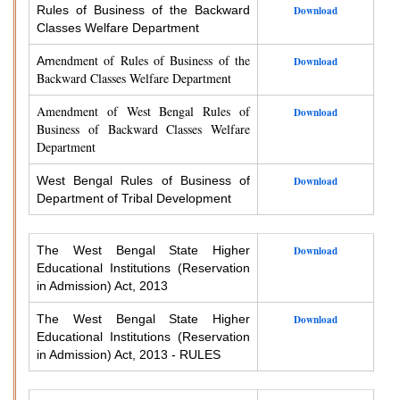
Rules of Business of the Backward
Download
Classes Welfare Department
endment of Rules of Business of the
Am
Download
Backward Classes Welfare Department
Amendment of West Bengal Rules of
Download
Business of Backward Classes Welfare
Department
West Bengal Rules of Business of
Download
Department of Tribal Development
The West Bengal State Higher
Download
Educational Institutions (Reservation
in Admission) Act, 2013
The West Bengal State Higher
Download
Educational Institutions (Reservation
in Admission) Act, 2013 - RULES