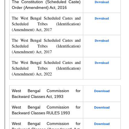
The Constitution (Scheduled Caste)
Download
Order (Amendment) Act, 2016
The West Bengal Scheduled Castes and
Download
Scheduled Tribes (Identification)
(Amendment) Act, 2017
The West Bengal Scheduled Castes and
Download
Scheduled Tribes (Identification)
(Amendment) Act, 2017
The West Bengal Scheduled Castes and
Download
Scheduled Tribes (Identification)
(Amendment) Act, 2022
West Bengal Commission for
Download
Backward Classes Act, 1993
West Bengal Commission for
Download
Backward Classes RULES 1993
West Bengal Commission for
Download