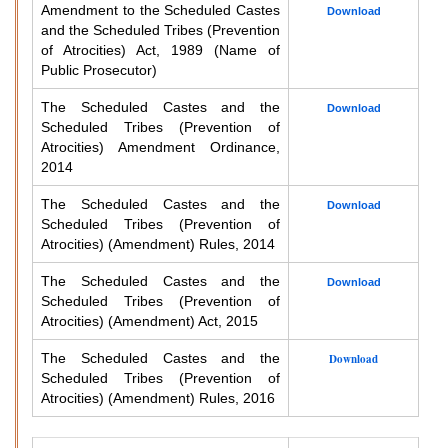
Amendment to the Scheduled Castes
Download
and the Scheduled Tribes (Prevention
of Atrocities) Act, 1989 (Name of
Public Prosecutor)
The Scheduled Castes and the
Download
Scheduled Tribes (Prevention of
Atrocities) Amendment Ordinance,
2014
The Scheduled Castes and the
Download
Scheduled Tribes (Prevention of
Atrocities) (Amendment) Rules, 2014
The Scheduled Castes and the
Download
Scheduled Tribes (Prevention of
Atrocities) (Amendment) Act, 2015
The Scheduled Castes and the
Download
Scheduled Tribes (Prevention of
Atrocities) (Amendment) Rules, 2016