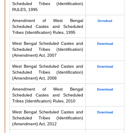
Scheduled Tribes (Identification)
RULES, 1995
Amendment of West Bengal
Download
Scheduled Castes and Scheduled
Tribes (Identification) Rules, 1995
West Bengal Scheduled Castes and
Download
Scheduled Tribes (Identification)
(Amendment) Act, 2007
West Bengal Scheduled Castes and
Download
Scheduled Tribes (Identification)
(Amendment) Act, 2008
Amendment of West Bengal
Download
Scheduled Castes and Scheduled
Tribes (Identification) Rules, 2010
West Bengal Scheduled Castes and
Download
Scheduled Tribes (Identification)
(Amendment) Act, 2012