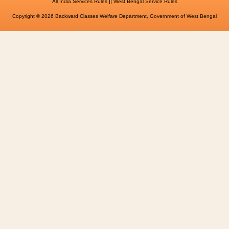
||
All India Services Rules
West Bengal Service Rules
Copyright © 2026 Backward Classes Welfare Department, Government of West Bengal