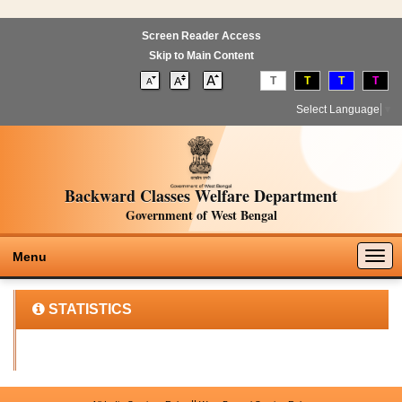
Screen Reader Access
Skip to Main Content
T
T
T
T
Select Language
▼
Backward Classes Welfare Department
Government of West Bengal
Togg
Menu
navig
STATISTICS