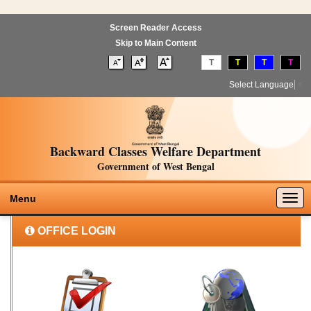
Screen Reader Access
Skip to Main Content
T
T
T
T
Select Language
▼
Backward Classes Welfare Department
Government of West Bengal
Togg
Menu
navig
OFFICE LOGIN