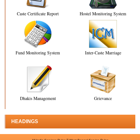
Caste Certificate Report
Hostel Monitoring System
Fund Monitoring System
Inter-Caste Marriage
Dhakis Management
Grievance
HEADINGS
||