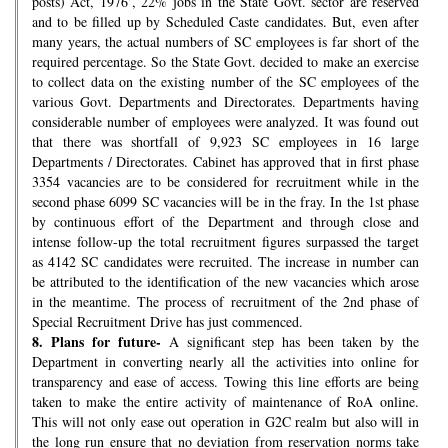
posts) Act, 1976’, 22% jobs in the State Govt. sector are reserved
and to be filled up by Scheduled Caste candidates. But, even after
many years, the actual numbers of SC employees is far short of the
required percentage. So the State Govt. decided to make an exercise
to collect data on the existing number of the SC employees of the
various Govt. Departments and Directorates. Departments having
considerable number of employees were analyzed. It was found out
that there was shortfall of 9,923 SC employees in 16 large
Departments / Directorates. Cabinet has approved that in first phase
3354 vacancies are to be considered for recruitment while in the
second phase 6099 SC vacancies will be in the fray. In the 1st phase
by continuous effort of the Department and through close and
intense follow-up the total recruitment figures surpassed the target
as 4142 SC candidates were recruited. The increase in number can
be attributed to the identification of the new vacancies which arose
in the meantime. The process of recruitment of the 2nd phase of
Special Recruitment Drive has just commenced.
8.
Plans for future-
A significant step has been taken by the
Department in converting nearly all the activities into online for
transparency and ease of access. Towing this line efforts are being
taken to make the entire activity of maintenance of RoA online.
This will not only ease out operation in G2C realm but also will in
the long run ensure that no deviation from reservation norms take