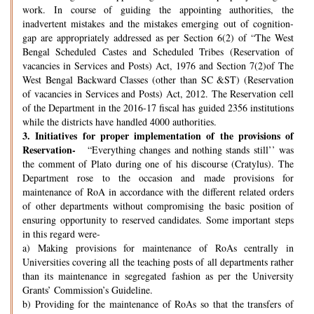
work. In course of guiding the appointing authorities, the
inadvertent mistakes and the mistakes emerging out of cognition-
gap are appropriately addressed as per Section 6(2) of “The West
Bengal Scheduled Castes and Scheduled Tribes (Reservation of
vacancies in Services and Posts) Act, 1976 and Section 7(2)of The
West Bengal Backward Classes (other than SC &ST) (Reservation
of vacancies in Services and Posts) Act, 2012. The Reservation cell
of the Department in the 2016-17 fiscal has guided 2356 institutions
while the districts have handled 4000 authorities.
3.
Initiatives for proper implementation of the provisions of
Reservation-
“Everything changes and nothing stands still’’ was
the comment of Plato during one of his discourse (Cratylus). The
Department rose to the occasion and made provisions for
maintenance of RoA in accordance with the different related orders
of other departments without compromising the basic position of
ensuring opportunity to reserved candidates. Some important steps
in this regard were-
a) Making provisions for maintenance of RoAs centrally in
Universities covering all the teaching posts of all departments rather
than its maintenance in segregated fashion as per the University
Grants’ Commission’s Guideline.
b) Providing for the maintenance of RoAs so that the transfers of