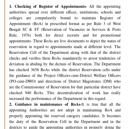
1.
Checking of Register of Appointments-
All the appointing
authorities spread over different offices, institutions, schools and
colleges are compulsorily bound to maintain Register of
Appointment (RoA) in prescribed format as per Rule 3 of West
Bengal SC & ST (Reservation of Vacancies in Services & Posts
Rule, 1976) both for direct recruits and for promotional
appointments. These RoAs are live documents to depict the status of
reservation in regard to appointments made at different level. The
Reservation Cell of the Department along with that of the district
checks and verifies these RoAs mandatorily to arrest tendencies of
deviation in abiding by the dictum of Reservation. The Department
has checked 3658 RoAs while the district Reservation cells under
the guidance of the Project Officers-cum-District Welfare Officers
(PO-cum-DWO) and directions of District Magistrates (DM) who
are the Commissioner of Reservation for that particular district have
checked 940 RoAs. This decentralization of work has really
increased the performance of the Department in this regard.
2.
Guidance in maintenance of RoAs-
It is true that all the
appointing Authorities are not adept in maintaining RoA and
properly appointing the reserved category candidates. It becomes
the duty of the Reservation Cell in the Department and in the
districts to guide the appointing authorities in properly doing the