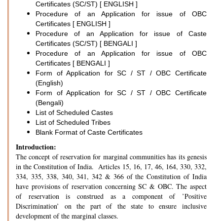
Certificates (SC/ST) [ ENGLISH ]
Procedure of an Application for issue of OBC
Certificates [ ENGLISH ]
Procedure of an Application for issue of Caste
Certificates (SC/ST) [ BENGALI ]
Procedure of an Application for issue of OBC
Certificates [ BENGALI ]
Form of Application for SC / ST / OBC Certificate
(English)
Form of Application for SC / ST / OBC Certificate
(Bengali)
List of Scheduled Castes
List of Scheduled Tribes
Blank Format of Caste Certificates
Introduction:
The concept of reservation for marginal communities has its genesis
in the Constitution of India. Articles 15, 16, 17, 46, 164, 330, 332,
334, 335, 338, 340, 341, 342 & 366 of the Constitution of India
have provisions of reservation concerning SC & OBC. The aspect
of reservation is construed as a component of ’Positive
Discrimination’ on the part of the state to ensure inclusive
development of the marginal classes.