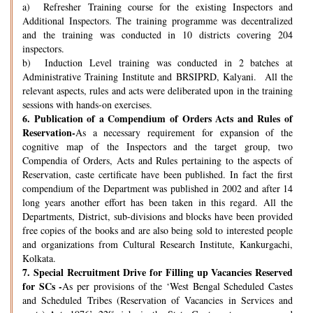
a) Refresher Training course for the existing Inspectors and
Additional Inspectors. The training programme was decentralized
and the training was conducted in 10 districts covering 204
inspectors.
b) Induction Level training was conducted in 2 batches at
Administrative Training Institute and BRSIPRD, Kalyani. All the
relevant aspects, rules and acts were deliberated upon in the training
sessions with hands-on exercises.
6.
Publication of a Compendium of Orders Acts and Rules of
Reservation-
As a necessary requirement for expansion of the
cognitive map of the Inspectors and the target group, two
Compendia of Orders, Acts and Rules pertaining to the aspects of
Reservation, caste certificate have been published. In fact the first
compendium of the Department was published in 2002 and after 14
long years another effort has been taken in this regard. All the
Departments, District, sub-divisions and blocks have been provided
free copies of the books and are also being sold to interested people
and organizations from Cultural Research Institute, Kankurgachi,
Kolkata.
7.
Special Recruitment Drive for Filling up Vacancies Reserved
for SCs -
As per provisions of the ‘West Bengal Scheduled Castes
and Scheduled Tribes (Reservation of Vacancies in Services and