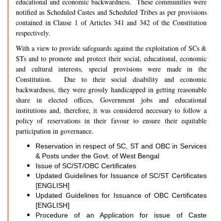
educational and economic backwardness. These communities were
notified as Scheduled Castes and Scheduled Tribes as per provisions
contained in Clause 1 of Articles 341 and 342 of the Constitution
respectively.
With a view to provide safeguards against the exploitation of SCs &
STs and to promote and protect their social, educational, economic
and cultural interests, special provisions were made in the
Constitution. Due to their social disability and economic
backwardness, they were grossly handicapped in getting reasonable
share in elected offices, Government jobs and educational
institutions and, therefore, it was considered necessary to follow a
policy of reservations in their favour to ensure their equitable
participation in governance.
Reservation in respect of SC, ST and OBC in Services
& Posts under the Govt. of West Bengal
Issue of SC/ST/OBC Certificates
Updated Guidelines for Issuance of SC/ST Certificates
[ENGLISH]
Updated Guidelines for Issuance of OBC Certificates
[ENGLISH]
Procedure of an Application for issue of Caste