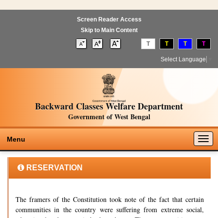
Screen Reader Access
Skip to Main Content
T
T
T
T
Select Language
▼
Backward Classes Welfare Department
Government of West Bengal
Togg
Menu
navig
RESERVATION
The framers of the Constitution took note of the fact that certain
communities in the country were suffering from extreme social,