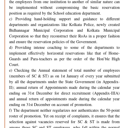
the employees from one institution to another of similar nature can
be implemented without compromising the basic reservation
position as required by the School education department.
c) Providing hand-holding support and guidance to different
departments and organizations like Kolkata Police, newly created
Bidhannagar Municipal Corporation and Kolkata Municipal
Corporation so that they reconstruct their RoAs in a proper fashion
and ensure the reservation policies of the Government.
d) Providing intense coaching to some of the departments to
implement effectively horizontal reservations like that of Home-
Guards and Para-teachers as per the order of the Hon’ble High
Court.
e) Checking the Annual statement of total number of employees
(members of SC & ST) as on 1st January of every year submitted
by all the departments under the State Government (in Appendix-
II); annual return of Appointments made during the calendar year
ending on 31st December for direct recruitment (Appendix-IIIA)
and annual return of appointments made during the calendar year
ending on 31st December on account of promotion.
f) The department neither regularizes nor authenticates the 50-point
roster of promotion. Yet on receipt of complaints, it ensures that the
selection against vacancies reserved for SC & ST is made from
among those SC and ST employees, who fall within the normal