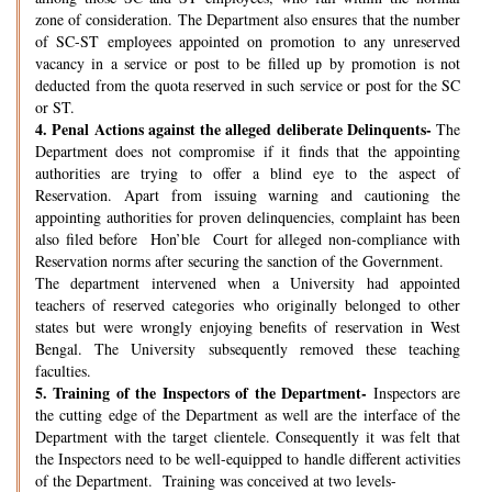
zone of consideration. The Department also ensures that the number
of SC-ST employees appointed on promotion to any unreserved
vacancy in a service or post to be filled up by promotion is not
deducted from the quota reserved in such service or post for the SC
or ST.
4.
Penal Actions against the alleged deliberate Delinquents-
The
Department does not compromise if it finds that the appointing
authorities are trying to offer a blind eye to the aspect of
Reservation. Apart from issuing warning and cautioning the
appointing authorities for proven delinquencies, complaint has been
also filed before Hon’ble Court for alleged non-compliance with
Reservation norms after securing the sanction of the Government.
The department intervened when a University had appointed
teachers of reserved categories who originally belonged to other
states but were wrongly enjoying benefits of reservation in West
Bengal. The University subsequently removed these teaching
faculties.
5.
Training of the Inspectors of the Department-
Inspectors are
the cutting edge of the Department as well are the interface of the
Department with the target clientele. Consequently it was felt that
the Inspectors need to be well-equipped to handle different activities
of the Department. Training was conceived at two levels-