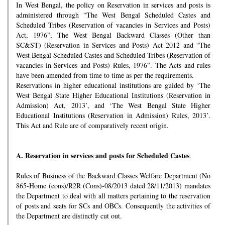
In West Bengal, the policy on Reservation in services and posts is
administered through “The West Bengal Scheduled Castes and
Scheduled Tribes (Reservation of vacancies in Services and Posts)
Act, 1976”, The West Bengal Backward Classes (Other than
SC&ST) (Reservation in Services and Posts) Act 2012 and “The
West Bengal Scheduled Castes and Scheduled Tribes (Reservation of
vacancies in Services and Posts) Rules, 1976”. The Acts and rules
have been amended from time to time as per the requirements.
Reservations in higher educational institutions are guided by ‘The
West Bengal State Higher Educational Institutions (Reservation in
Admission) Act, 2013’, and ‘The West Bengal State Higher
Educational Institutions (Reservation in Admission) Rules, 2013’.
This Act and Rule are of comparatively recent origin.
A.
Reservation in services and posts for Scheduled Castes
.
Rules of Business of the Backward Classes Welfare Department (No
865-Home (cons)/R2R (Cons)-08/2013 dated 28/11/2013) mandates
the Department to deal with all matters pertaining to the reservation
of posts and seats for SCs and OBCs. Consequently the activities of
the Department are distinctly cut out.