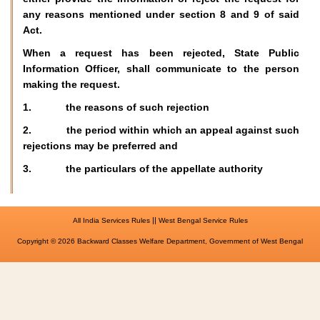
any reasons mentioned under section 8 and 9 of said
Act.
When a request has been rejected, State Public
Information Officer, shall communicate to the person
making the request.
1. the reasons of such rejection
2. the period within which an appeal against such
rejections may be preferred and
3. the particulars of the appellate authority
||
All India Services Rules
West Bengal Service Rules
Copyright © 2026 Backward Classes Welfare Department, Government of West Bengal