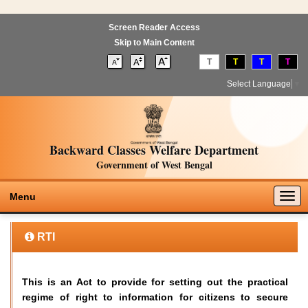
Screen Reader Access
Skip to Main Content
T
T
T
T
Select Language
▼
Backward Classes Welfare Department
Government of West Bengal
Togg
Menu
navig
RTI
This is an Act to provide for setting out the practical
regime of right to information for citizens to secure