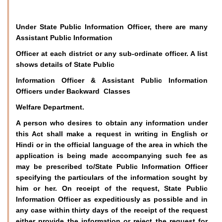
Under State Public Information Officer, there are many
Assistant Public Information
Officer at each district or any sub-ordinate officer. A list
shows details of State Public
Information Officer & Assistant Public Information
Officers under Backward Classes
Welfare Department.
A person who desires to obtain any information under
this Act shall make a request in writing in English or
Hindi or in the official language of the area in which the
application is being made accompanying such fee as
may be prescribed to/State Public Information Officer
specifying the particulars of the information sought by
him or her. On receipt of the request, State Public
Information Officer as expeditiously as possible and in
any case within thirty days of the receipt of the request
either provide the information or reject the request for