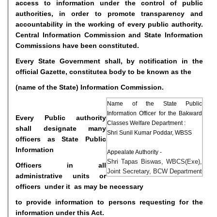
access to information under the control of public
authorities, in order to promote transparency and
accountability in the working of every public authority.
Central Information Commission and State Information
Commissions have been constituted.
Every State Government shall, by notification in the
official Gazette, constitutea body to be known as the
(name of the State) Information Commission.
Name of the State Public
Information Officer for the Bakward
Every Public authority
Classes Welfare Department :
shall designate many
Shri Sunil Kumar Poddar, WBSS
officers as State Public
Information
Appealate Authority -
Shri Tapas Biswas, WBCS(Exe),
Officers in all
Joint Secretary, BCW Department
administrative units or
officers under it as may be necessary
to provide information to persons requesting for the
information under this Act.