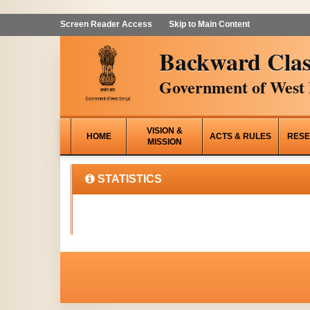
Screen Reader Access
Skip to Main Content
Backward Clas
Government of West 
VISION &
HOME
ACTS & RULES
RESE
MISSION
STATISTICS