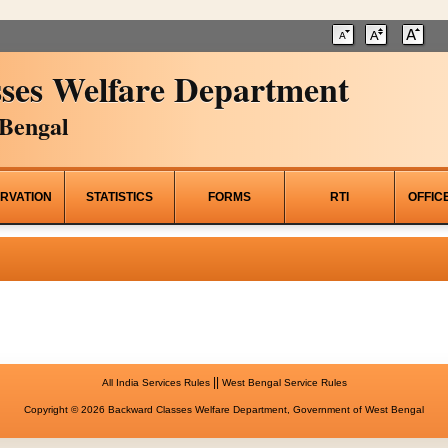
ses Welfare Department
Bengal
RVATION
STATISTICS
FORMS
RTI
OFFIC
||
All India Services Rules
West Bengal Service Rules
Copyright © 2026 Backward Classes Welfare Department, Government of West Bengal