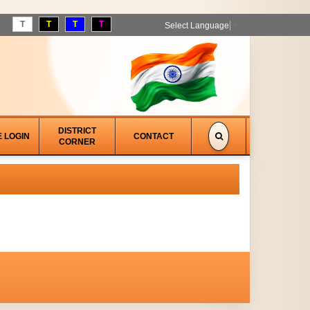
T
T
T
T
Select Language
▼
DISTRICT
E LOGIN
CONTACT
CORNER