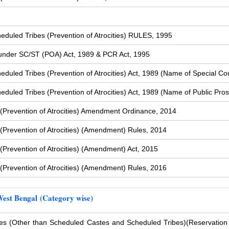
duled Tribes (Prevention of Atrocities) RULES, 1995
s under SC/ST (POA) Act, 1989 & PCR Act, 1995
uled Tribes (Prevention of Atrocities) Act, 1989 (Name of Special Cou
uled Tribes (Prevention of Atrocities) Act, 1989 (Name of Public Pros
(Prevention of Atrocities) Amendment Ordinance, 2014
Prevention of Atrocities) (Amendment) Rules, 2014
Prevention of Atrocities) (Amendment) Act, 2015
Prevention of Atrocities) (Amendment) Rules, 2016
West Bengal (Category wise)
s (Other than Scheduled Castes and Scheduled Tribes)
(Reservation