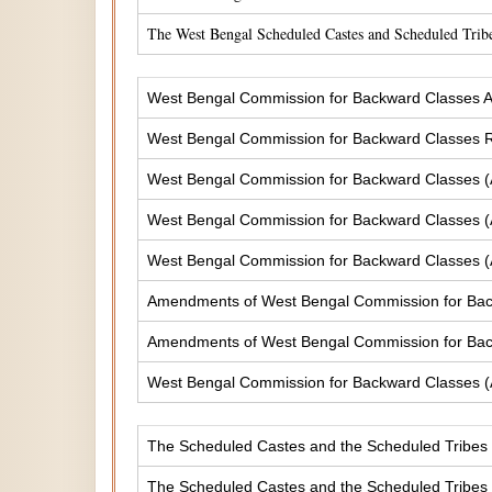
The West Bengal Scheduled Castes and Scheduled Tribe
West Bengal Commission for Backward Classes A
West Bengal Commission for Backward Classes
West Bengal Commission for Backward Classes 
West Bengal Commission for Backward Classes 
West Bengal Commission for Backward Classes 
Amendments of West Bengal Commission for Ba
Amendments of West Bengal Commission for Bac
West Bengal Commission for Backward Classes 
The Scheduled Castes and the Scheduled Tribes (
The Scheduled Castes and the Scheduled Tribes (