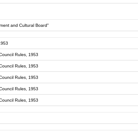
ment and Cultural Board"
1953
Council Rules, 1953
Council Rules, 1953
Council Rules, 1953
Council Rules, 1953
Council Rules, 1953