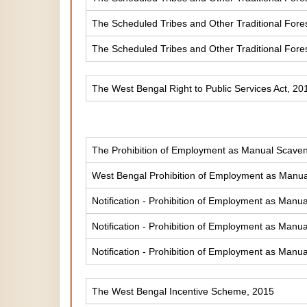
The Scheduled Tribes and Other Traditional Fores
The Scheduled Tribes and Other Traditional Fore
The West Bengal Right to Public Services Act, 20
The Prohibition of Employment as Manual Scaveng
West Bengal Prohibition of Employment as Manual
Notification - Prohibition of Employment as Manua
Notification - Prohibition of Employment as Manua
Notification - Prohibition of Employment as Manua
The West Bengal Incentive Scheme, 2015