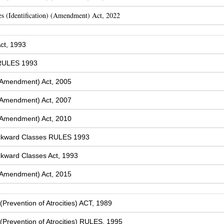
s (Identification) (Amendment) Act, 2022
ct, 1993
 RULES 1993
(Amendment) Act, 2005
(Amendment) Act, 2007
(Amendment) Act, 2010
ckward Classes RULES 1993
kward Classes Act, 1993
(Amendment) Act, 2015
Prevention of Atrocities) ACT, 1989
Prevention of Atrocities) RULES, 1995