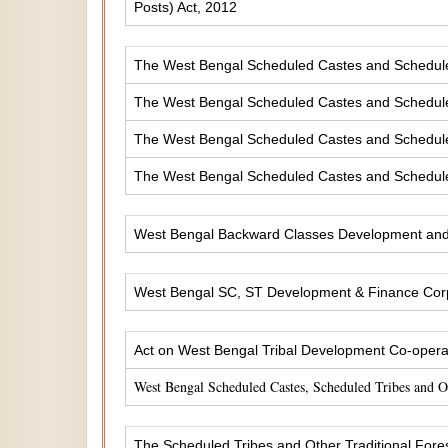
Posts) Act, 2012
The West Bengal Scheduled Castes and Scheduled 
The West Bengal Scheduled Castes and Scheduled
The West Bengal Scheduled Castes and Scheduled
The West Bengal Scheduled Castes and Scheduled
West Bengal Backward Classes Development and 
West Bengal SC, ST Development & Finance Corp
Act on West Bengal Tribal Development Co-operat
West Bengal Scheduled Castes, Scheduled Tribes and 
The Scheduled Tribes and Other Traditional Fores