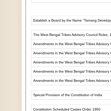
Establish a Board by the Name "Tamang Develop
The West Bengal Tribes Advisory Council Rules, 
Amendments in the West Bengal Tribes Advisory 
Amendments in the West Bengal Tribes Advisory 
Amendments in the West Bengal Tribes Advisory 
Amendments in the West Bengal Tribes Advisory 
Amendments in the West Bengal Tribes Advisory 
Special Provision of the Constitution of India
Constitution Scheduled Castes Order 1950