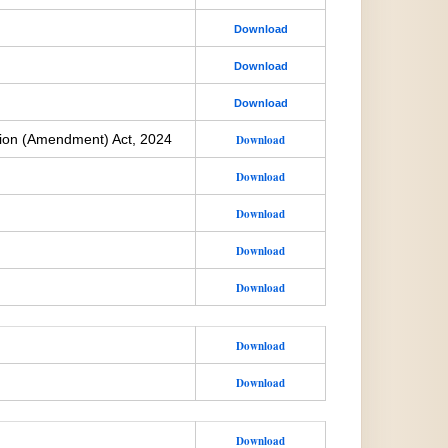
Download
Download
Download
ion (Amendment) Act, 2024
Download
Download
Download
Download
Download
Download
Download
Download