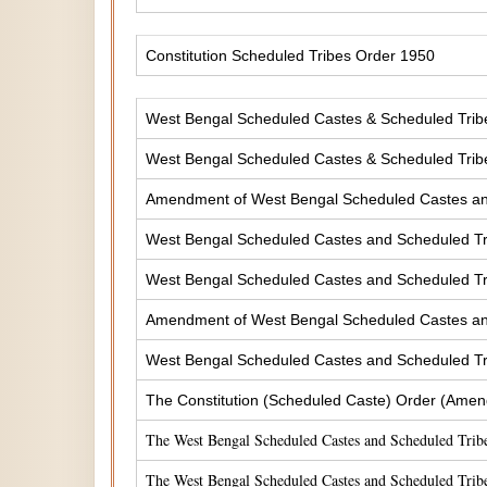
Constitution Scheduled Tribes Order 1950
West Bengal Scheduled Castes & Scheduled Tribes
West Bengal Scheduled Castes & Scheduled Tribe
Amendment of West Bengal Scheduled Castes and 
West Bengal Scheduled Castes and Scheduled Tri
West Bengal Scheduled Castes and Scheduled Tri
Amendment of West Bengal Scheduled Castes and 
West Bengal Scheduled Castes and Scheduled Tri
The Constitution (Scheduled Caste) Order (Amen
The West Bengal Scheduled Castes and Scheduled Tribe
The West Bengal Scheduled Castes and Scheduled Tribe