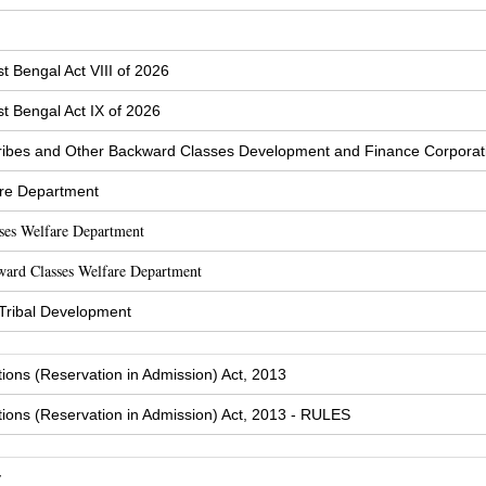
t Bengal Act VIII of 2026
t Bengal Act IX of 2026
ibes and Other Backward Classes Development and Finance Corporat
are Department
sses Welfare Department
ward Classes Welfare Department
 Tribal Development
tions (Reservation in Admission) Act, 2013
tions (Reservation in Admission) Act, 2013 - RULES
y