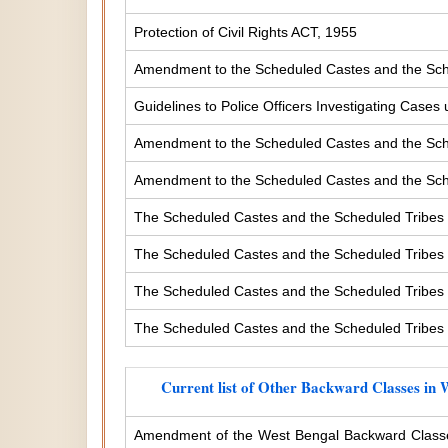
Protection of Civil Rights ACT, 1955
Amendment to the Scheduled Castes and the Sche
Guidelines to Police Officers Investigating Case
Amendment to the Scheduled Castes and the Sched
Amendment to the Scheduled Castes and the Sched
The Scheduled Castes and the Scheduled Tribes 
The Scheduled Castes and the Scheduled Tribes (
The Scheduled Castes and the Scheduled Tribes (
The Scheduled Castes and the Scheduled Tribes (
Current list of Other Backward Classes in 
Amendment of the West Bengal Backward Classe