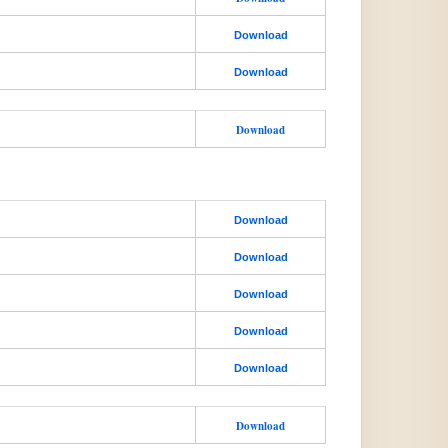
Download
Download
Download
Download
Download
Download
Download
Download
Download