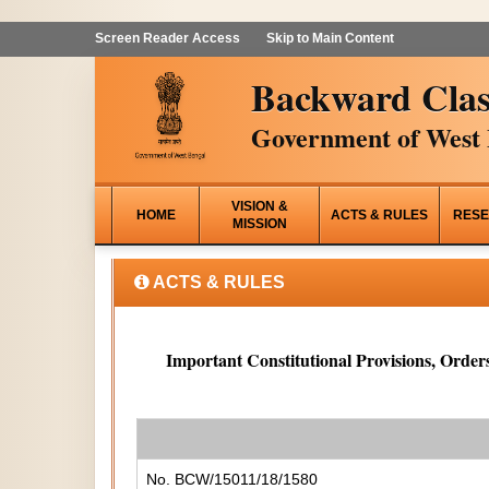
Screen Reader Access
Skip to Main Content
Backward Clas
Government of West 
VISION &
HOME
ACTS & RULES
RESE
MISSION
ACTS & RULES
Important Constitutional Provisions, Orders
No. BCW/15011/18/1580