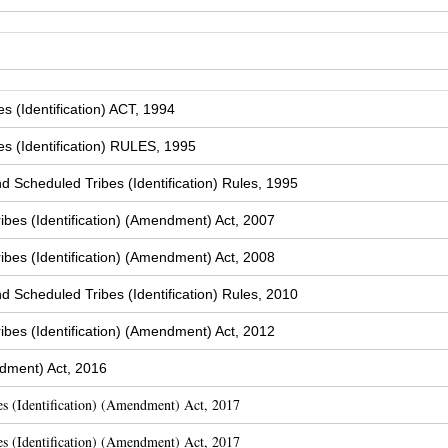
 (Identification) ACT, 1994
s (Identification) RULES, 1995
Scheduled Tribes (Identification) Rules, 1995
bes (Identification) (Amendment) Act, 2007
bes (Identification) (Amendment) Act, 2008
Scheduled Tribes (Identification) Rules, 2010
bes (Identification) (Amendment) Act, 2012
dment) Act, 2016
s (Identification) (Amendment) Act, 2017
s (Identification) (Amendment) Act, 2017