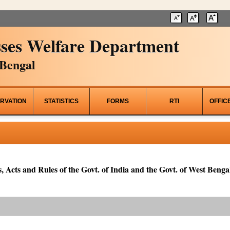
ses Welfare Department
Bengal
RVATION
STATISTICS
FORMS
RTI
OFFIC
, Acts and Rules of the Govt. of India and the Govt. of West Bengal