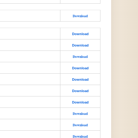
Download
Download
Download
Download
Download
Download
Download
Download
Download
Download
Download