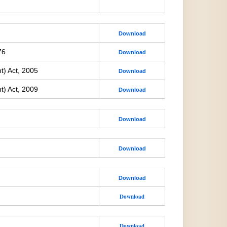
Download
76
Download
t) Act, 2005
Download
t) Act, 2009
Download
Download
Download
Download
Download
Download