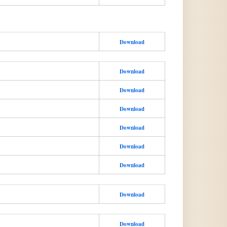
Download
Download
Download
Download
Download
Download
Download
Download
Download