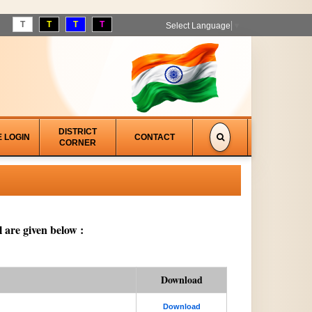
T
T
T
T
Select Language
▼
DISTRICT
E LOGIN
CONTACT
CORNER
 are given below :
Download
Download