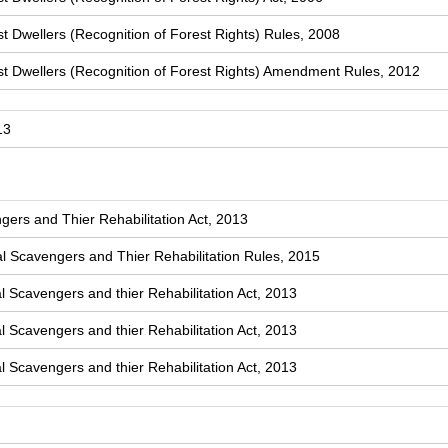
t Dwellers (Recognition of Forest Rights) Rules, 2008
st Dwellers (Recognition of Forest Rights) Amendment Rules, 2012
13
ers and Thier Rehabilitation Act, 2013
 Scavengers and Thier Rehabilitation Rules, 2015
l Scavengers and thier Rehabilitation Act, 2013
l Scavengers and thier Rehabilitation Act, 2013
l Scavengers and thier Rehabilitation Act, 2013