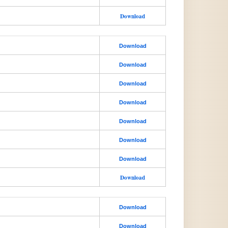
Download
Download
Download
Download
Download
Download
Download
Download
Download
Download
Download