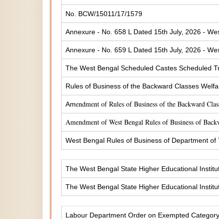
No. BCW/15011/17/1579
Annexure - No. 658 L Dated 15th July, 2026 - Wes
Annexure - No. 659 L Dated 15th July, 2026 - Wes
The West Bengal Scheduled Castes Scheduled Tr
Rules of Business of the Backward Classes Welf
endment of Rules of Business of the Backward Cla
Am
Amendment of West Bengal Rules of Business of Back
West Bengal Rules of Business of Department of
The West Bengal State Higher Educational Institu
The West Bengal State Higher Educational Institu
Labour Department Order on Exempted Categor