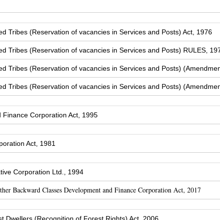
Tribes (Reservation of vacancies in Services and Posts) Act, 1976
 Tribes (Reservation of vacancies in Services and Posts) RULES, 19
 Tribes (Reservation of vacancies in Services and Posts) (Amendmen
 Tribes (Reservation of vacancies in Services and Posts) (Amendmen
Finance Corporation Act, 1995
oration Act, 1981
ive Corporation Ltd., 1994
Other Backward Classes Development and Finance Corporation Act, 2017
t Dwellers (Recognition of Forest Rights) Act, 2006