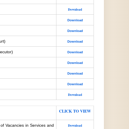
Download
Download
Download
rt)
Download
ecutor)
Download
Download
Download
Download
Download
CLICK TO VIEW
 of Vacancies in Services and
Download