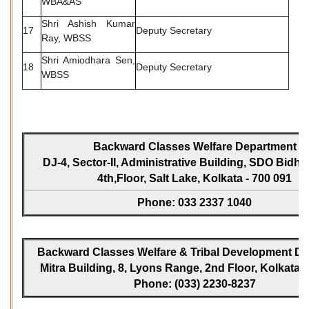
WBA&AS
Shri Ashish Kumar
17
Deputy Secretary
Ray, WBSS
Shri Amiodhara Sen,
18
Deputy Secretary
WBSS
Backward Classes Welfare Department
DJ-4, Sector-II, Administrative Building, SDO Bidh
4th,Floor, Salt Lake, Kolkata - 700 091
Phone: 033 2337 1040
Backward Classes Welfare & Tribal Development Dir
Mitra Building, 8, Lyons Range, 2nd Floor, Kolkata -
Phone: (033) 2230-8237