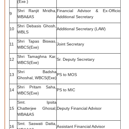
(Exe.)
Shri Ranjit Mridha,
Financial Advisor & Ex-Officio
9
WBA&AS
Additional Secretary
Shri Debasis Ghosh,
10
Additional Secretary (LAW)
WBLS
Shri Tapas Biswas,
11
Joint Secretary
WBCS(Exe)
Shri Tamaghna Kar,
12
Sr. Deputy Secretary
WBCS(Exe)
Shri Badsha
13
PS to MOS
Ghoshal, WBCS(Exe)
Shri Pritam Saha,
14
PS to MIC
WBCS(Exe)
Smt. Ipsita
15
Chatterjee Ghosal,
Deputy Financial Advisor
WBA&AS
Smt. Saswati Datta,
16
Assistant Financial Advisor