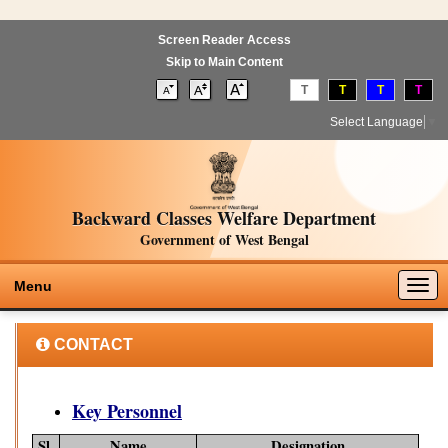
Screen Reader Access
Skip to Main Content
T
T
T
T
Select Language
▼
Backward Classes Welfare Department
Government of West Bengal
Togg
Menu
navig
CONTACT
Key Personnel
Sl.
Name
Designation