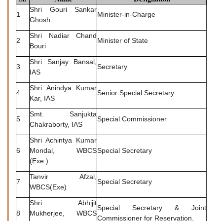
Shri Gouri Sankar
1
Minister-in-Charge
Ghosh
Shri Nadiar Chand
2
Minister of State
Bouri
Shri Sanjay Bansal,
3
Secretary
IAS
Shri Anindya Kumar
4
Senior Special Secretary
Kar, IAS
Smt. Sanjukta
5
Special Commissioner
Chakraborty, IAS
Shri Achintya Kumar
6
Mondal, WBCS
Special Secretary
(Exe.)
Tanvir Afzal,
7
Special Secretary
WBCS(Exe)
Shri Abhijit
Special Secretary & Joint
8
Mukherjee, WBCS
Commissioner for Reservation.