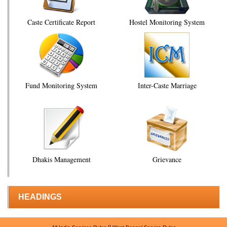
Caste Certificate Report
Hostel Monitoring System
Fund Monitoring System
Inter-Caste Marriage
Dhakis Management
Grievance
HEADINGS
||