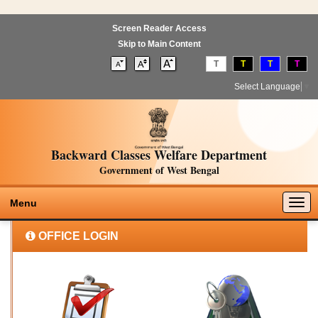
Screen Reader Access
Skip to Main Content
T
T
T
T
Select Language
▼
Backward Classes Welfare Department
Government of West Bengal
Togg
Menu
navig
OFFICE LOGIN