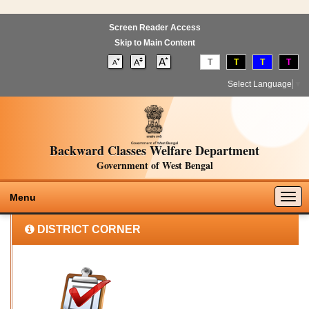
Screen Reader Access
Skip to Main Content
T
T
T
T
Select Language
▼
Backward Classes Welfare Department
Government of West Bengal
Togg
Menu
navig
DISTRICT CORNER