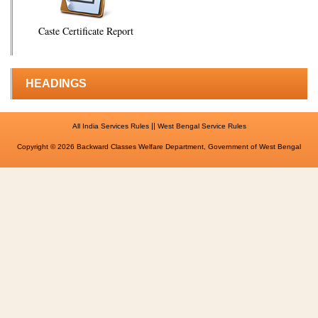
Caste Certificate Report
HEADINGS
||
All India Services Rules
West Bengal Service Rules
Copyright © 2026 Backward Classes Welfare Department, Government of West Bengal