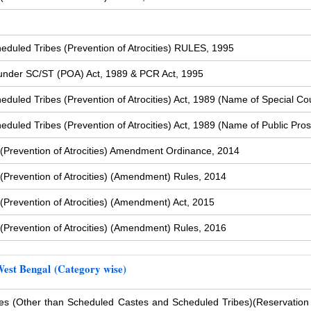
duled Tribes (Prevention of Atrocities) RULES, 1995
s under SC/ST (POA) Act, 1989 & PCR Act, 1995
uled Tribes (Prevention of Atrocities) Act, 1989 (Name of Special Cou
uled Tribes (Prevention of Atrocities) Act, 1989 (Name of Public Pros
(Prevention of Atrocities) Amendment Ordinance, 2014
Prevention of Atrocities) (Amendment) Rules, 2014
Prevention of Atrocities) (Amendment) Act, 2015
Prevention of Atrocities) (Amendment) Rules, 2016
West Bengal (Category wise)
s (Other than Scheduled Castes and Scheduled Tribes)
(Reservation