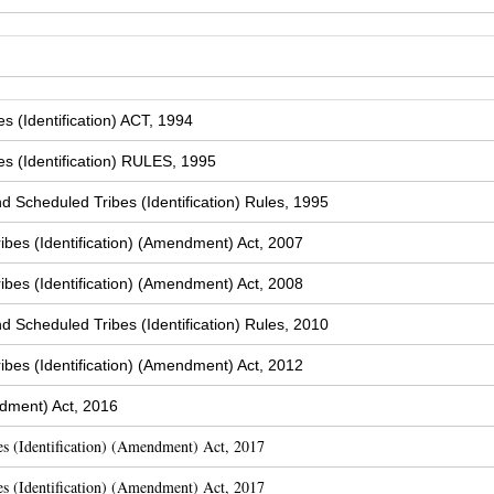
 (Identification) ACT, 1994
s (Identification) RULES, 1995
Scheduled Tribes (Identification) Rules, 1995
bes (Identification) (Amendment) Act, 2007
bes (Identification) (Amendment) Act, 2008
Scheduled Tribes (Identification) Rules, 2010
bes (Identification) (Amendment) Act, 2012
dment) Act, 2016
s (Identification) (Amendment) Act, 2017
s (Identification) (Amendment) Act, 2017