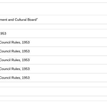
ment and Cultural Board"
1953
Council Rules, 1953
Council Rules, 1953
Council Rules, 1953
Council Rules, 1953
Council Rules, 1953