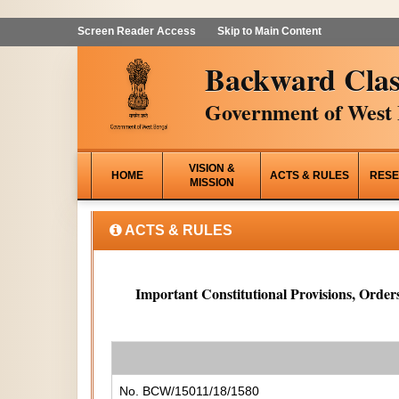
Screen Reader Access
Skip to Main Content
Backward Clas
Government of West 
VISION &
HOME
ACTS & RULES
RESE
MISSION
ACTS & RULES
Important Constitutional Provisions, Orders
No. BCW/15011/18/1580