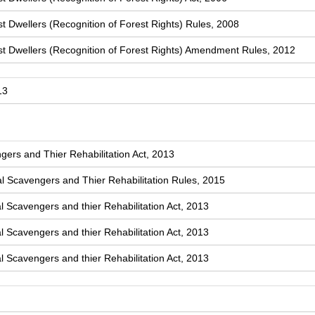
t Dwellers (Recognition of Forest Rights) Rules, 2008
st Dwellers (Recognition of Forest Rights) Amendment Rules, 2012
13
ers and Thier Rehabilitation Act, 2013
 Scavengers and Thier Rehabilitation Rules, 2015
l Scavengers and thier Rehabilitation Act, 2013
l Scavengers and thier Rehabilitation Act, 2013
l Scavengers and thier Rehabilitation Act, 2013