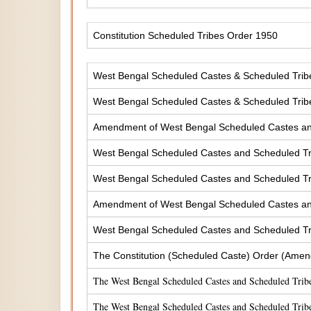
Constitution Scheduled Tribes Order 1950
West Bengal Scheduled Castes & Scheduled Tribes
West Bengal Scheduled Castes & Scheduled Tribe
Amendment of West Bengal Scheduled Castes and 
West Bengal Scheduled Castes and Scheduled Tri
West Bengal Scheduled Castes and Scheduled Tri
Amendment of West Bengal Scheduled Castes and 
West Bengal Scheduled Castes and Scheduled Tri
The Constitution (Scheduled Caste) Order (Amen
The West Bengal Scheduled Castes and Scheduled Tribe
The West Bengal Scheduled Castes and Scheduled Tribe