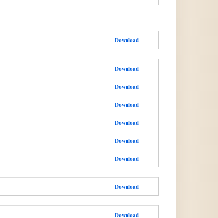
Download
Download
Download
Download
Download
Download
Download
Download
Download