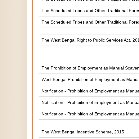
The Scheduled Tribes and Other Traditional Fores
The Scheduled Tribes and Other Traditional Fore
The West Bengal Right to Public Services Act, 20
The Prohibition of Employment as Manual Scaveng
West Bengal Prohibition of Employment as Manual
Notification - Prohibition of Employment as Manua
Notification - Prohibition of Employment as Manua
Notification - Prohibition of Employment as Manua
The West Bengal Incentive Scheme, 2015