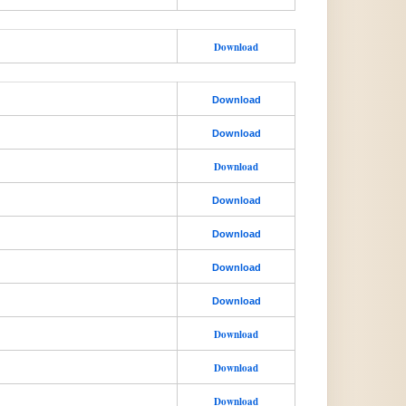
Download
Download
Download
Download
Download
Download
Download
Download
Download
Download
Download