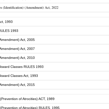
s (Identification) (Amendment) Act, 2022
ct, 1993
 RULES 1993
(Amendment) Act, 2005
(Amendment) Act, 2007
(Amendment) Act, 2010
ckward Classes RULES 1993
kward Classes Act, 1993
(Amendment) Act, 2015
Prevention of Atrocities) ACT, 1989
Prevention of Atrocities) RULES, 1995