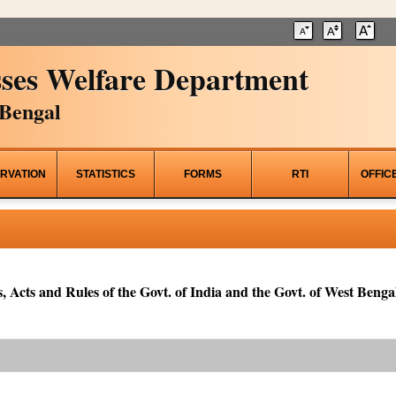
ses Welfare Department
Bengal
RVATION
STATISTICS
FORMS
RTI
OFFIC
, Acts and Rules of the Govt. of India and the Govt. of West Bengal