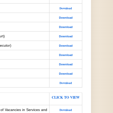
Download
Download
Download
rt)
Download
ecutor)
Download
Download
Download
Download
Download
CLICK TO VIEW
 of Vacancies in Services and
Download