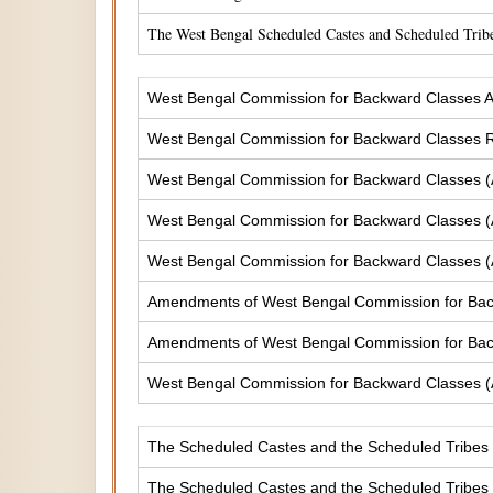
The West Bengal Scheduled Castes and Scheduled Tribe
West Bengal Commission for Backward Classes A
West Bengal Commission for Backward Classes
West Bengal Commission for Backward Classes 
West Bengal Commission for Backward Classes 
West Bengal Commission for Backward Classes 
Amendments of West Bengal Commission for Ba
Amendments of West Bengal Commission for Bac
West Bengal Commission for Backward Classes 
The Scheduled Castes and the Scheduled Tribes (
The Scheduled Castes and the Scheduled Tribes (