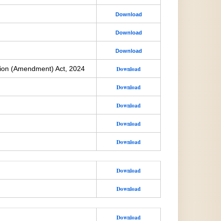
Download
Download
Download
ion (Amendment) Act, 2024
Download
Download
Download
Download
Download
Download
Download
Download