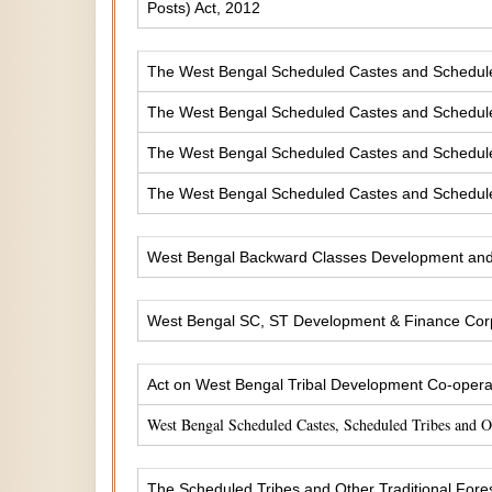
Posts) Act, 2012
The West Bengal Scheduled Castes and Scheduled 
The West Bengal Scheduled Castes and Scheduled
The West Bengal Scheduled Castes and Scheduled
The West Bengal Scheduled Castes and Scheduled
West Bengal Backward Classes Development and 
West Bengal SC, ST Development & Finance Corp
Act on West Bengal Tribal Development Co-operat
West Bengal Scheduled Castes, Scheduled Tribes and 
The Scheduled Tribes and Other Traditional Fores