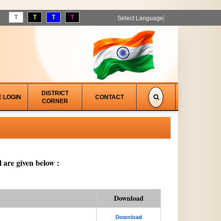
T
T
T
T
Select Language
▼
DISTRICT
E LOGIN
CONTACT
CORNER
 are given below :
Download
Download