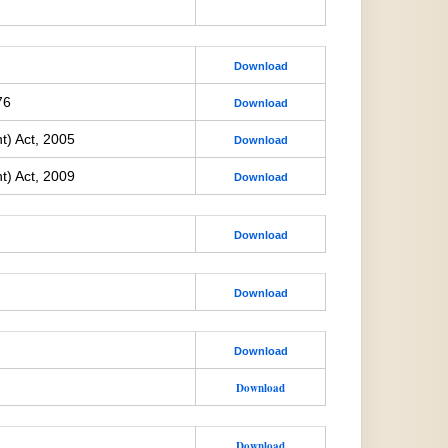
Download
76
Download
t) Act, 2005
Download
t) Act, 2009
Download
Download
Download
Download
Download
Download