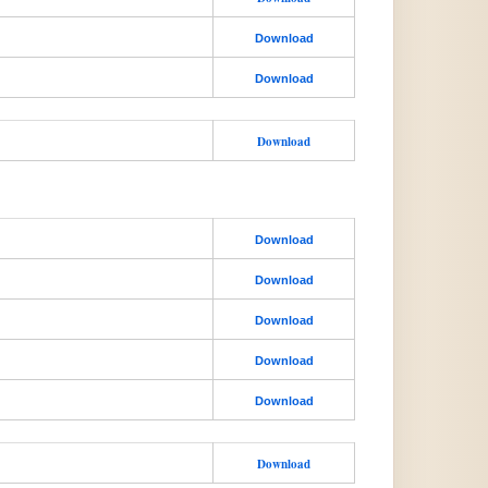
Download
Download
Download
Download
Download
Download
Download
Download
Download