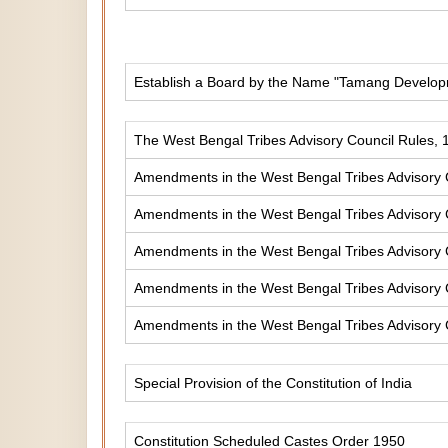
Establish a Board by the Name "Tamang Develop
The West Bengal Tribes Advisory Council Rules, 
Amendments in the West Bengal Tribes Advisory 
Amendments in the West Bengal Tribes Advisory 
Amendments in the West Bengal Tribes Advisory 
Amendments in the West Bengal Tribes Advisory 
Amendments in the West Bengal Tribes Advisory 
Special Provision of the Constitution of India
Constitution Scheduled Castes Order 1950