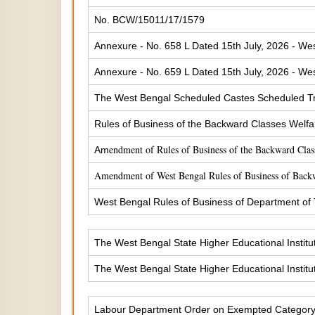
No. BCW/15011/17/1579
Annexure - No. 658 L Dated 15th July, 2026 - Wes
Annexure - No. 659 L Dated 15th July, 2026 - Wes
The West Bengal Scheduled Castes Scheduled Tr
Rules of Business of the Backward Classes Welf
endment of Rules of Business of the Backward Cla
Am
Amendment of West Bengal Rules of Business of Back
West Bengal Rules of Business of Department of
The West Bengal State Higher Educational Institu
The West Bengal State Higher Educational Institu
Labour Department Order on Exempted Categor