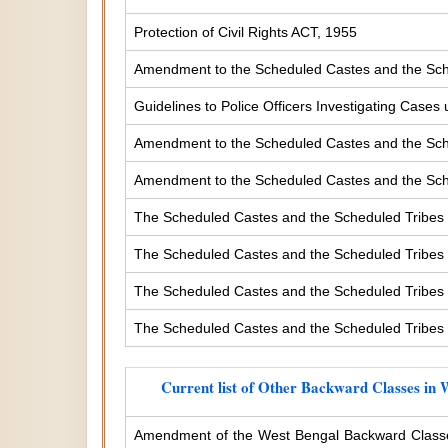
Protection of Civil Rights ACT, 1955
Amendment to the Scheduled Castes and the Sche
Guidelines to Police Officers Investigating Case
Amendment to the Scheduled Castes and the Sched
Amendment to the Scheduled Castes and the Sched
The Scheduled Castes and the Scheduled Tribes 
The Scheduled Castes and the Scheduled Tribes (
The Scheduled Castes and the Scheduled Tribes (
The Scheduled Castes and the Scheduled Tribes (
Current list of Other Backward Classes in 
Amendment of the West Bengal Backward Classe