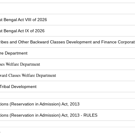
t Bengal Act VIII of 2026
t Bengal Act IX of 2026
ibes and Other Backward Classes Development and Finance Corporat
are Department
sses Welfare Department
ward Classes Welfare Department
 Tribal Development
tions (Reservation in Admission) Act, 2013
tions (Reservation in Admission) Act, 2013 - RULES
y