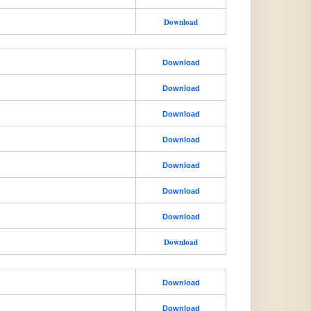
Download
Download
Download
Download
Download
Download
Download
Download
Download
Download
Download