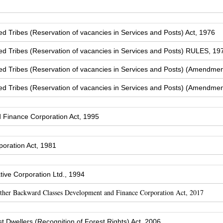
Tribes (Reservation of vacancies in Services and Posts) Act, 1976
 Tribes (Reservation of vacancies in Services and Posts) RULES, 19
 Tribes (Reservation of vacancies in Services and Posts) (Amendmen
 Tribes (Reservation of vacancies in Services and Posts) (Amendmen
Finance Corporation Act, 1995
oration Act, 1981
ive Corporation Ltd., 1994
Other Backward Classes Development and Finance Corporation Act, 2017
t Dwellers (Recognition of Forest Rights) Act, 2006