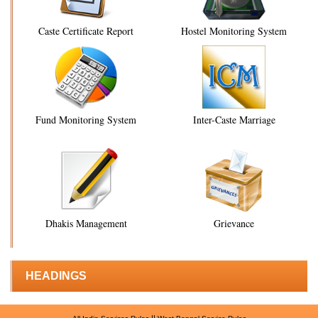
Caste Certificate Report
Hostel Monitoring System
Fund Monitoring System
Inter-Caste Marriage
Dhakis Management
Grievance
HEADINGS
||