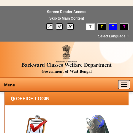
Screen Reader Access
Skip to Main Content
T
T
T
T
Select Language
▼
Backward Classes Welfare Department
Government of West Bengal
Togg
Menu
navig
OFFICE LOGIN