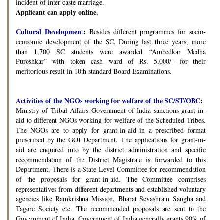
incident of inter-caste marriage.
Applicant can apply online.
Cultural Development
:
Besides different programmes for socio-
economic development of the SC. During last three years, more
than 1,700 SC students were awarded “Ambedkar Medha
Puroshkar” with token cash ward of Rs. 5,000/- for their
meritorious result in 10th standard Board Examinations.
Activities of the NGOs working for welfare of the SC/ST/OBC
:
Ministry of Tribal Affairs Government of India sanctions grant-in-
aid to different NGOs working for welfare of the Scheduled Tribes.
The NGOs are to apply for grant-in-aid in a prescribed format
prescribed by the GOI Department. The applications for grant-in-
aid are enquired into by the district administration and specific
recommendation of the District Magistrate is forwarded to this
Department. There is a State-Level Committee for recommendation
of the proposals for grant-in-aid. The Committee comprises
representatives from different departments and established voluntary
agencies like Ramkrishna Mission, Bharat Sevashram Sangha and
Tagore Society etc. The recommended proposals are sent to the
Government of India. Government of India generally grants 90% of