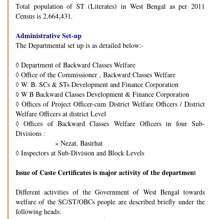
Total population of ST (Literates) in West Bengal as per 2011
Census is 2,664,431.
Administrative Set-up
The Departmental set up is as detailed below:-
◊
Department of Backward Classes Welfare
◊
Office of the Commissioner , Backward Classes Welfare
◊
W. B. SCs & STs Development and Finance Corporation
◊
W B Backward Classes Development & Finance Corporation
◊
Offices of Project Officer-cum District Welfare Officers / District
Welfare Officers at district Level
◊
Offices of Backward Classes Welfare Officers in four Sub-
Divisions :
» Nezat, Basirhat
◊
Inspectors at Sub-Division and Block Levels
Issue of Caste Certificates is major activity of the departmen
t
Different activities of the Government of West Bengal towards
welfare of the SC/ST/OBCs people are described briefly under the
following heads: