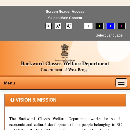
Screen Reader Access
Skip to Main Content
T
T
T
T
Select Language
▼
Backward Classes Welfare Department
Government of West Bengal
Togg
Menu
navig
VISION & MISSION
The Backward Classes Welfare Department works for social,
economic and cultural development of the people belonging to SC