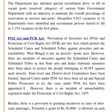
The Department has initiated special recruitment drive to fill in
vacant posts (reserved category) of various State Government
Department with an objective to maintain the overall percentage of
reservation in services and posts. Altogether 9,923 vacancies in 16
Departments were identified and recruitment process started to fill
in 3,354 vacancies in the first phase.
POA Act and PCR Act:
Prevention of Atrocities Act (POA) and
Protection of Civil Rights Act (PCR) are two Acts which protect the
Scheduled Castes and Scheduled Tribes against atrocities and un-
touchability. West Bengal is not an atrocity- prone area. However,
there are incidents of atrocities against the Scheduled Castes and
Scheduled Tribes in this State also and hence elaborate measures
have been taken to protect the people belonging to SC/ST against
such atrocity. State-level and District-level Committees have been
formed, Special Courts under POA Act have been set up and Special
Public Prosecutor to try the cases under POA Act have been
appointed.Â However, there is no incident of untouchability
registered under the Protection of Civil Rights Act, 1955.
Besides, there is a provision of granting incentives in cases of inter-
caste marriages. Presently a grant of Rs.30,000/- is allowed on each