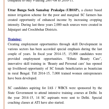
compared to only 9 during 2007-08 to 2010-11.
Uttar Banga Sech Samabay Prakalpa (UBSSP),
a cluster based
minor irrigation scheme for the poor and marginal SC farmers has
created opportunity of enhanced income by increasing cropping
intensity. During last three years 2,000 such sources were created in
Jalpaiguri and Coochbehar Districts.
Training:
Creating employment opportunities through skill Development in
various sectors has been accorded special emphasis during the last
couple of years. In fiscal year 2014-15, 15,000 candidates were
provided employment opportunities. “Ethnic Beauty Care”,
innovative skill training in ‘Beauty and Personal care’ has opened
up livelihood opportunity of SC female beneficiaries as beautician
in rural Bengal. Till 2014-15, 7,000 trained women entrepreneurs
have been developed.
SC candidates aspiring for IAS / WBCS were sponsored by the
State Government to attend intensive training courses at Delhi. In
the year 2014-15, 14 SC aspirants were sent to Delhi. Special
coaching classes at ATI have also started.