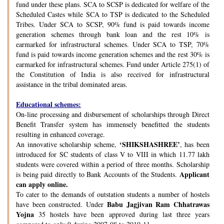
fund under these plans. SCA to SCSP is dedicated for welfare of the
Scheduled Castes while SCA to TSP is dedicated to the Scheduled
Tribes. Under SCA to SCSP, 90% fund is paid towards income
generation schemes through bank loan and the rest 10% is
earmarked for infrastructural schemes. Under SCA to TSP, 70%
fund is paid towards income generation schemes and the rest 30% is
earmarked for infrastructural schemes. Fund under Article 275(1) of
the Constitution of India is also received for infrastructural
assistance in the tribal dominated areas.
Educational schemes:
On-line processing and disbursement of scholarships through Direct
Benefit Transfer system has immensely benefitted the students
resulting in enhanced coverage.
‘SHIKSHASHREE’
An innovative scholarship scheme,
, has been
introduced for SC students of class V to VIII in which 11.77 lakh
students were covered within a period of three months. Scholarship
Applicant
is being paid directly to Bank Accounts of the Students.
can apply online.
To cater to the demands of outstation students a number of hostels
Babu Jagjivan Ram Chhatrawas
have been constructed. Under
Yojna
35 hostels have been approved during last three years