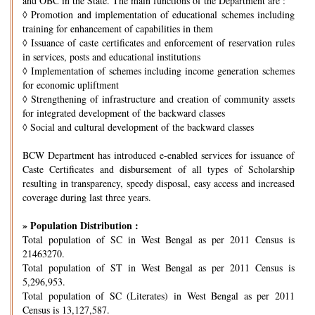
and OBC in the State. The main functions of the Department are :
◊
Promotion and implementation of educational schemes including
training for enhancement of capabilities in them
◊
Issuance of caste certificates and enforcement of reservation rules
in services, posts and educational institutions
◊
Implementation of schemes including income generation schemes
for economic upliftment
◊
Strengthening of infrastructure and creation of community assets
for integrated development of the backward classes
◊
Social and cultural development of the backward classes
BCW Department has introduced e-enabled services for issuance of
Caste Certificates and disbursement of all types of Scholarship
resulting in transparency, speedy disposal, easy access and increased
coverage during last three years.
» Population Distribution :
Total population of SC in West Bengal as per 2011 Census is
21463270.
Total population of ST in West Bengal as per 2011 Census is
5,296,953.
Total population of SC (Literates) in West Bengal as per 2011
Census is 13,127,587.