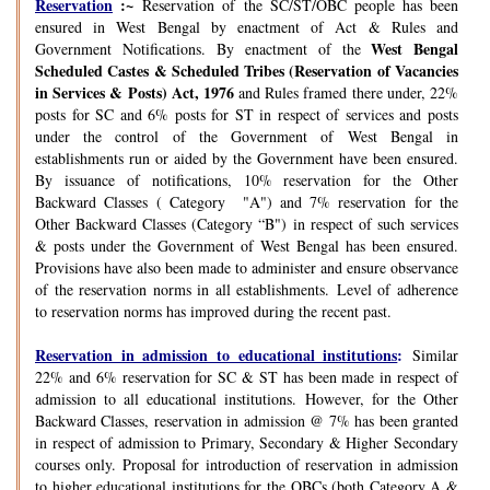
Reservation
:~
Reservation of the SC/ST/OBC people has been
ensured in West Bengal by enactment of Act & Rules and
West Bengal
Government Notifications. By enactment of the
Scheduled Castes & Scheduled Tribes (Reservation of Vacancies
in Services & Posts) Act, 1976
and Rules framed there under, 22%
posts for SC and 6% posts for ST in respect of services and posts
under the control of the Government of West Bengal in
establishments run or aided by the Government have been ensured.
By issuance of notifications, 10% reservation for the Other
Backward Classes ( Category "A") and 7% reservation for the
Other Backward Classes (Category “B") in respect of such services
& posts under the Government of West Bengal has been ensured.
Provisions have also been made to administer and ensure observance
of the reservation norms in all establishments. Level of adherence
to reservation norms has improved during the recent past.
Reservation in admission to educational institutions
:
Similar
22% and 6% reservation for SC & ST has been made in respect of
admission to all educational institutions. However, for the Other
Backward Classes, reservation in admission @ 7% has been granted
in respect of admission to Primary, Secondary & Higher Secondary
courses only. Proposal for introduction of reservation in admission
to higher educational institutions for the OBCs (both Category A &