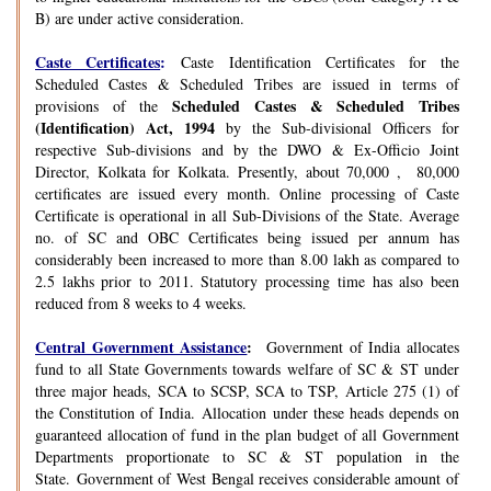
B) are under active consideration.
Caste Certificates
:
Caste Identification Certificates for the
Scheduled Castes & Scheduled Tribes are issued in terms of
Scheduled Castes & Scheduled Tribes
provisions of the
(Identification) Act, 1994
by the Sub-divisional Officers for
respective Sub-divisions and by the DWO & Ex-Officio Joint
Director, Kolkata for Kolkata. Presently, about 70,000 , 80,000
certificates are issued every month. Online processing of Caste
Certificate is operational in all Sub-Divisions of the State. Average
no. of SC and OBC Certificates being issued per annum has
considerably been increased to more than 8.00 lakh as compared to
2.5 lakhs prior to 2011. Statutory processing time has also been
reduced from 8 weeks to 4 weeks.
Central Government Assistance
:
Government of India allocates
fund to all State Governments towards welfare of SC & ST under
three major heads, SCA to SCSP, SCA to TSP, Article 275 (1) of
the Constitution of India. Allocation under these heads depends on
guaranteed allocation of fund in the plan budget of all Government
Departments proportionate to SC & ST population in the
State. Government of West Bengal receives considerable amount of