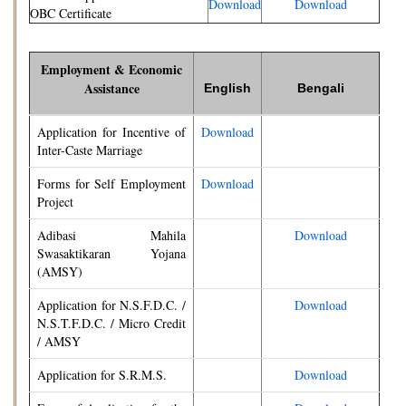
Download
Download
OBC Certificate
Employment & Economic
Assistance
English
Bengali
Application for Incentive of
Download
Inter-Caste Marriage
Forms for Self Employment
Download
Project
Adibasi Mahila
Download
Swasaktikaran Yojana
(AMSY)
Application for N.S.F.D.C. /
Download
N.S.T.F.D.C. / Micro Credit
/ AMSY
Application for S.R.M.S.
Download