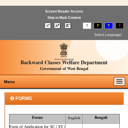
Screen Reader Access
Skip to Main Content
T
T
T
T
Select Language
▼
Backward Classes Welfare Department
Government of West Bengal
Togg
Menu
navig
FORMS
Forms
Bengali
English
Form of Application for SC / ST /