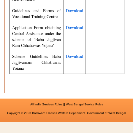
Guidelines and Forms of
Download
Vocational Training Centre
Application Form obtaining
Download
Central Assistance under the
scheme of 'Babu Jagjivan
Ram Chhatrawas Yojana'
Scheme Guidelines Babu
Download
Jagjivanram Chhatrawas
Yoiana
||
All India Services Rules
West Bengal Service Rules
Copyright © 2026 Backward Classes Welfare Department, Government of West Bengal