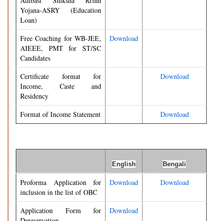
Adibasi Shiksha Rrinn
Yojana-ASRY (Education
Loan)
Free Coaching for WB-JEE,
Download
AIEEE, PMT for ST/SC
Candidates
Certificate format for
Download
Income, Caste and
Residency
Format of Income Statement
Download
English
Bengali
Proforma Application for
Download
Download
inclusion in the list of OBC
Application Form for
Download
Dereservation