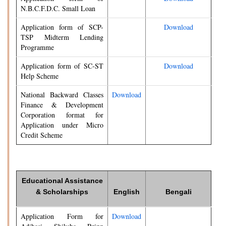
N.B.C.F.D.C. Small Loan
Application form of SCP-
Download
TSP Midterm Lending
Programme
Application form of SC-ST
Download
Help Scheme
National Backward Classes
Download
Finance & Development
Corporation format for
Application under Micro
Credit Scheme
Educational Assistance
& Scholarships
English
Bengali
Application Form for
Download