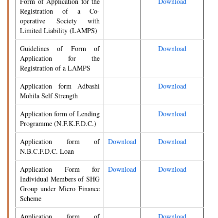
Form of Application for the
Download
Registration of a Co-
operative Society with
Limited Liability (LAMPS)
Guidelines of Form of
Download
Application for the
Registration of a LAMPS
Application form Adbashi
Download
Mohila Self Strength
Application form of Lending
Download
Programme (N.F.K.F.D.C.)
Application form of
Download
Download
N.B.C.F.D.C. Loan
Application Form for
Download
Download
Individual Members of SHG
Group under Micro Finance
Scheme
Application form of
Download