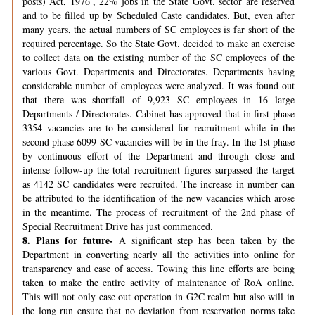
posts) Act, 1976’, 22% jobs in the State Govt. sector are reserved
and to be filled up by Scheduled Caste candidates. But, even after
many years, the actual numbers of SC employees is far short of the
required percentage. So the State Govt. decided to make an exercise
to collect data on the existing number of the SC employees of the
various Govt. Departments and Directorates. Departments having
considerable number of employees were analyzed. It was found out
that there was shortfall of 9,923 SC employees in 16 large
Departments / Directorates. Cabinet has approved that in first phase
3354 vacancies are to be considered for recruitment while in the
second phase 6099 SC vacancies will be in the fray. In the 1st phase
by continuous effort of the Department and through close and
intense follow-up the total recruitment figures surpassed the target
as 4142 SC candidates were recruited. The increase in number can
be attributed to the identification of the new vacancies which arose
in the meantime. The process of recruitment of the 2nd phase of
Special Recruitment Drive has just commenced.
8.
Plans for future-
A significant step has been taken by the
Department in converting nearly all the activities into online for
transparency and ease of access. Towing this line efforts are being
taken to make the entire activity of maintenance of RoA online.
This will not only ease out operation in G2C realm but also will in
the long run ensure that no deviation from reservation norms take