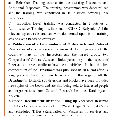
a) Refresher Training course for the existing Inspectors and
Additional Inspectors. The training programme was decentralized
and the training was conducted in 10 districts covering 204
inspectors.
b) Induction Level training was conducted in 2 batches at
Administrative Training Institute and BRSIPRD, Kalyani. All the
relevant aspects, rules and acts were deliberated upon in the training
sessions with hands-on exercises.
6.
Publication of a Compendium of Orders Acts and Rules of
Reservation-
As a necessary requirement for expansion of the
cognitive map of the Inspectors and the target group, two
Compendia of Orders, Acts and Rules pertaining to the aspects of
Reservation, caste certificate have been published. In fact the first
compendium of the Department was published in 2002 and after 14
long years another effort has been taken in this regard. All the
Departments, District, sub-divisions and blocks have been provided
free copies of the books and are also being sold to interested people
and organizations from Cultural Research Institute, Kankurgachi,
Kolkata.
7.
Special Recruitment Drive for Filling up Vacancies Reserved
for SCs -
As per provisions of the ‘West Bengal Scheduled Castes
and Scheduled Tribes (Reservation of Vacancies in Services and