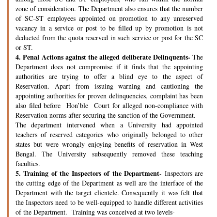
zone of consideration. The Department also ensures that the number
of SC-ST employees appointed on promotion to any unreserved
vacancy in a service or post to be filled up by promotion is not
deducted from the quota reserved in such service or post for the SC
or ST.
4.
Penal Actions against the alleged deliberate Delinquents-
The
Department does not compromise if it finds that the appointing
authorities are trying to offer a blind eye to the aspect of
Reservation. Apart from issuing warning and cautioning the
appointing authorities for proven delinquencies, complaint has been
also filed before Hon’ble Court for alleged non-compliance with
Reservation norms after securing the sanction of the Government.
The department intervened when a University had appointed
teachers of reserved categories who originally belonged to other
states but were wrongly enjoying benefits of reservation in West
Bengal. The University subsequently removed these teaching
faculties.
5.
Training of the Inspectors of the Department-
Inspectors are
the cutting edge of the Department as well are the interface of the
Department with the target clientele. Consequently it was felt that
the Inspectors need to be well-equipped to handle different activities
of the Department. Training was conceived at two levels-