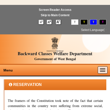
Screen Reader Access
Skip to Main Content
T
T
T
T
Select Language
▼
Backward Classes Welfare Department
Government of West Bengal
Togg
Menu
navig
RESERVATION
The framers of the Constitution took note of the fact that certain
communities in the country were suffering from extreme social,