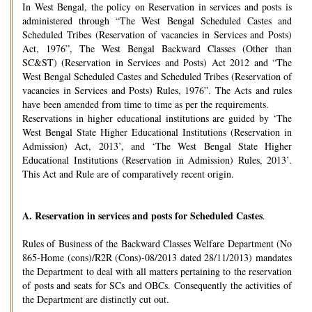
In West Bengal, the policy on Reservation in services and posts is
administered through “The West Bengal Scheduled Castes and
Scheduled Tribes (Reservation of vacancies in Services and Posts)
Act, 1976”, The West Bengal Backward Classes (Other than
SC&ST) (Reservation in Services and Posts) Act 2012 and “The
West Bengal Scheduled Castes and Scheduled Tribes (Reservation of
vacancies in Services and Posts) Rules, 1976”. The Acts and rules
have been amended from time to time as per the requirements.
Reservations in higher educational institutions are guided by ‘The
West Bengal State Higher Educational Institutions (Reservation in
Admission) Act, 2013’, and ‘The West Bengal State Higher
Educational Institutions (Reservation in Admission) Rules, 2013’.
This Act and Rule are of comparatively recent origin.
A.
Reservation in services and posts for Scheduled Castes
.
Rules of Business of the Backward Classes Welfare Department (No
865-Home (cons)/R2R (Cons)-08/2013 dated 28/11/2013) mandates
the Department to deal with all matters pertaining to the reservation
of posts and seats for SCs and OBCs. Consequently the activities of
the Department are distinctly cut out.