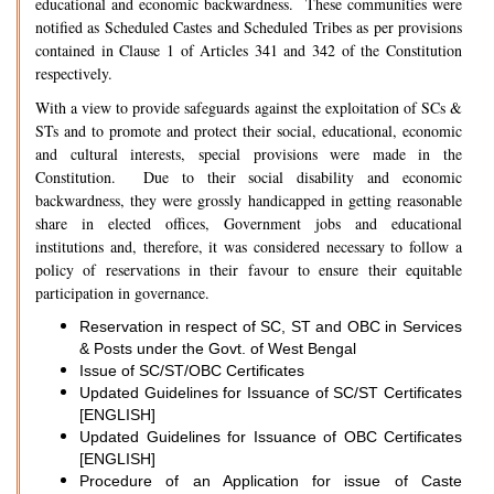
educational and economic backwardness. These communities were
notified as Scheduled Castes and Scheduled Tribes as per provisions
contained in Clause 1 of Articles 341 and 342 of the Constitution
respectively.
With a view to provide safeguards against the exploitation of SCs &
STs and to promote and protect their social, educational, economic
and cultural interests, special provisions were made in the
Constitution. Due to their social disability and economic
backwardness, they were grossly handicapped in getting reasonable
share in elected offices, Government jobs and educational
institutions and, therefore, it was considered necessary to follow a
policy of reservations in their favour to ensure their equitable
participation in governance.
Reservation in respect of SC, ST and OBC in Services
& Posts under the Govt. of West Bengal
Issue of SC/ST/OBC Certificates
Updated Guidelines for Issuance of SC/ST Certificates
[ENGLISH]
Updated Guidelines for Issuance of OBC Certificates
[ENGLISH]
Procedure of an Application for issue of Caste