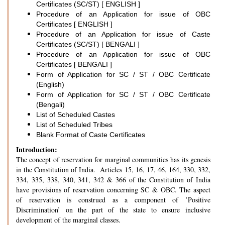
Certificates (SC/ST) [ ENGLISH ]
Procedure of an Application for issue of OBC
Certificates [ ENGLISH ]
Procedure of an Application for issue of Caste
Certificates (SC/ST) [ BENGALI ]
Procedure of an Application for issue of OBC
Certificates [ BENGALI ]
Form of Application for SC / ST / OBC Certificate
(English)
Form of Application for SC / ST / OBC Certificate
(Bengali)
List of Scheduled Castes
List of Scheduled Tribes
Blank Format of Caste Certificates
Introduction:
The concept of reservation for marginal communities has its genesis
in the Constitution of India. Articles 15, 16, 17, 46, 164, 330, 332,
334, 335, 338, 340, 341, 342 & 366 of the Constitution of India
have provisions of reservation concerning SC & OBC. The aspect
of reservation is construed as a component of ’Positive
Discrimination’ on the part of the state to ensure inclusive
development of the marginal classes.