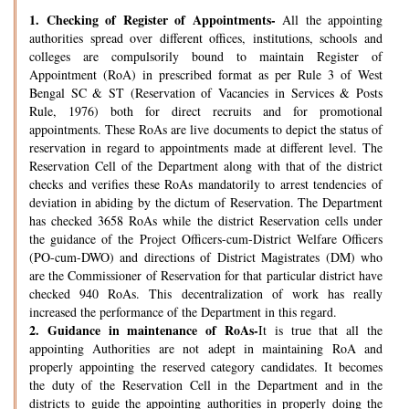
1.
Checking of Register of Appointments-
All the appointing
authorities spread over different offices, institutions, schools and
colleges are compulsorily bound to maintain Register of
Appointment (RoA) in prescribed format as per Rule 3 of West
Bengal SC & ST (Reservation of Vacancies in Services & Posts
Rule, 1976) both for direct recruits and for promotional
appointments. These RoAs are live documents to depict the status of
reservation in regard to appointments made at different level. The
Reservation Cell of the Department along with that of the district
checks and verifies these RoAs mandatorily to arrest tendencies of
deviation in abiding by the dictum of Reservation. The Department
has checked 3658 RoAs while the district Reservation cells under
the guidance of the Project Officers-cum-District Welfare Officers
(PO-cum-DWO) and directions of District Magistrates (DM) who
are the Commissioner of Reservation for that particular district have
checked 940 RoAs. This decentralization of work has really
increased the performance of the Department in this regard.
2.
Guidance in maintenance of RoAs-
It is true that all the
appointing Authorities are not adept in maintaining RoA and
properly appointing the reserved category candidates. It becomes
the duty of the Reservation Cell in the Department and in the
districts to guide the appointing authorities in properly doing the