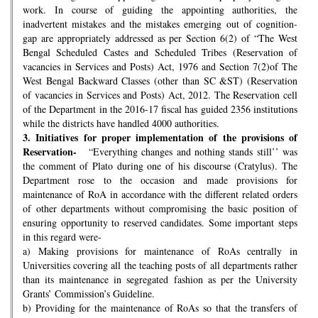
work. In course of guiding the appointing authorities, the
inadvertent mistakes and the mistakes emerging out of cognition-
gap are appropriately addressed as per Section 6(2) of “The West
Bengal Scheduled Castes and Scheduled Tribes (Reservation of
vacancies in Services and Posts) Act, 1976 and Section 7(2)of The
West Bengal Backward Classes (other than SC &ST) (Reservation
of vacancies in Services and Posts) Act, 2012. The Reservation cell
of the Department in the 2016-17 fiscal has guided 2356 institutions
while the districts have handled 4000 authorities.
3.
Initiatives for proper implementation of the provisions of
Reservation-
“Everything changes and nothing stands still’’ was
the comment of Plato during one of his discourse (Cratylus). The
Department rose to the occasion and made provisions for
maintenance of RoA in accordance with the different related orders
of other departments without compromising the basic position of
ensuring opportunity to reserved candidates. Some important steps
in this regard were-
a) Making provisions for maintenance of RoAs centrally in
Universities covering all the teaching posts of all departments rather
than its maintenance in segregated fashion as per the University
Grants’ Commission’s Guideline.
b) Providing for the maintenance of RoAs so that the transfers of