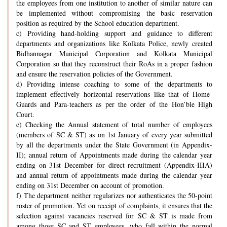
the employees from one institution to another of similar nature can
be implemented without compromising the basic reservation
position as required by the School education department.
c) Providing hand-holding support and guidance to different
departments and organizations like Kolkata Police, newly created
Bidhannagar Municipal Corporation and Kolkata Municipal
Corporation so that they reconstruct their RoAs in a proper fashion
and ensure the reservation policies of the Government.
d) Providing intense coaching to some of the departments to
implement effectively horizontal reservations like that of Home-
Guards and Para-teachers as per the order of the Hon’ble High
Court.
e) Checking the Annual statement of total number of employees
(members of SC & ST) as on 1st January of every year submitted
by all the departments under the State Government (in Appendix-
II); annual return of Appointments made during the calendar year
ending on 31st December for direct recruitment (Appendix-IIIA)
and annual return of appointments made during the calendar year
ending on 31st December on account of promotion.
f) The department neither regularizes nor authenticates the 50-point
roster of promotion. Yet on receipt of complaints, it ensures that the
selection against vacancies reserved for SC & ST is made from
among those SC and ST employees, who fall within the normal