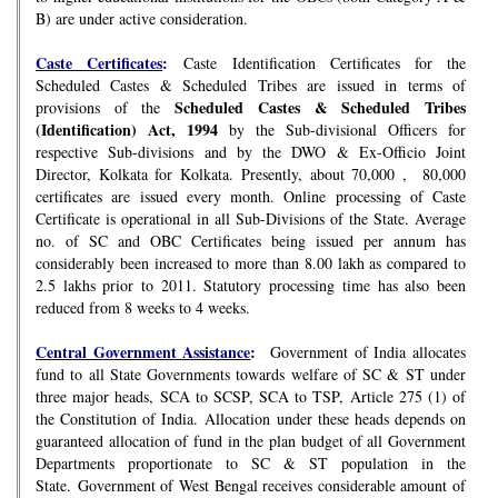
B) are under active consideration.
Caste Certificates
:
Caste Identification Certificates for the
Scheduled Castes & Scheduled Tribes are issued in terms of
Scheduled Castes & Scheduled Tribes
provisions of the
(Identification) Act, 1994
by the Sub-divisional Officers for
respective Sub-divisions and by the DWO & Ex-Officio Joint
Director, Kolkata for Kolkata. Presently, about 70,000 , 80,000
certificates are issued every month. Online processing of Caste
Certificate is operational in all Sub-Divisions of the State. Average
no. of SC and OBC Certificates being issued per annum has
considerably been increased to more than 8.00 lakh as compared to
2.5 lakhs prior to 2011. Statutory processing time has also been
reduced from 8 weeks to 4 weeks.
Central Government Assistance
:
Government of India allocates
fund to all State Governments towards welfare of SC & ST under
three major heads, SCA to SCSP, SCA to TSP, Article 275 (1) of
the Constitution of India. Allocation under these heads depends on
guaranteed allocation of fund in the plan budget of all Government
Departments proportionate to SC & ST population in the
State. Government of West Bengal receives considerable amount of