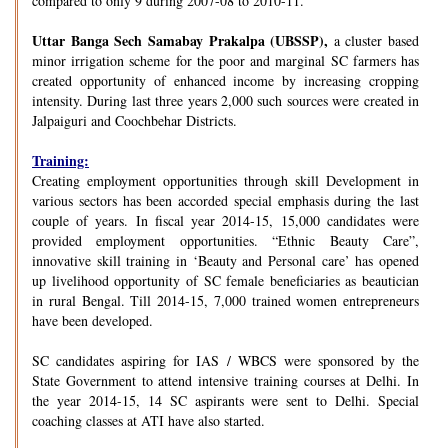
compared to only 9 during 2007-08 to 2010-11.
Uttar Banga Sech Samabay Prakalpa (UBSSP),
a cluster based
minor irrigation scheme for the poor and marginal SC farmers has
created opportunity of enhanced income by increasing cropping
intensity. During last three years 2,000 such sources were created in
Jalpaiguri and Coochbehar Districts.
Training:
Creating employment opportunities through skill Development in
various sectors has been accorded special emphasis during the last
couple of years. In fiscal year 2014-15, 15,000 candidates were
provided employment opportunities. “Ethnic Beauty Care”,
innovative skill training in ‘Beauty and Personal care’ has opened
up livelihood opportunity of SC female beneficiaries as beautician
in rural Bengal. Till 2014-15, 7,000 trained women entrepreneurs
have been developed.
SC candidates aspiring for IAS / WBCS were sponsored by the
State Government to attend intensive training courses at Delhi. In
the year 2014-15, 14 SC aspirants were sent to Delhi. Special
coaching classes at ATI have also started.