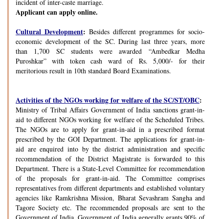
incident of inter-caste marriage.
Applicant can apply online.
Cultural Development
:
Besides different programmes for socio-
economic development of the SC. During last three years, more
than 1,700 SC students were awarded “Ambedkar Medha
Puroshkar” with token cash ward of Rs. 5,000/- for their
meritorious result in 10th standard Board Examinations.
Activities of the NGOs working for welfare of the SC/ST/OBC
:
Ministry of Tribal Affairs Government of India sanctions grant-in-
aid to different NGOs working for welfare of the Scheduled Tribes.
The NGOs are to apply for grant-in-aid in a prescribed format
prescribed by the GOI Department. The applications for grant-in-
aid are enquired into by the district administration and specific
recommendation of the District Magistrate is forwarded to this
Department. There is a State-Level Committee for recommendation
of the proposals for grant-in-aid. The Committee comprises
representatives from different departments and established voluntary
agencies like Ramkrishna Mission, Bharat Sevashram Sangha and
Tagore Society etc. The recommended proposals are sent to the
Government of India. Government of India generally grants 90% of