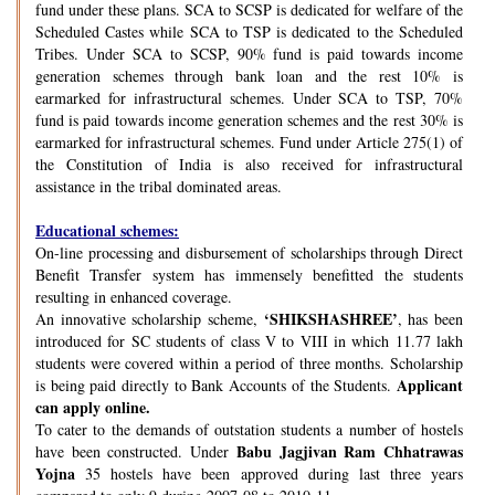
fund under these plans. SCA to SCSP is dedicated for welfare of the
Scheduled Castes while SCA to TSP is dedicated to the Scheduled
Tribes. Under SCA to SCSP, 90% fund is paid towards income
generation schemes through bank loan and the rest 10% is
earmarked for infrastructural schemes. Under SCA to TSP, 70%
fund is paid towards income generation schemes and the rest 30% is
earmarked for infrastructural schemes. Fund under Article 275(1) of
the Constitution of India is also received for infrastructural
assistance in the tribal dominated areas.
Educational schemes:
On-line processing and disbursement of scholarships through Direct
Benefit Transfer system has immensely benefitted the students
resulting in enhanced coverage.
‘SHIKSHASHREE’
An innovative scholarship scheme,
, has been
introduced for SC students of class V to VIII in which 11.77 lakh
students were covered within a period of three months. Scholarship
Applicant
is being paid directly to Bank Accounts of the Students.
can apply online.
To cater to the demands of outstation students a number of hostels
Babu Jagjivan Ram Chhatrawas
have been constructed. Under
Yojna
35 hostels have been approved during last three years