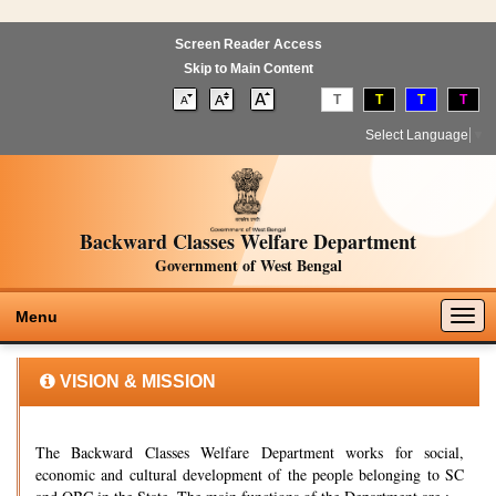
Screen Reader Access
Skip to Main Content
T
T
T
T
Select Language
▼
Backward Classes Welfare Department
Government of West Bengal
Togg
Menu
navig
VISION & MISSION
The Backward Classes Welfare Department works for social,
economic and cultural development of the people belonging to SC