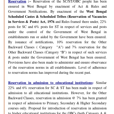
Reservation
:~
Reservation of the SC/ST/OBC people has been
ensured in West Bengal by enactment of Act & Rules and
West Bengal
Government Notifications. By enactment of the
Scheduled Castes & Scheduled Tribes (Reservation of Vacancies
in Services & Posts) Act, 1976
and Rules framed there under, 22%
posts for SC and 6% posts for ST in respect of services and posts
under the control of the Government of West Bengal in
establishments run or aided by the Government have been ensured.
By issuance of notifications, 10% reservation for the Other
Backward Classes ( Category "A") and 7% reservation for the
Other Backward Classes (Category “B") in respect of such services
& posts under the Government of West Bengal has been ensured.
Provisions have also been made to administer and ensure observance
of the reservation norms in all establishments. Level of adherence
to reservation norms has improved during the recent past.
Reservation in admission to educational institutions
:
Similar
22% and 6% reservation for SC & ST has been made in respect of
admission to all educational institutions. However, for the Other
Backward Classes, reservation in admission @ 7% has been granted
in respect of admission to Primary, Secondary & Higher Secondary
courses only. Proposal for introduction of reservation in admission
to higher educational institutions for the OBCs (both Category A &