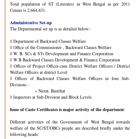
Total population of ST (Literates) in West Bengal as per 2011
Census is 2,664,431.
Administrative Set-up
The Departmental set up is as detailed below:-
◊
Department of Backward Classes Welfare
◊
Office of the Commissioner , Backward Classes Welfare
◊
W. B. SCs & STs Development and Finance Corporation
◊
W B Backward Classes Development & Finance Corporation
◊
Offices of Project Officer-cum District Welfare Officers / District
Welfare Officers at district Level
◊
Offices of Backward Classes Welfare Officers in four Sub-
Divisions :
» Nezat, Basirhat
◊
Inspectors at Sub-Division and Block Levels
Issue of Caste Certificates is major activity of the departmen
t
Different activities of the Government of West Bengal towards
welfare of the SC/ST/OBCs people are described briefly under the
following heads: