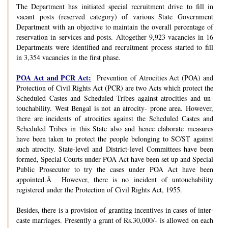
The Department has initiated special recruitment drive to fill in
vacant posts (reserved category) of various State Government
Department with an objective to maintain the overall percentage of
reservation in services and posts. Altogether 9,923 vacancies in 16
Departments were identified and recruitment process started to fill
in 3,354 vacancies in the first phase.
POA Act and PCR Act:
Prevention of Atrocities Act (POA) and
Protection of Civil Rights Act (PCR) are two Acts which protect the
Scheduled Castes and Scheduled Tribes against atrocities and un-
touchability. West Bengal is not an atrocity- prone area. However,
there are incidents of atrocities against the Scheduled Castes and
Scheduled Tribes in this State also and hence elaborate measures
have been taken to protect the people belonging to SC/ST against
such atrocity. State-level and District-level Committees have been
formed, Special Courts under POA Act have been set up and Special
Public Prosecutor to try the cases under POA Act have been
appointed.Â However, there is no incident of untouchability
registered under the Protection of Civil Rights Act, 1955.
Besides, there is a provision of granting incentives in cases of inter-
caste marriages. Presently a grant of Rs.30,000/- is allowed on each