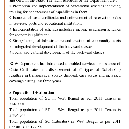
and OBC in the State. The main functions of the Department are :
◊
Promotion and implementation of educational schemes including
training for enhancement of capabilities in them
◊
Issuance of caste certificates and enforcement of reservation rules
in services, posts and educational institutions
◊
Implementation of schemes including income generation schemes
for economic upliftment
◊
Strengthening of infrastructure and creation of community assets
for integrated development of the backward classes
◊
Social and cultural development of the backward classes
BCW Department has introduced e-enabled services for issuance of
Caste Certificates and disbursement of all types of Scholarship
resulting in transparency, speedy disposal, easy access and increased
coverage during last three years.
» Population Distribution :
Total population of SC in West Bengal as per 2011 Census is
21463270.
Total population of ST in West Bengal as per 2011 Census is
5,296,953.
Total population of SC (Literates) in West Bengal as per 2011
Census is 13,127,587.