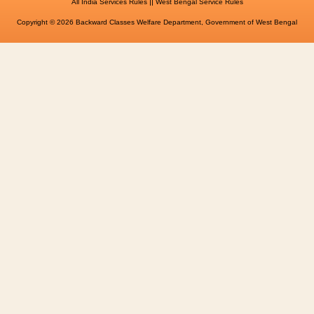
||
All India Services Rules
West Bengal Service Rules
Copyright © 2026 Backward Classes Welfare Department, Government of West Bengal