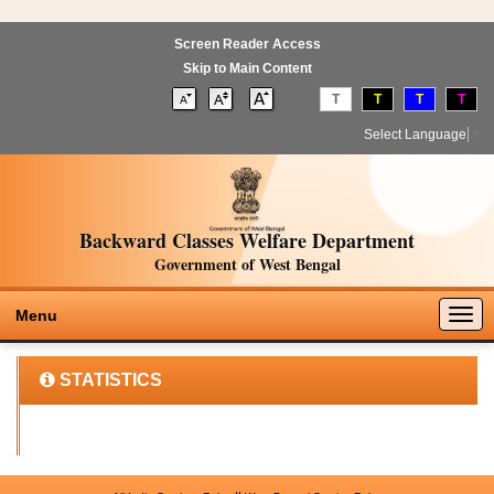
Screen Reader Access
Skip to Main Content
T
T
T
T
Select Language
▼
Backward Classes Welfare Department
Government of West Bengal
Togg
Menu
navig
STATISTICS