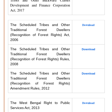
Tribes and Other Backward Classes
Development and Finance Corporation
Act, 2017
The Scheduled Tribes and Other
Download
Traditional Forest Dwellers
(Recognition of Forest Rights) Act,
2006
The Scheduled Tribes and Other
Download
Traditional Forest Dwellers
(Recognition of Forest Rights) Rules,
2008
The Scheduled Tribes and Other
Download
Traditional Forest Dwellers
(Recognition of Forest Rights)
Amendment Rules, 2012
The West Bengal Right to Public
Download
Services Act, 2013