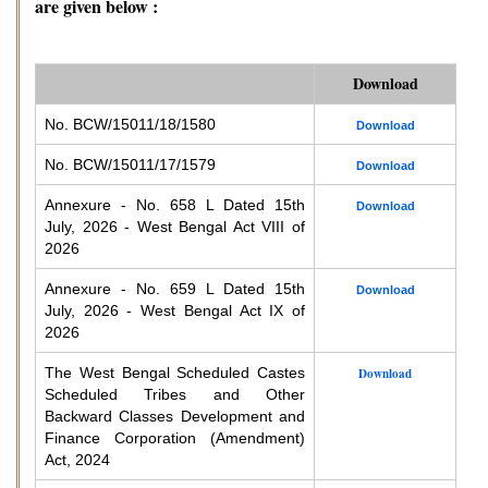
are given below :
Download
No. BCW/15011/18/1580
Download
No. BCW/15011/17/1579
Download
Annexure - No. 658 L Dated 15th
Download
July, 2026 - West Bengal Act VIII of
2026
Annexure - No. 659 L Dated 15th
Download
July, 2026 - West Bengal Act IX of
2026
The West Bengal Scheduled Castes
Download
Scheduled Tribes and Other
Backward Classes Development and
Finance Corporation (Amendment)
Act, 2024