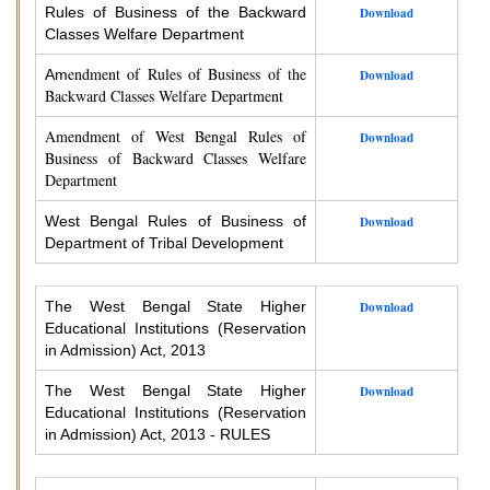
Rules of Business of the Backward
Download
Classes Welfare Department
endment of Rules of Business of the
Am
Download
Backward Classes Welfare Department
Amendment of West Bengal Rules of
Download
Business of Backward Classes Welfare
Department
West Bengal Rules of Business of
Download
Department of Tribal Development
The West Bengal State Higher
Download
Educational Institutions (Reservation
in Admission) Act, 2013
The West Bengal State Higher
Download
Educational Institutions (Reservation
in Admission) Act, 2013 - RULES