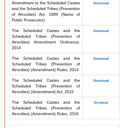
Amendment to the Scheduled Castes
Download
and the Scheduled Tribes (Prevention
of Atrocities) Act, 1989 (Name of
Public Prosecutor)
The Scheduled Castes and the
Download
Scheduled Tribes (Prevention of
Atrocities) Amendment Ordinance,
2014
The Scheduled Castes and the
Download
Scheduled Tribes (Prevention of
Atrocities) (Amendment) Rules, 2014
The Scheduled Castes and the
Download
Scheduled Tribes (Prevention of
Atrocities) (Amendment) Act, 2015
The Scheduled Castes and the
Download
Scheduled Tribes (Prevention of
Atrocities) (Amendment) Rules, 2016