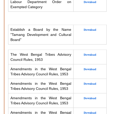
Labour Department Order on
Download
Exempted Category
Establish a Board by the Name
Download
"Tamang Development and Cultural
Board"
The West Bengal Tribes Advisory
Download
Council Rules, 1953
Amendments in the West Bengal
Download
Tribes Advisory Council Rules, 1953
Amendments in the West Bengal
Download
Tribes Advisory Council Rules, 1953
Amendments in the West Bengal
Download
Tribes Advisory Council Rules, 1953
Amendments in the West Bengal
Download