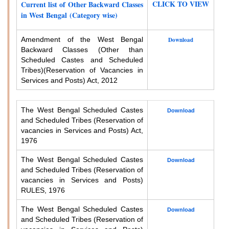
CLICK TO VIEW
Current list of Other Backward Classes
in West Bengal (Category wise)
Amendment of the West Bengal
Download
Backward Classes (Other than
Scheduled Castes and Scheduled
Tribes)
(Reservation of Vacancies in
Services and Posts) Act, 2012
The West Bengal Scheduled Castes
Download
and Scheduled Tribes (Reservation of
vacancies in Services and Posts) Act,
1976
The West Bengal Scheduled Castes
Download
and Scheduled Tribes (Reservation of
vacancies in Services and Posts)
RULES, 1976
The West Bengal Scheduled Castes
Download
and Scheduled Tribes (Reservation of