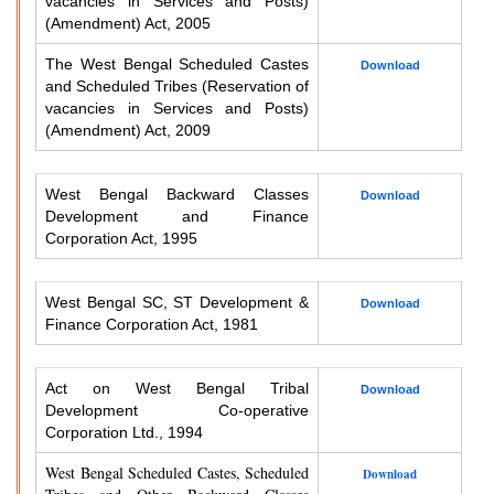
vacancies in Services and Posts)
(Amendment) Act, 2005
The West Bengal Scheduled Castes
Download
and Scheduled Tribes (Reservation of
vacancies in Services and Posts)
(Amendment) Act, 2009
West Bengal Backward Classes
Download
Development and Finance
Corporation Act, 1995
West Bengal SC, ST Development &
Download
Finance Corporation Act, 1981
Act on West Bengal Tribal
Download
Development Co-operative
Corporation Ltd., 1994
West Bengal Scheduled Castes, Scheduled
Download