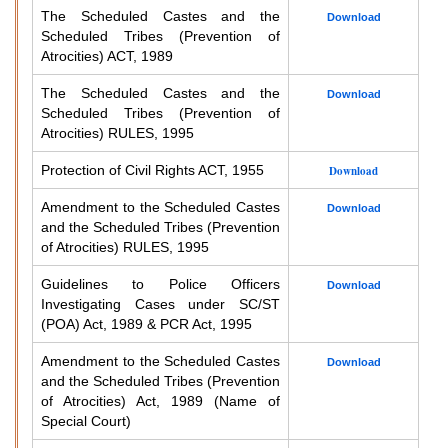
The Scheduled Castes and the
Download
Scheduled Tribes (Prevention of
Atrocities) ACT, 1989
The Scheduled Castes and the
Download
Scheduled Tribes (Prevention of
Atrocities) RULES, 1995
Protection of Civil Rights ACT, 1955
Download
Amendment to the Scheduled Castes
Download
and the Scheduled Tribes (Prevention
of Atrocities) RULES, 1995
Guidelines to Police Officers
Download
Investigating Cases under SC/ST
(POA) Act, 1989 & PCR Act, 1995
Amendment to the Scheduled Castes
Download
and the Scheduled Tribes (Prevention
of Atrocities) Act, 1989 (Name of
Special Court)