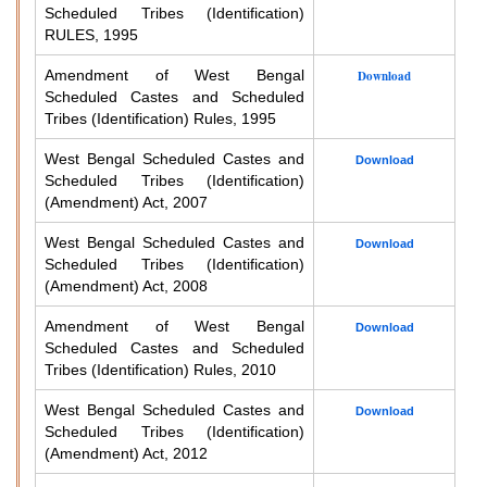
Scheduled Tribes (Identification)
RULES, 1995
Amendment of West Bengal
Download
Scheduled Castes and Scheduled
Tribes (Identification) Rules, 1995
West Bengal Scheduled Castes and
Download
Scheduled Tribes (Identification)
(Amendment) Act, 2007
West Bengal Scheduled Castes and
Download
Scheduled Tribes (Identification)
(Amendment) Act, 2008
Amendment of West Bengal
Download
Scheduled Castes and Scheduled
Tribes (Identification) Rules, 2010
West Bengal Scheduled Castes and
Download
Scheduled Tribes (Identification)
(Amendment) Act, 2012