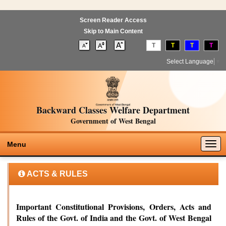
Screen Reader Access
Skip to Main Content
T
T
T
T
Select Language
▼
Backward Classes Welfare Department
Government of West Bengal
Togg
Menu
navig
ACTS & RULES
Important Constitutional Provisions, Orders, Acts and
Rules of the Govt. of India and the Govt. of West Bengal