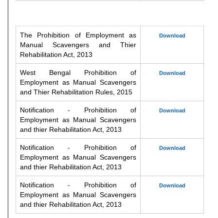
The Prohibition of Employment as
Download
Manual Scavengers and Thier
Rehabilitation Act, 2013
West Bengal Prohibition of
Download
Employment as Manual Scavengers
and Thier Rehabilitation Rules, 2015
Notification - Prohibition of
Download
Employment as Manual Scavengers
and thier Rehabilitation Act, 2013
Notification - Prohibition of
Download
Employment as Manual Scavengers
and thier Rehabilitation Act, 2013
Notification - Prohibition of
Download
Employment as Manual Scavengers
and thier Rehabilitation Act, 2013