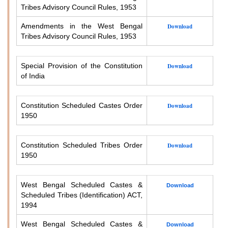
Tribes Advisory Council Rules, 1953
Amendments in the West Bengal
Download
Tribes Advisory Council Rules, 1953
Special Provision of the Constitution
Download
of India
Constitution Scheduled Castes Order
Download
1950
Constitution Scheduled Tribes Order
Download
1950
West Bengal Scheduled Castes &
Download
Scheduled Tribes (Identification) ACT,
1994
West Bengal Scheduled Castes &
Download