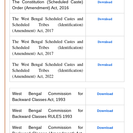
The Constitution (Scheduled Caste)
Download
Order (Amendment) Act, 2016
The West Bengal Scheduled Castes and
Download
Scheduled Tribes (Identification)
(Amendment) Act, 2017
The West Bengal Scheduled Castes and
Download
Scheduled Tribes (Identification)
(Amendment) Act, 2017
The West Bengal Scheduled Castes and
Download
Scheduled Tribes (Identification)
(Amendment) Act, 2022
West Bengal Commission for
Download
Backward Classes Act, 1993
West Bengal Commission for
Download
Backward Classes RULES 1993
West Bengal Commission for
Download