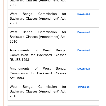
Backward Classes (Amendment) Act,
2005
West Bengal Commission for
Download
Backward Classes (Amendment) Act,
2007
West Bengal Commission for
Download
Backward Classes (Amendment) Act,
2010
Amendments of West Bengal
Download
Commission for Backward Classes
RULES 1993
Amendments of West Bengal
Download
Commission for Backward Classes
Act, 1993
West Bengal Commission for
Download
Backward Classes (Amendment) Act,
2015