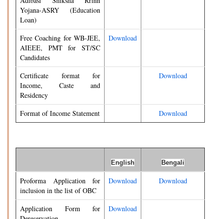
Adibasi Shiksha Rrinn
Yojana-ASRY (Education
Loan)
Free Coaching for WB-JEE,
Download
AIEEE, PMT for ST/SC
Candidates
Certificate format for
Download
Income, Caste and
Residency
Format of Income Statement
Download
English
Bengali
Proforma Application for
Download
Download
inclusion in the list of OBC
Application Form for
Download
Dereservation