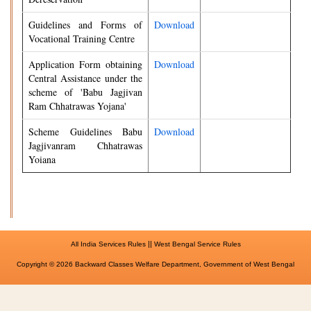
Guidelines and Forms of
Download
Vocational Training Centre
Application Form obtaining
Download
Central Assistance under the
scheme of 'Babu Jagjivan
Ram Chhatrawas Yojana'
Scheme Guidelines Babu
Download
Jagjivanram Chhatrawas
Yoiana
||
All India Services Rules
West Bengal Service Rules
Copyright © 2026 Backward Classes Welfare Department, Government of West Bengal