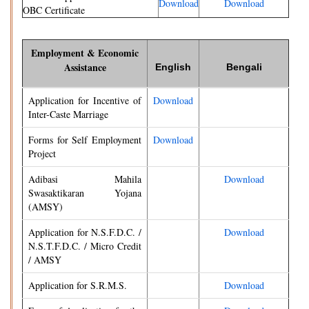
Download
Download
OBC Certificate
Employment & Economic
Assistance
English
Bengali
Application for Incentive of
Download
Inter-Caste Marriage
Forms for Self Employment
Download
Project
Adibasi Mahila
Download
Swasaktikaran Yojana
(AMSY)
Application for N.S.F.D.C. /
Download
N.S.T.F.D.C. / Micro Credit
/ AMSY
Application for S.R.M.S.
Download