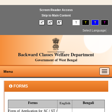
Screen Reader Access
Skip to Main Content
T
T
T
T
Select Language
▼
Backward Classes Welfare Department
Government of West Bengal
Togg
Menu
navig
FORMS
Forms
Bengali
English
Form of Application for SC / ST /