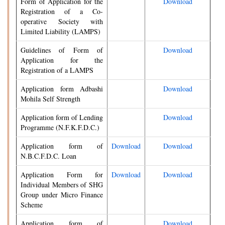
Form of Application for the
Download
Registration of a Co-
operative Society with
Limited Liability (LAMPS)
Guidelines of Form of
Download
Application for the
Registration of a LAMPS
Application form Adbashi
Download
Mohila Self Strength
Application form of Lending
Download
Programme (N.F.K.F.D.C.)
Application form of
Download
Download
N.B.C.F.D.C. Loan
Application Form for
Download
Download
Individual Members of SHG
Group under Micro Finance
Scheme
Application form of
Download