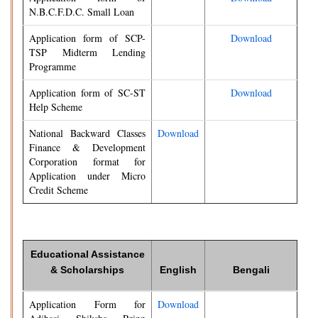
N.B.C.F.D.C. Small Loan
Application form of SCP-
Download
TSP Midterm Lending
Programme
Application form of SC-ST
Download
Help Scheme
National Backward Classes
Download
Finance & Development
Corporation format for
Application under Micro
Credit Scheme
Educational Assistance
& Scholarships
English
Bengali
Application Form for
Download