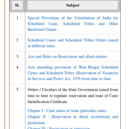
Sl.
Subject
1
Special Provisions of the Constitution of India for
Scheduled Caste, Scheduled Tribes and Other
Backward Classes
2
Scheduled Castes and Scheduled Tribes Orders issued
at different times
3
Acts and Rules on Reservation and allied matters
4
Acts amending provisions of West Bengal Scheduled
Castes and Scheduled Tribes (Reservation of Vacancies
in Services and Posts) Act, 1976 from time to time
5
Orders / Circulars of the State Government issued from
time to time to regulate reservation and issue of Caste
Identification Certificate
Chapter I : Caste status of some particular castes
Chapter II : Reservation in direct recruitment and
promotion
Chapter III : Reservation in admission