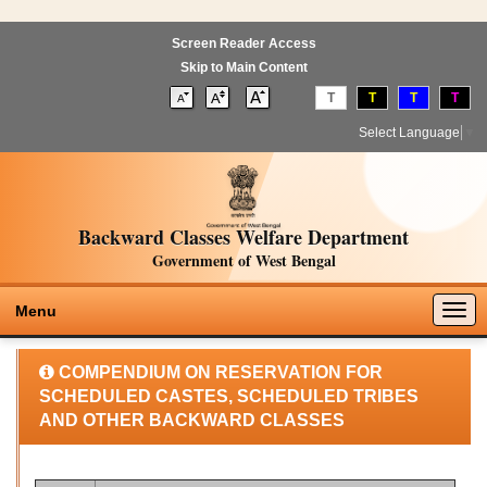
Screen Reader Access
Skip to Main Content
T
T
T
T
Select Language
▼
Backward Classes Welfare Department
Government of West Bengal
Togg
Menu
navig
COMPENDIUM ON RESERVATION FOR
SCHEDULED CASTES, SCHEDULED TRIBES
AND OTHER BACKWARD CLASSES