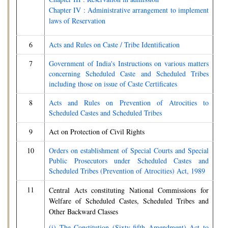
Chapter IV : Administrative arrangement to implement
laws of Reservation
6
Acts and Rules on Caste / Tribe Identification
7
Government of India's Instructions on various matters
concerning Scheduled Caste and Scheduled Tribes
including those on issue of Caste Certificates
8
Acts and Rules on Prevention of Atrocities to
Scheduled Castes and Scheduled Tribes
9
Act on Protection of Civil Rights
10
Orders on establishment of Special Courts and Special
Public Prosecutors under Scheduled Castes and
Scheduled Tribes (Prevention of Atrocities) Act, 1989
11
Central Acts constituting National Commissions for
Welfare of Scheduled Castes, Scheduled Tribes and
Other Backward Classes
(i) The Constitution (Sixty-fifth Amendment) Act to