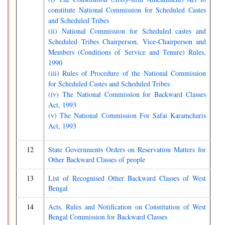
constitute National Commission for Scheduled Castes
and Scheduled Tribes
(ii) National Commission for Scheduled castes and
Scheduled Tribes Chairperson, Vice-Chairperson and
Members (Conditions of Service and Tenure) Rules,
1990
(iii) Rules of Procedure of the National Commission
for Scheduled Castes and Scheduled Tribes
(iv) The National Commission for Backward Classes
Act, 1993
(v) The National Commission For Safai Karamcharis
Act, 1993
12
State Governments Orders on Reservation Matters for
Other Backward Classes of people
13
List of Recognised Other Backward Classes of West
Bengal
14
Acts, Rules and Notification on Constitution of West
Bengal Commission for Backward Classes