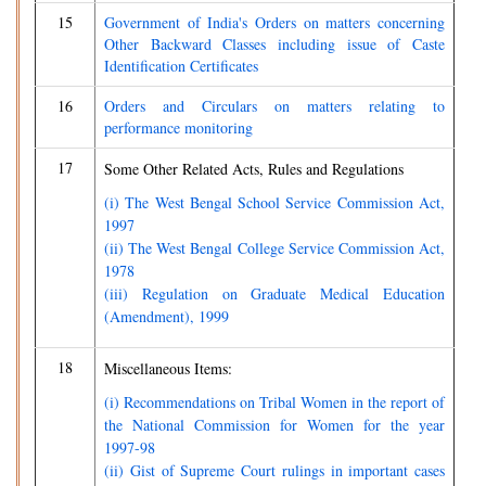
15
Government of India's Orders on matters concerning
Other Backward Classes including issue of Caste
Identification Certificates
16
Orders and Circulars on matters relating to
performance monitoring
17
Some Other Related Acts, Rules and Regulations
(i) The West Bengal School Service Commission Act,
1997
(ii) The West Bengal College Service Commission Act,
1978
(iii) Regulation on Graduate Medical Education
(Amendment), 1999
18
Miscellaneous Items:
(i) Recommendations on Tribal Women in the report of
the National Commission for Women for the year
1997-98
(ii) Gist of Supreme Court rulings in important cases