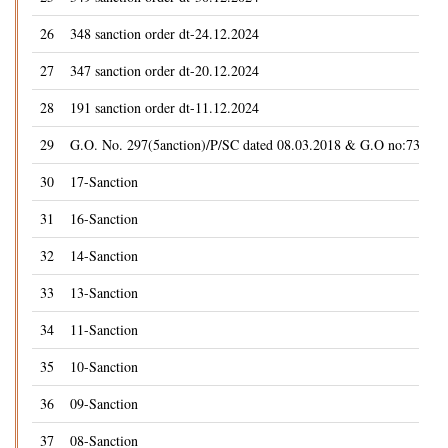
26
348 sanction order dt-24.12.2024
27
347 sanction order dt-20.12.2024
28
191 sanction order dt-11.12.2024
29
G.O. No. 297(5anction)/P/SC dated 08.03.2018 & G.O no:73(5anc
30
17-Sanction
31
16-Sanction
32
14-Sanction
33
13-Sanction
34
11-Sanction
35
10-Sanction
36
09-Sanction
37
08-Sanction