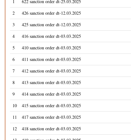
1
622 sanction order dt-25.03.2025
2
426 sanction order dt-12.03.2025
3
425 sanction order dt-12.03.2025
4
416 sanction order dt-03.03.2025
5
410 sanction order dt-03.03.2025
6
411 sanction order dt-03.03.2025
7
412 sanction order dt-03.03.2025
8
413 sanction order dt-03.03.2025
9
414 sanction order dt-03.03.2025
10
415 sanction order dt-03.03.2025
11
417 sanction order dt-03.03.2025
12
418 sanction order dt-03.03.2025