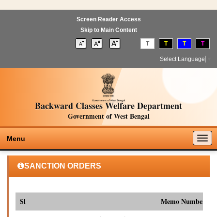
Screen Reader Access
Skip to Main Content
T
T
T
T
Select Language
▼
Backward Classes Welfare Department
Government of West Bengal
Togg
Menu
navig
SANCTION ORDERS
Sl
Memo Number