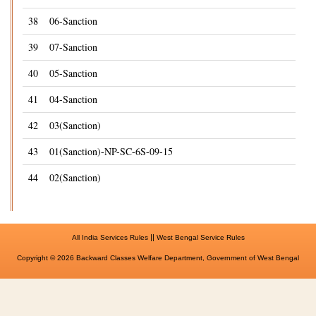
38
06-Sanction
39
07-Sanction
40
05-Sanction
41
04-Sanction
42
03(Sanction)
43
01(Sanction)-NP-SC-6S-09-15
44
02(Sanction)
||
All India Services Rules
West Bengal Service Rules
Copyright © 2026 Backward Classes Welfare Department, Government of West Bengal