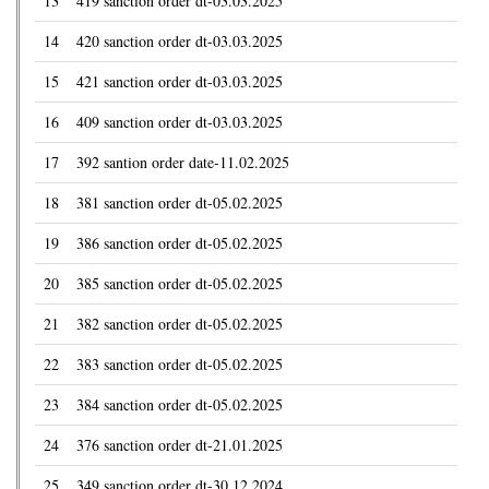
13
419 sanction order dt-03.03.2025
14
420 sanction order dt-03.03.2025
15
421 sanction order dt-03.03.2025
16
409 sanction order dt-03.03.2025
17
392 santion order date-11.02.2025
18
381 sanction order dt-05.02.2025
19
386 sanction order dt-05.02.2025
20
385 sanction order dt-05.02.2025
21
382 sanction order dt-05.02.2025
22
383 sanction order dt-05.02.2025
23
384 sanction order dt-05.02.2025
24
376 sanction order dt-21.01.2025
25
349 sanction order dt-30.12.2024