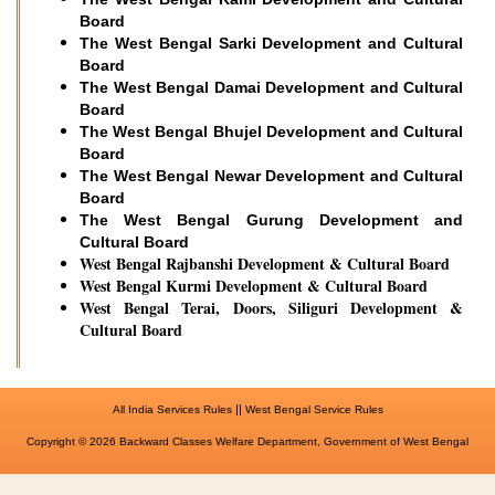
Board
The West Bengal Sarki Development and Cultural
Board
The West Bengal Damai Development and Cultural
Board
The West Bengal Bhujel Development and Cultural
Board
The West Bengal Newar Development and Cultural
Board
The West Bengal Gurung Development and
Cultural Board
West Bengal Rajbanshi Development & Cultural Board
West Bengal Kurmi Development & Cultural Board
West Bengal Terai, Doors, Siliguri Development &
Cultural Board
||
All India Services Rules
West Bengal Service Rules
Copyright © 2026 Backward Classes Welfare Department, Government of West Bengal