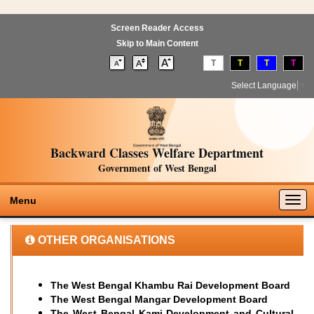
Screen Reader Access
Skip to Main Content
T
T
T
T
Select Language
▼
Backward Classes Welfare Department
Government of West Bengal
Togg
Menu
navig
OTHER ORGANISATIONS
The West Bengal Khambu Rai Development Board
The West Bengal Mangar Development Board
T
he West Bengal Kami Development and Cultural