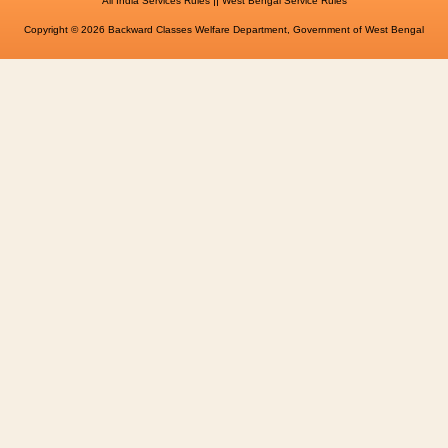
All India Services Rules
West Bengal Service Rules
Copyright © 2026 Backward Classes Welfare Department, Government of West Bengal