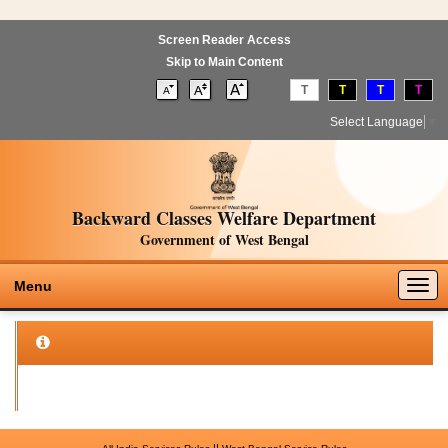
Screen Reader Access
Skip to Main Content
T
T
T
T
Select Language
▼
Backward Classes Welfare Department
Government of West Bengal
Togg
Menu
navig
||