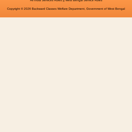
All India Services Rules
West Bengal Service Rules
Copyright © 2026 Backward Classes Welfare Department, Government of West Bengal