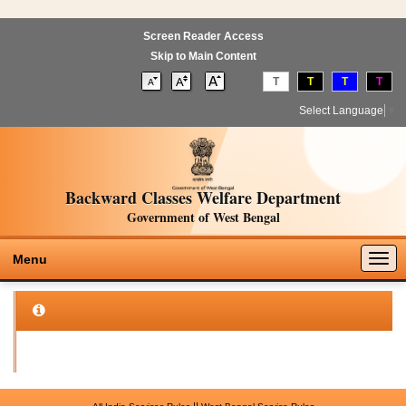
Screen Reader Access
Skip to Main Content
T
T
T
T
Select Language
▼
Backward Classes Welfare Department
Government of West Bengal
Togg
Menu
navig
||