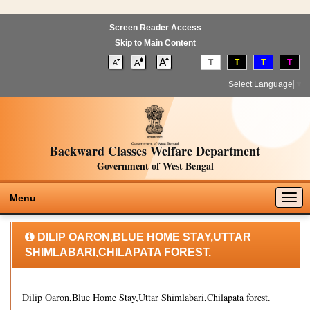
Screen Reader Access
Skip to Main Content
T
T
T
T
Select Language
▼
Backward Classes Welfare Department
Government of West Bengal
Togg
Menu
navig
DILIP OARON,BLUE HOME STAY,UTTAR
SHIMLABARI,CHILAPATA FOREST.
Dilip Oaron,Blue Home Stay,Uttar Shimlabari,Chilapata forest.