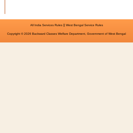
||
All India Services Rules
West Bengal Service Rules
Copyright © 2026 Backward Classes Welfare Department, Government of West Bengal