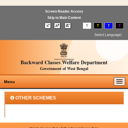
Screen Reader Access
Skip to Main Content
T
T
T
T
Select Language
▼
Backward Classes Welfare Department
Government of West Bengal
Togg
Menu
navig
OTHER SCHEMES
||