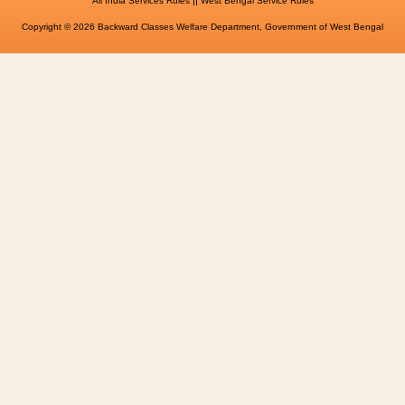
All India Services Rules
West Bengal Service Rules
Copyright © 2026 Backward Classes Welfare Department, Government of West Bengal