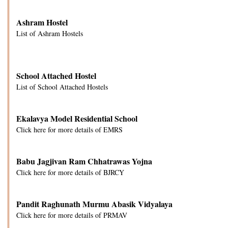
Ashram Hostel
List of Ashram Hostels
School Attached Hostel
List of School Attached Hostels
Ekalavya Model Residential School
Click here for more details of EMRS
Babu Jagjivan Ram Chhatrawas Yojna
Click here for more details of BJRCY
Pandit Raghunath Murmu Abasik Vidyalaya
Click here for more details of PRMAV