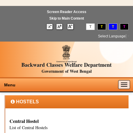
Screen Reader Access
Skip to Main Content
T
T
T
T
Select Language
▼
Backward Classes Welfare Department
Government of West Bengal
Togg
Menu
navig
HOSTELS
Central Hostel
List of Central Hostels